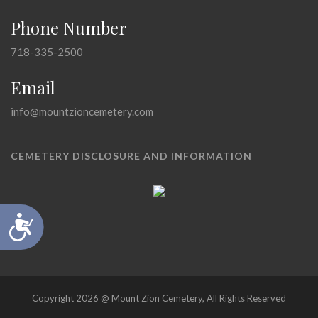
Phone Number
718-335-2500
Email
info@mountzioncemetery.com
CEMETERY DISCLOSURE AND INFORMATION
Accessibility
Copyright 2026 @ Mount Zion Cemetery, All Rights Reserved