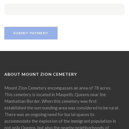
ABOUT MOUNT ZION CEMETERY
Mount Zion Cemetery encompasses an area of 78 acres.
This cemetery is located in Maspeth, Queens near the
Manhattan Border. When this cemetery was first
established the surrounding area was considered to be rural.
There was an ongoing need for burial spaces to
accommodate the explosion of the immigrant population in
not only Queens, but also the nearby neighborhoods of