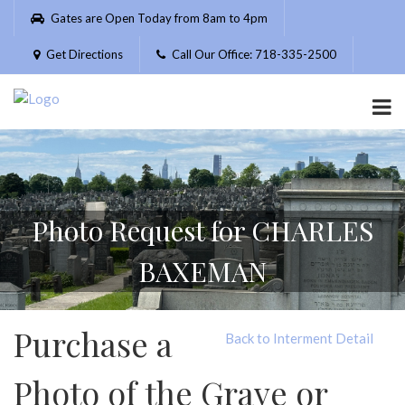
Please
Gates are Open Today from 8am to 4pm
note:
This
Get Directions
Call Our Office: 718-335-2500
website
includes
an
accessibility
system.
Photo Request for CHARLES
BAXEMAN
Purchase a
Back to Interment Detail
Photo of the Grave or