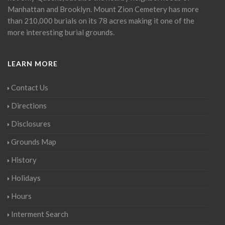
Manhattan and Brooklyn. Mount Zion Cemetery has more
than 210,000 burials on its 78 acres making it one of the
more interesting burial grounds.
LEARN MORE
Contact Us
Directions
Disclosures
Grounds Map
History
Holidays
Hours
Interment Search