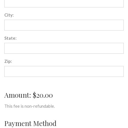
City:
State:
Zip:
Amount: $20.00
This fee is non-refundable.
Payment Method