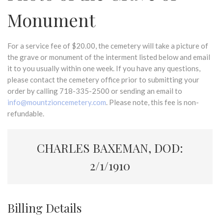
Monument
For a service fee of $20.00, the cemetery will take a picture of
the grave or monument of the interment listed below and email
it to you usually within one week. If you have any questions,
please contact the cemetery office prior to submitting your
order by calling 718-335-2500 or sending an email to
info@mountzioncemetery.com
. Please note, this fee is non-
refundable.
CHARLES BAXEMAN, DOD:
2/1/1910
Billing Details