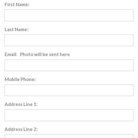
First Name:
Last Name:
Email: Photo will be sent here
Mobile Phone:
Address Line 1:
Address Line 2: