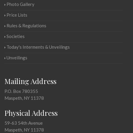
Photo Gallery
Price Lists
Rules & Regulations
Societies
Today's Interments & Unveilings
Unveilings
Mailing Address
P.O. Box 780355
Maspeth, NY 11378
Physical Address
59-63 54th Avenue
Maspeth, NY 11378