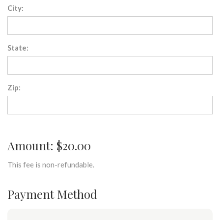
City:
State:
Zip:
Amount: $20.00
This fee is non-refundable.
Payment Method