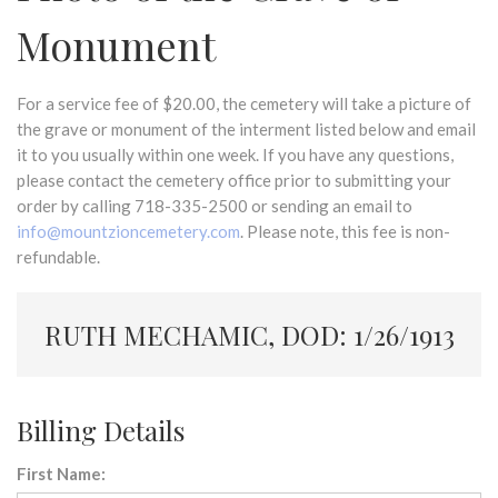
Monument
For a service fee of $20.00, the cemetery will take a picture of
the grave or monument of the interment listed below and email
it to you usually within one week. If you have any questions,
please contact the cemetery office prior to submitting your
order by calling 718-335-2500 or sending an email to
info@mountzioncemetery.com
. Please note, this fee is non-
refundable.
RUTH MECHAMIC, DOD: 1/26/1913
Billing Details
First Name: