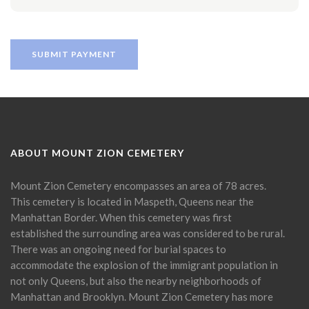
ABOUT MOUNT ZION CEMETERY
Mount Zion Cemetery encompasses an area of 78 acres.
This cemetery is located in Maspeth, Queens near the
Manhattan Border. When this cemetery was first
established the surrounding area was considered to be rural.
There was an ongoing need for burial spaces to
accommodate the explosion of the immigrant population in
not only Queens, but also the nearby neighborhoods of
Manhattan and Brooklyn. Mount Zion Cemetery has more