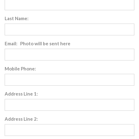
Last Name:
Email: Photo will be sent here
Mobile Phone:
Address Line 1:
Address Line 2: