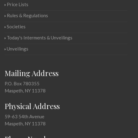
Price Lists
Rules & Regulations
Societies
Today's Interments & Unveilings
Unveilings
Mailing Address
P.O. Box 780355
Maspeth, NY 11378
Physical Address
59-63 54th Avenue
Maspeth, NY 11378