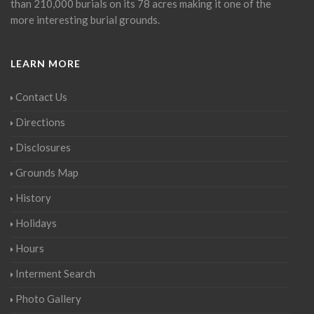
than 210,000 burials on its 78 acres making it one of the
more interesting burial grounds.
LEARN MORE
Contact Us
Directions
Disclosures
Grounds Map
History
Holidays
Hours
Interment Search
Photo Gallery