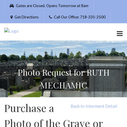
Please
Gates are Closed. Opens Tomorrow at 8am
note:
This
Get Directions
Call Our Office: 718-335-2500
website
includes
an
accessibility
system.
Photo Request for RUTH
MECHAMIC
Purchase a
Back to Interment Detail
Photo of the Grave or