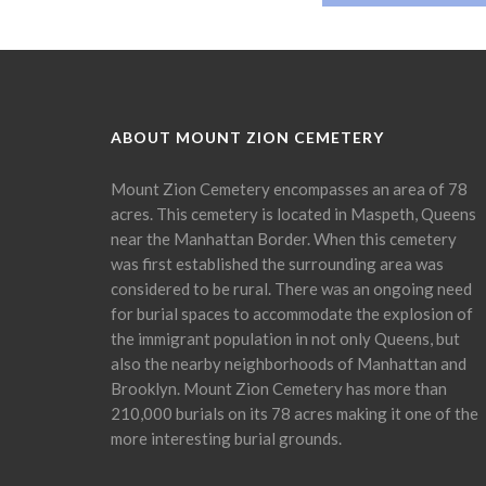
ABOUT MOUNT ZION CEMETERY
Mount Zion Cemetery encompasses an area of 78
acres. This cemetery is located in Maspeth, Queens
near the Manhattan Border. When this cemetery
was first established the surrounding area was
considered to be rural. There was an ongoing need
for burial spaces to accommodate the explosion of
the immigrant population in not only Queens, but
also the nearby neighborhoods of Manhattan and
Brooklyn. Mount Zion Cemetery has more than
210,000 burials on its 78 acres making it one of the
more interesting burial grounds.