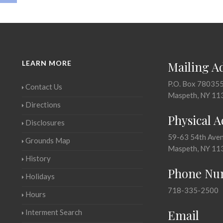
LEARN MORE
Mailing A
P.O. Box 78035
Contact Us
Maspeth, NY 11
Directions
Physical 
Disclosures
59-63 54th Ave
Grounds Map
Maspeth, NY 11
History
Phone Nu
Holidays
718-335-2500
Hours
Email
Interment Search