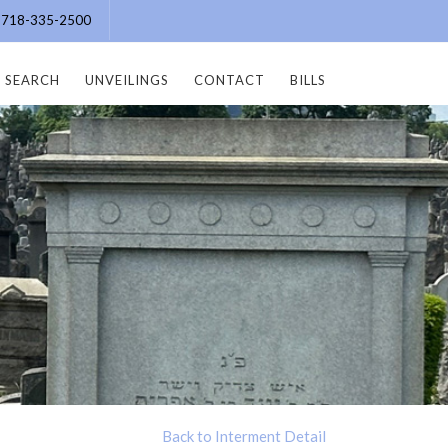
e: 718-335-2500
SEARCH
UNVEILINGS
CONTACT
BILLS
Back to Interment Detail