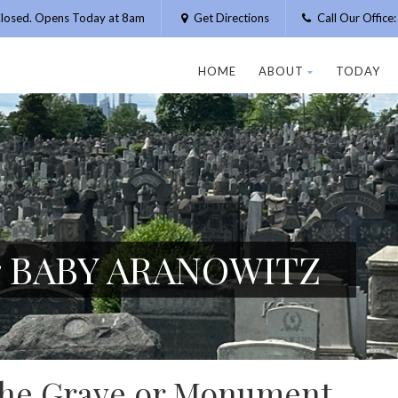
losed. Opens Today at 8am
Get Directions
Call Our Offic
HOME
ABOUT
TODAY
or BABY ARANOWITZ
 the Grave or Monument