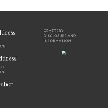
ddress
CEMETERY
DISCLOSURE AND
5
INFORMATION
378
Address
nue
378
mber