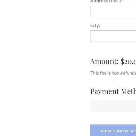
Address Line 1:
City:
Amount: $20.
This fee is non-refunda
Payment Met