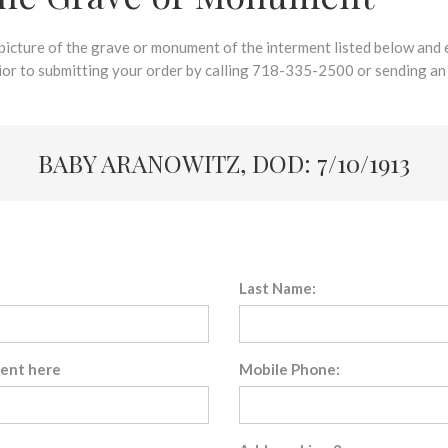
 picture of the grave or monument of the interment listed below and e
rior to submitting your order by calling 718-335-2500 or sending an
BABY ARANOWITZ, DOD: 7/10/1913
Last Name:
sent here
Mobile Phone: