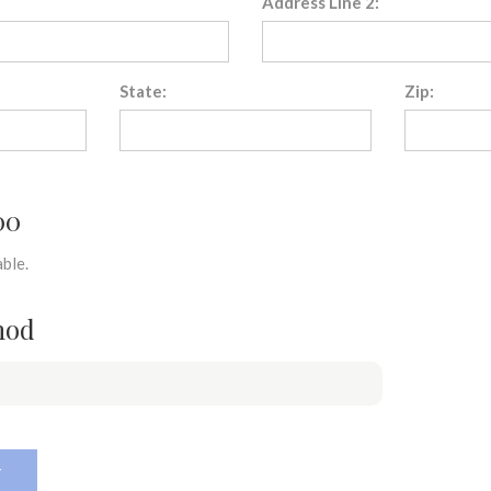
Address Line 2:
State:
Zip:
00
ble.
hod