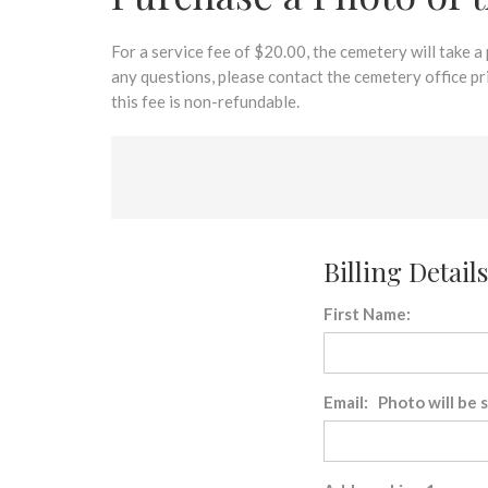
disabilities
who
are
For a service fee of $20.00, the cemetery will take a
using
any questions, please contact the cemetery office p
a
this fee is non-refundable.
screen
reader;
Press
Control-
F10
to
Billing Details
open
an
First Name:
accessibility
menu.
Email: Photo will be 