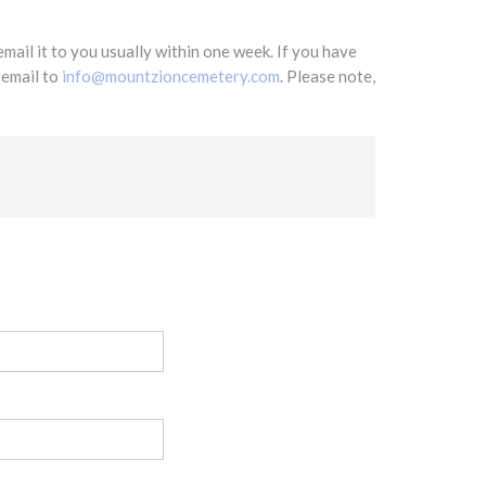
mail it to you usually within one week. If you have
 email to
info@mountzioncemetery.com
. Please note,