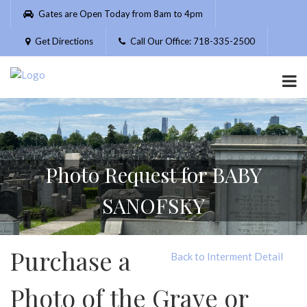
Please
Gates are Open Today from 8am to 4pm
note:
This
Get Directions
Call Our Office: 718-335-2500
website
includes
an
accessibility
system.
Photo Request for BABY
SANOFSKY
Purchase a
Back to Interment Detail
Photo of the Grave or