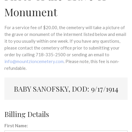
Monument
For a service fee of $20.00, the cemetery will take a picture of
the grave or monument of the interment listed below and email
it to you usually within one week. If you have any questions,
please contact the cemetery office prior to submitting your
order by calling 718-335-2500 or sending an email to
info@mountzioncemetery.com
. Please note, this fee is non-
refundable.
BABY SANOFSKY, DOD: 9/17/1914
Billing Details
First Name: