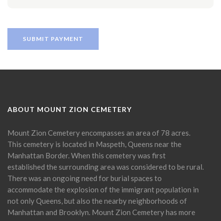
ABOUT MOUNT ZION CEMETERY
Mount Zion Cemetery encompasses an area of 78 acres.
This cemetery is located in Maspeth, Queens near the
Manhattan Border. When this cemetery was first
established the surrounding area was considered to be rural.
There was an ongoing need for burial spaces to
accommodate the explosion of the immigrant population in
not only Queens, but also the nearby neighborhoods of
Manhattan and Brooklyn. Mount Zion Cemetery has more