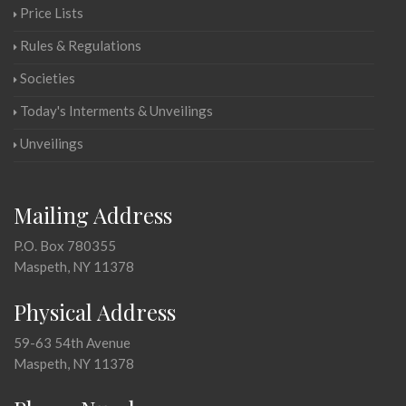
Price Lists
Rules & Regulations
Societies
Today's Interments & Unveilings
Unveilings
Mailing Address
P.O. Box 780355
Maspeth, NY 11378
Physical Address
59-63 54th Avenue
Maspeth, NY 11378