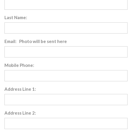
Last Name:
Email: Photo will be sent here
Mobile Phone:
Address Line 1:
Address Line 2: