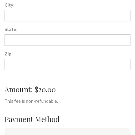
City:
State:
Zip:
Amount: $20.00
This fee is non-refundable.
Payment Method