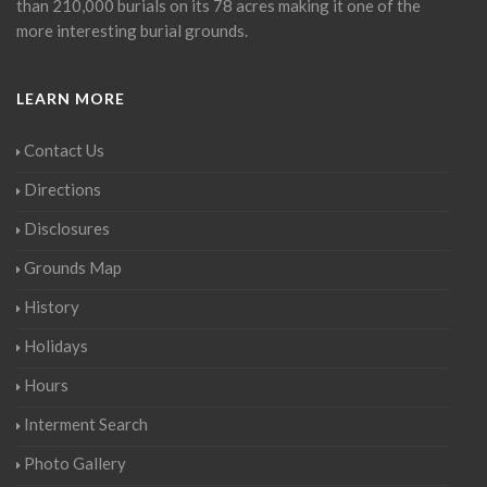
than 210,000 burials on its 78 acres making it one of the
more interesting burial grounds.
LEARN MORE
Contact Us
Directions
Disclosures
Grounds Map
History
Holidays
Hours
Interment Search
Photo Gallery