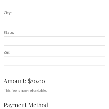
City:
State:
Zip:
Amount: $20.00
This fee is non-refundable.
Payment Method