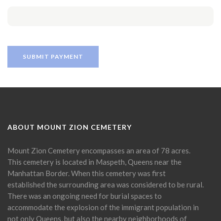
ABOUT MOUNT ZION CEMETERY
Mount Zion Cemetery encompasses an area of 78 acres.
This cemetery is located in Maspeth, Queens near the
Manhattan Border. When this cemetery was first
established the surrounding area was considered to be rural.
There was an ongoing need for burial spaces to
accommodate the explosion of the immigrant population in
not only Queens, but also the nearby neighborhoods of