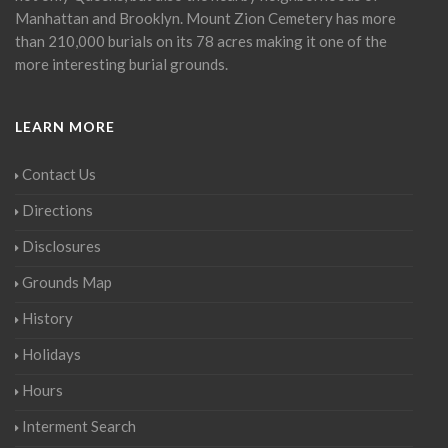
Manhattan and Brooklyn. Mount Zion Cemetery has more
than 210,000 burials on its 78 acres making it one of the
more interesting burial grounds.
LEARN MORE
Contact Us
Directions
Disclosures
Grounds Map
History
Holidays
Hours
Interment Search