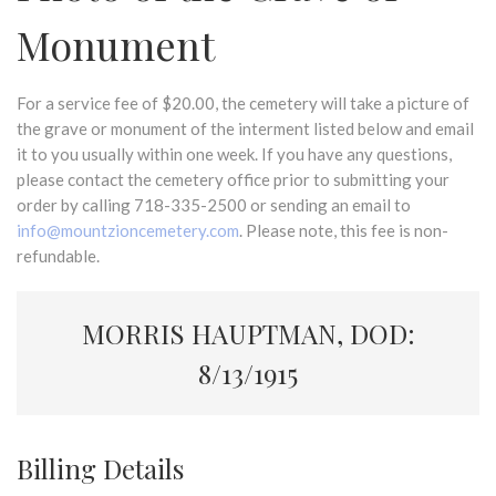
Monument
For a service fee of $20.00, the cemetery will take a picture of
the grave or monument of the interment listed below and email
it to you usually within one week. If you have any questions,
please contact the cemetery office prior to submitting your
order by calling 718-335-2500 or sending an email to
info@mountzioncemetery.com
. Please note, this fee is non-
refundable.
MORRIS HAUPTMAN, DOD:
8/13/1915
Billing Details