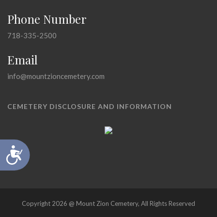
Phone Number
718-335-2500
Email
info@mountzioncemetery.com
CEMETERY DISCLOSURE AND INFORMATION
Accessibility
Copyright 2026 @ Mount Zion Cemetery, All Rights Reserved