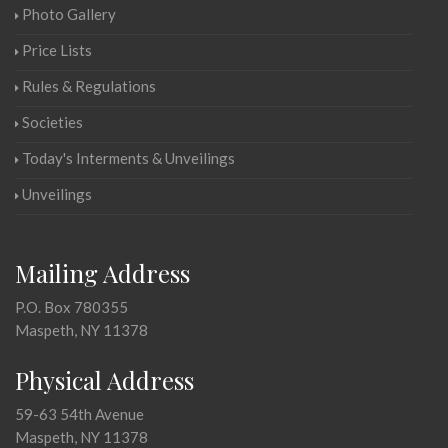
Photo Gallery
Price Lists
Rules & Regulations
Societies
Today's Interments & Unveilings
Unveilings
Mailing Address
P.O. Box 780355
Maspeth, NY 11378
Physical Address
59-63 54th Avenue
Maspeth, NY 11378