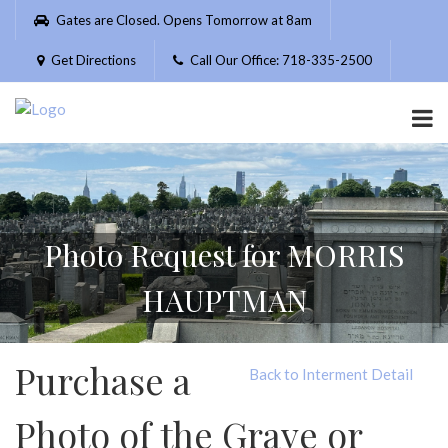
Please
Gates are Closed. Opens Tomorrow at 8am
note:
This
Get Directions
Call Our Office: 718-335-2500
website
includes
an
accessibility
system.
Photo Request for MORRIS
HAUPTMAN
Purchase a
Back to Interment Detail
Photo of the Grave or