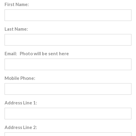
First Name:
Last Name:
Email: Photo will be sent here
Mobile Phone:
Address Line 1:
Address Line 2: