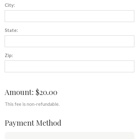
City:
State:
Zip:
Amount: $20.00
This fee is non-refundable.
Payment Method