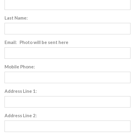
Last Name:
Email: Photo will be sent here
Mobile Phone:
Address Line 1:
Address Line 2: