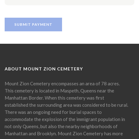
ABOUT MOUNT ZION CEMETERY
Mount Zion Cemetery encompasses an area of 78 acres.
This cemetery is located in Maspeth, Queens near the
Manhattan Border. When this cemetery was first
established the surrounding area was considered to be rural.
There was an ongoing need for burial spaces to
accommodate the explosion of the immigrant population in
not only Queens, but also the nearby neighborhoods of
Manhattan and Brooklyn. Mount Zion Cemetery has more