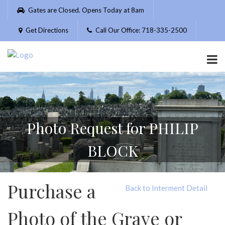
Please
Gates are Closed. Opens Today at 8am
note:
This
Get Directions
Call Our Office: 718-335-2500
website
includes
an
accessibility
system.
Photo Request for PHILIP
BLOCK
Purchase a
Back to Interment Detail
Photo of the Grave or