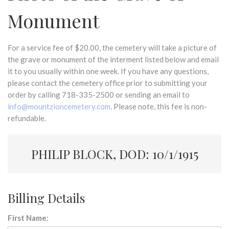
Monument
For a service fee of $20.00, the cemetery will take a picture of
the grave or monument of the interment listed below and email
it to you usually within one week. If you have any questions,
please contact the cemetery office prior to submitting your
order by calling 718-335-2500 or sending an email to
info@mountzioncemetery.com
. Please note, this fee is non-
refundable.
PHILIP BLOCK, DOD: 10/1/1915
Billing Details
First Name: