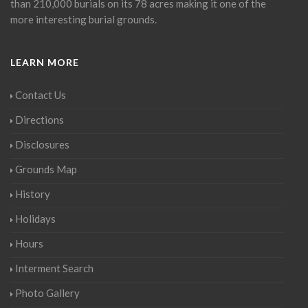
than 210,000 burials on its 78 acres making it one of the
more interesting burial grounds.
LEARN MORE
Contact Us
Directions
Disclosures
Grounds Map
History
Holidays
Hours
Interment Search
Photo Gallery