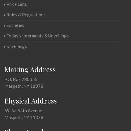
Price Lists
Rules & Regulations
Societies
Today's Interments & Unveilings
Unveilings
Mailing Address
P.O. Box 780355
Maspeth, NY 11378
Physical Address
59-63 54th Avenue
Maspeth, NY 11378