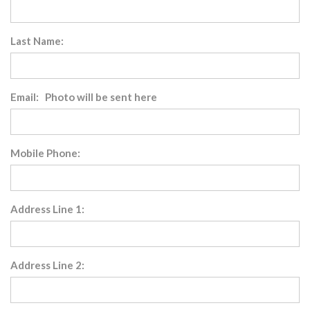
Last Name:
Email: Photo will be sent here
Mobile Phone:
Address Line 1:
Address Line 2: