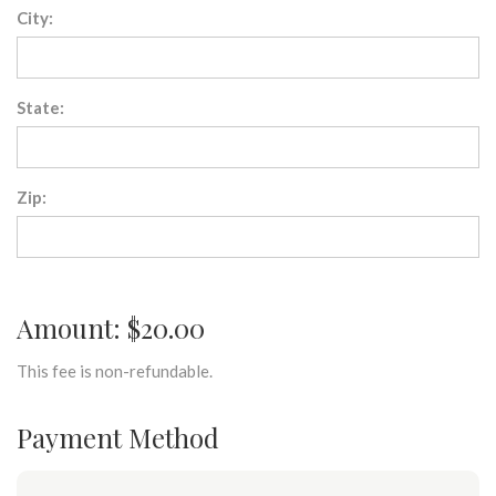
City:
State:
Zip:
Amount: $20.00
This fee is non-refundable.
Payment Method