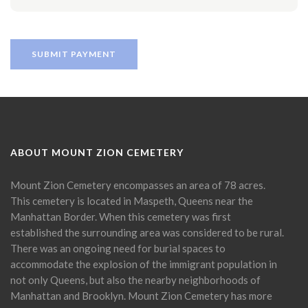
ABOUT MOUNT ZION CEMETERY
Mount Zion Cemetery encompasses an area of 78 acres.
This cemetery is located in Maspeth, Queens near the
Manhattan Border. When this cemetery was first
established the surrounding area was considered to be rural.
There was an ongoing need for burial spaces to
accommodate the explosion of the immigrant population in
not only Queens, but also the nearby neighborhoods of
Manhattan and Brooklyn. Mount Zion Cemetery has more