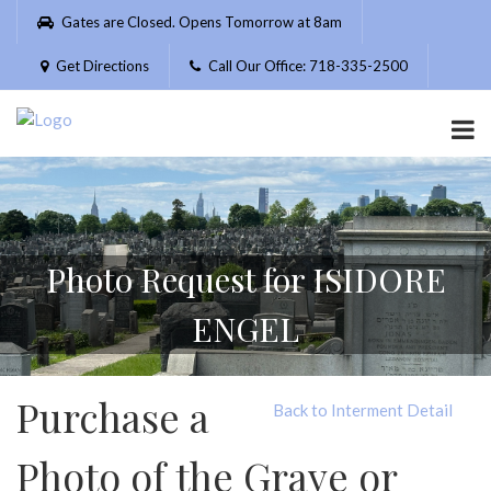
Please
Gates are Closed. Opens Tomorrow at 8am
note:
This
Get Directions
Call Our Office: 718-335-2500
website
includes
an
accessibility
system.
Photo Request for ISIDORE
ENGEL
Purchase a
Back to Interment Detail
Photo of the Grave or