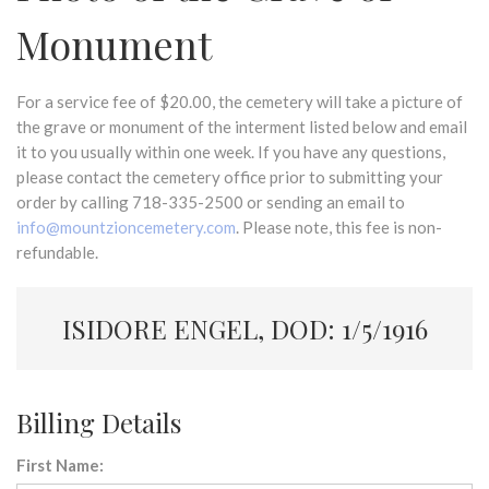
Monument
For a service fee of $20.00, the cemetery will take a picture of
the grave or monument of the interment listed below and email
it to you usually within one week. If you have any questions,
please contact the cemetery office prior to submitting your
order by calling 718-335-2500 or sending an email to
info@mountzioncemetery.com
. Please note, this fee is non-
refundable.
ISIDORE ENGEL, DOD: 1/5/1916
Billing Details
First Name: