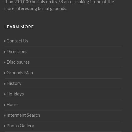
than 210,000 burials on its 78 acres making it one of the
more interesting burial grounds.
LEARN MORE
Contact Us
Directions
Disclosures
Grounds Map
History
Holidays
Hours
Interment Search
Photo Gallery