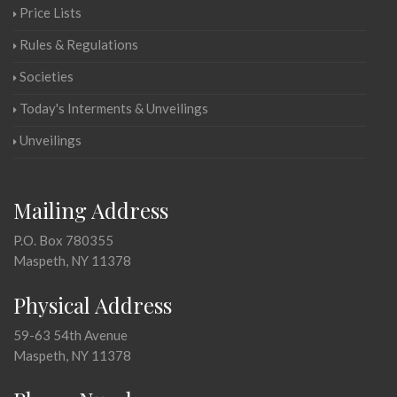
Price Lists
Rules & Regulations
Societies
Today's Interments & Unveilings
Unveilings
Mailing Address
P.O. Box 780355
Maspeth, NY 11378
Physical Address
59-63 54th Avenue
Maspeth, NY 11378