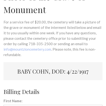
Monument
For a service fee of $20.00, the cemetery will take a picture of
the grave or monument of the interment listed below and email
it to you usually within one week. If you have any questions,
please contact the cemetery office prior to submitting your
order by calling 718-335-2500 or sending an email to
info@mountzioncemetery.com
. Please note, this fee is non-
refundable.
BABY COHN, DOD: 4/22/1917
Billing Details
First Name: