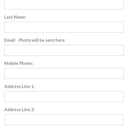
Last Name:
Email: Photo will be sent here
Mobile Phone:
Address Line 1:
Address Line 2: