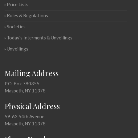
Price Lists
Rules & Regulations
Societies
Today's Interments & Unveilings
Unveilings
Mailing Address
P.O. Box 780355
Maspeth, NY 11378
Physical Address
59-63 54th Avenue
Maspeth, NY 11378