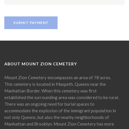
ABOUT MOUNT ZION CEMETERY
Mount Zion Cemetery encompasses an area of 78 acres.
This cemetery is located in Maspeth, Queens near the
Manhattan Border. When this cemetery was first
established the surrounding area was considered to be rural.
There was an ongoing need for burial spaces to
accommodate the explosion of the immigrant population in
not only Queens, but also the nearby neighborhoods of
Manhattan and Brooklyn. Mount Zion Cemetery has more