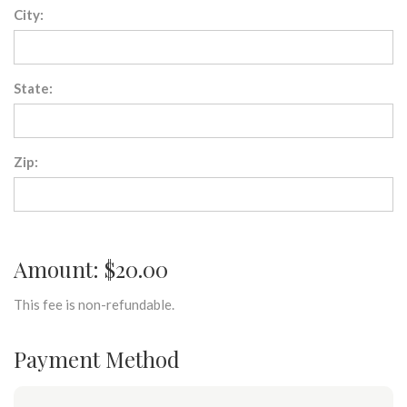
City:
State:
Zip:
Amount: $20.00
This fee is non-refundable.
Payment Method