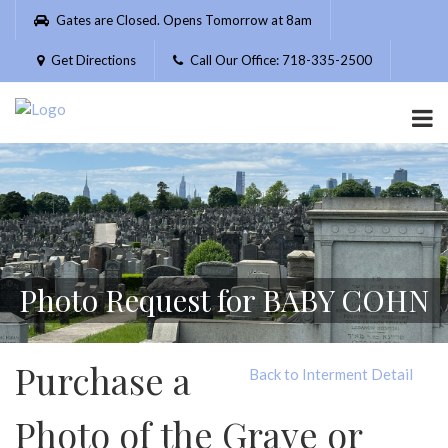
Please
Gates are Closed. Opens Tomorrow at 8am
note:
This
Get Directions
Call Our Office: 718-335-2500
website
includes
an
accessibility
system.
Photo Request for BABY COHN
Purchase a
Back to Interment Detail
Photo of the Grave or