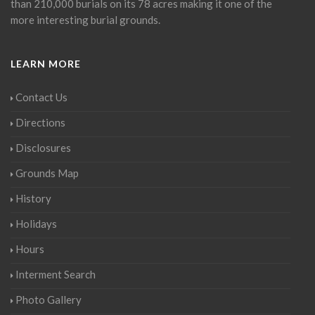
than 210,000 burials on its 78 acres making it one of the
more interesting burial grounds.
LEARN MORE
Contact Us
Directions
Disclosures
Grounds Map
History
Holidays
Hours
Interment Search
Photo Gallery