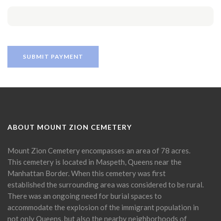
ABOUT MOUNT ZION CEMETERY
Mount Zion Cemetery encompasses an area of 78 acres.
This cemetery is located in Maspeth, Queens near the
Manhattan Border. When this cemetery was first
established the surrounding area was considered to be rural.
There was an ongoing need for burial spaces to
accommodate the explosion of the immigrant population in
not only Queens, but also the nearby neighborhoods of