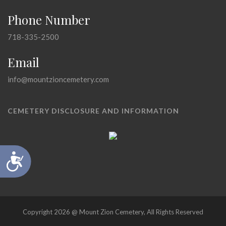
Phone Number
718-335-2500
Email
info@mountzioncemetery.com
CEMETERY DISCLOSURE AND INFORMATION
Accessibility
Copyright 2026 @ Mount Zion Cemetery, All Rights Reserved