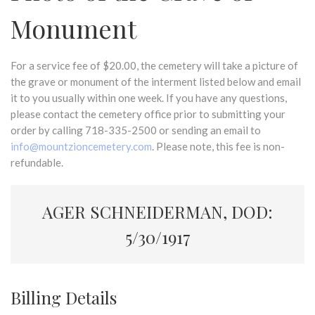
Monument
For a service fee of $20.00, the cemetery will take a picture of
the grave or monument of the interment listed below and email
it to you usually within one week. If you have any questions,
please contact the cemetery office prior to submitting your
order by calling 718-335-2500 or sending an email to
info@mountzioncemetery.com
. Please note, this fee is non-
refundable.
AGER SCHNEIDERMAN, DOD:
5/30/1917
Billing Details