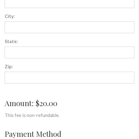
City:
State:
Zip:
Amount: $20.00
This fee is non-refundable.
Payment Method