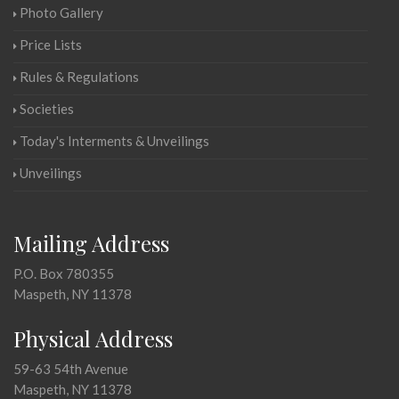
Photo Gallery
Price Lists
Rules & Regulations
Societies
Today's Interments & Unveilings
Unveilings
Mailing Address
P.O. Box 780355
Maspeth, NY 11378
Physical Address
59-63 54th Avenue
Maspeth, NY 11378