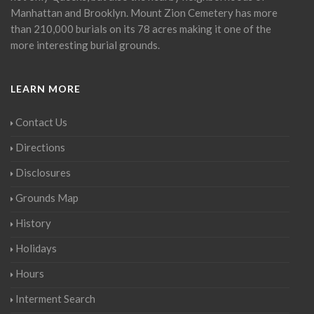
Manhattan and Brooklyn. Mount Zion Cemetery has more
than 210,000 burials on its 78 acres making it one of the
more interesting burial grounds.
LEARN MORE
Contact Us
Directions
Disclosures
Grounds Map
History
Holidays
Hours
Interment Search