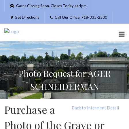
Please
Gates Closing Soon. Closes Today at 4pm
note:
This
Get Directions
Call Our Office: 718-335-2500
website
includes
an
accessibility
system.
Photo Request for AGER
SCHNEIDERMAN
Purchase a
Back to Interment Detail
Photo of the Grave or