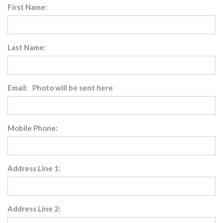
First Name:
Last Name:
Email: Photo will be sent here
Mobile Phone:
Address Line 1:
Address Line 2: