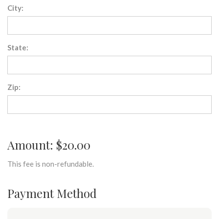
City:
State:
Zip:
Amount: $20.00
This fee is non-refundable.
Payment Method