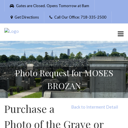
Please
Gates are Closed. Opens Tomorrow at 8am
note:
This
Get Directions
Call Our Office: 718-335-2500
website
includes
an
accessibility
system.
Photo Request for MOSES
BROZAN
Purchase a
Back to Interment Detail
Photo of the Grave or