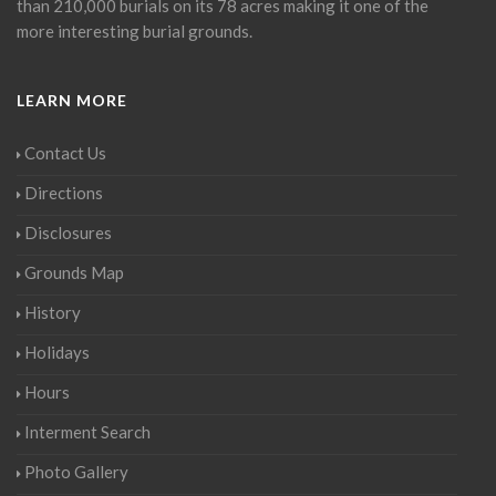
than 210,000 burials on its 78 acres making it one of the
more interesting burial grounds.
LEARN MORE
Contact Us
Directions
Disclosures
Grounds Map
History
Holidays
Hours
Interment Search
Photo Gallery