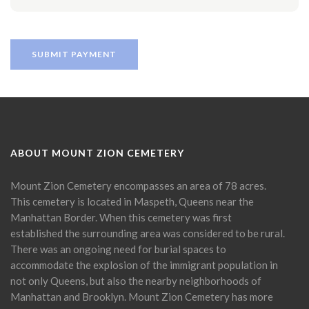
ABOUT MOUNT ZION CEMETERY
Mount Zion Cemetery encompasses an area of 78 acres.
This cemetery is located in Maspeth, Queens near the
Manhattan Border. When this cemetery was first
established the surrounding area was considered to be rural.
There was an ongoing need for burial spaces to
accommodate the explosion of the immigrant population in
not only Queens, but also the nearby neighborhoods of
Manhattan and Brooklyn. Mount Zion Cemetery has more