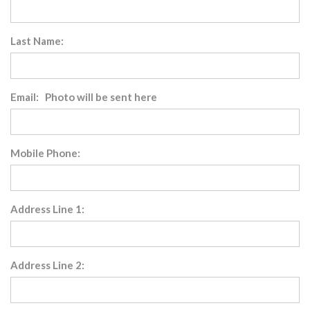
Last Name:
Email: Photo will be sent here
Mobile Phone:
Address Line 1:
Address Line 2: