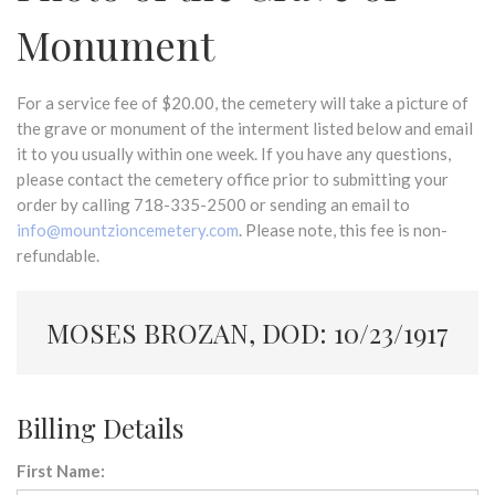
Monument
For a service fee of $20.00, the cemetery will take a picture of
the grave or monument of the interment listed below and email
it to you usually within one week. If you have any questions,
please contact the cemetery office prior to submitting your
order by calling 718-335-2500 or sending an email to
info@mountzioncemetery.com
. Please note, this fee is non-
refundable.
MOSES BROZAN, DOD: 10/23/1917
Billing Details
First Name: