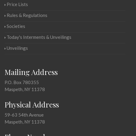
Price Lists
Rules & Regulations
Societies
Today's Interments & Unveilings
Unveilings
Mailing Address
P.O. Box 780355
Maspeth, NY 11378
Physical Address
59-63 54th Avenue
Maspeth, NY 11378