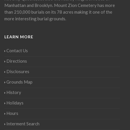
Manhattan and Brooklyn. Mount Zion Cemetery has more
than 210,000 burials on its 78 acres making it one of the
more interesting burial grounds.
LEARN MORE
Contact Us
Directions
Disclosures
Grounds Map
History
Holidays
Hours
Interment Search