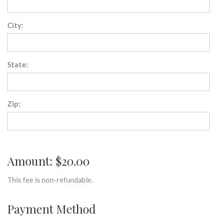
City:
State:
Zip:
Amount: $20.00
This fee is non-refundable.
Payment Method