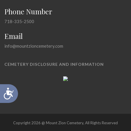
Phone Number
718-335-2500
Email
info@mountzioncemetery.com
CEMETERY DISCLOSURE AND INFORMATION
Accessibility
Copyright 2026 @ Mount Zion Cemetery, All Rights Reserved