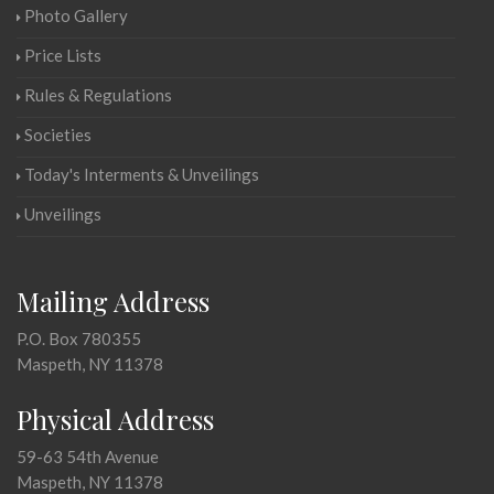
Photo Gallery
Price Lists
Rules & Regulations
Societies
Today's Interments & Unveilings
Unveilings
Mailing Address
P.O. Box 780355
Maspeth, NY 11378
Physical Address
59-63 54th Avenue
Maspeth, NY 11378