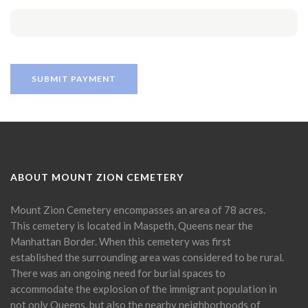
ABOUT MOUNT ZION CEMETERY
Mount Zion Cemetery encompasses an area of 78 acres.
This cemetery is located in Maspeth, Queens near the
Manhattan Border. When this cemetery was first
established the surrounding area was considered to be rural.
There was an ongoing need for burial spaces to
accommodate the explosion of the immigrant population in
not only Queens, but also the nearby neighborhoods of