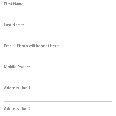
First Name:
Last Name:
Email: Photo will be sent here
Mobile Phone:
Address Line 1:
Address Line 2: