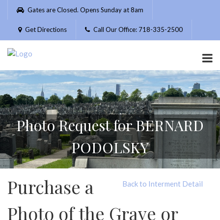
Please
Gates are Closed. Opens Sunday at 8am
note:
This
Get Directions
Call Our Office: 718-335-2500
website
includes
an
accessibility
system.
Photo Request for BERNARD
PODOLSKY
Purchase a
Back to Interment Detail
Photo of the Grave or