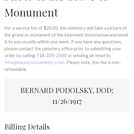
Monument
For a service fee of $20.00, the cemetery will take a picture of
the grave or monument of the interment listed below and email
it to you usually within one week. If you have any questions,
please contact the cemetery office prior to submitting your
order by calling 718-335-2500 or sending an email to
info@mountzioncemetery.com
. Please note, this fee is non-
refundable.
BERNARD PODOLSKY, DOD:
11/26/1917
Billing Details