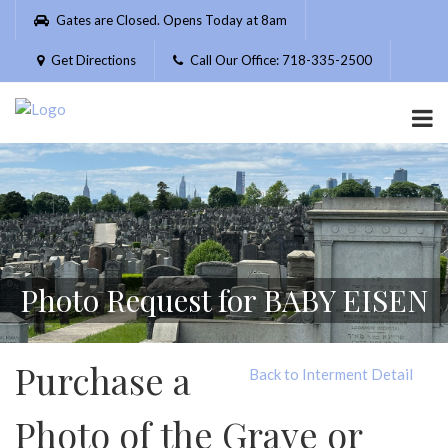
Please
Gates are Closed. Opens Today at 8am
note:
This
Get Directions
Call Our Office: 718-335-2500
website
includes
an
accessibility
system.
Photo Request for BABY EISEN
Purchase a
Back to Interment Detail
Photo of the Grave or