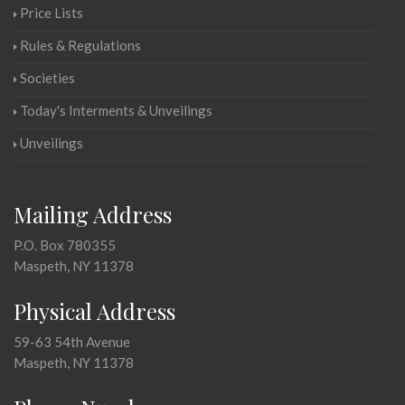
Price Lists
Rules & Regulations
Societies
Today's Interments & Unveilings
Unveilings
Mailing Address
P.O. Box 780355
Maspeth, NY 11378
Physical Address
59-63 54th Avenue
Maspeth, NY 11378