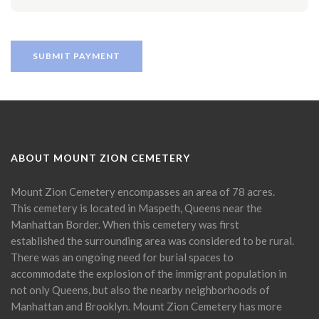
ABOUT MOUNT ZION CEMETERY
Mount Zion Cemetery encompasses an area of 78 acres.
This cemetery is located in Maspeth, Queens near the
Manhattan Border. When this cemetery was first
established the surrounding area was considered to be rural.
There was an ongoing need for burial spaces to
accommodate the explosion of the immigrant population in
not only Queens, but also the nearby neighborhoods of
Manhattan and Brooklyn. Mount Zion Cemetery has more