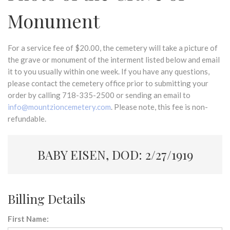
Monument
For a service fee of $20.00, the cemetery will take a picture of
the grave or monument of the interment listed below and email
it to you usually within one week. If you have any questions,
please contact the cemetery office prior to submitting your
order by calling 718-335-2500 or sending an email to
info@mountzioncemetery.com
. Please note, this fee is non-
refundable.
BABY EISEN, DOD: 2/27/1919
Billing Details
First Name: