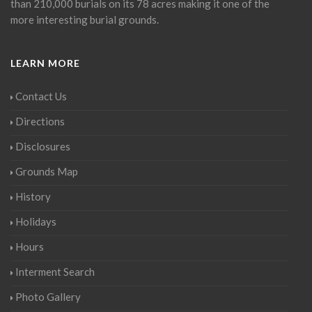
than 210,000 burials on its 78 acres making it one of the
more interesting burial grounds.
LEARN MORE
Contact Us
Directions
Disclosures
Grounds Map
History
Holidays
Hours
Interment Search
Photo Gallery