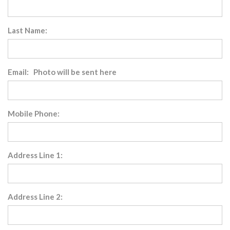
Last Name:
Email: Photo will be sent here
Mobile Phone:
Address Line 1:
Address Line 2: