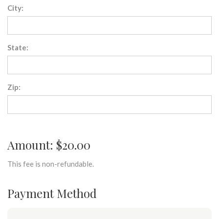
City:
State:
Zip:
Amount: $20.00
This fee is non-refundable.
Payment Method