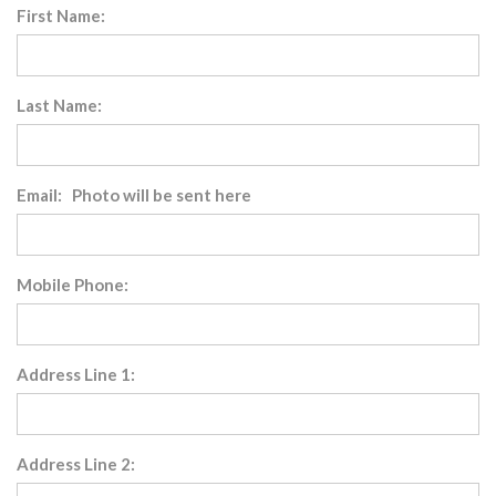
First Name:
Last Name:
Email: Photo will be sent here
Mobile Phone:
Address Line 1:
Address Line 2: