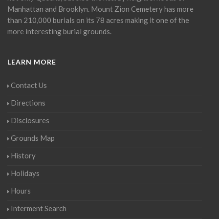
Manhattan and Brooklyn. Mount Zion Cemetery has more
than 210,000 burials on its 78 acres making it one of the
more interesting burial grounds.
LEARN MORE
Contact Us
Directions
Disclosures
Grounds Map
History
Holidays
Hours
Interment Search