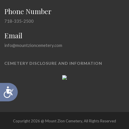
Phone Number
718-335-2500
Email
info@mountzioncemetery.com
CEMETERY DISCLOSURE AND INFORMATION
Accessibility
Copyright 2026 @ Mount Zion Cemetery, All Rights Reserved