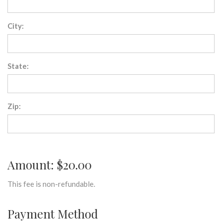
City:
State:
Zip:
Amount: $20.00
This fee is non-refundable.
Payment Method