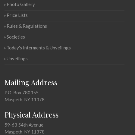
Photo Gallery
Price Lists
Rules & Regulations
Societies
Today's Interments & Unveilings
Unveilings
Mailing Address
P.O. Box 780355
Maspeth, NY 11378
Physical Address
59-63 54th Avenue
Maspeth, NY 11378