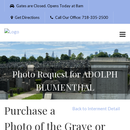
Please
Gates are Closed. Opens Today at 8am
note:
This
Get Directions
Call Our Office: 718-335-2500
website
includes
an
accessibility
system.
Photo Request for ADOLPH
BLUMENTHAL
Purchase a
Back to Interment Detail
Photo of the Grave or