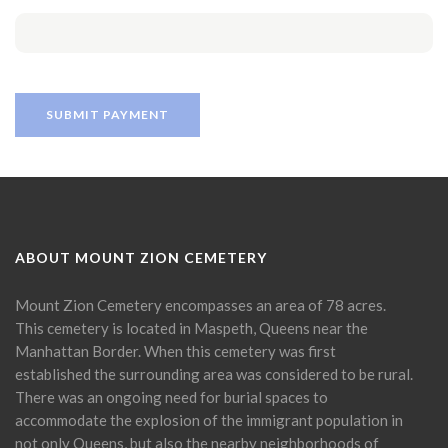
ABOUT MOUNT ZION CEMETERY
Mount Zion Cemetery encompasses an area of 78 acres.
This cemetery is located in Maspeth, Queens near the
Manhattan Border. When this cemetery was first
established the surrounding area was considered to be rural.
There was an ongoing need for burial spaces to
accommodate the explosion of the immigrant population in
not only Queens, but also the nearby neighborhoods of