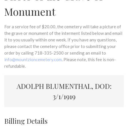
Monument
For a service fee of $20.00, the cemetery will take a picture of
the grave or monument of the interment listed below and email
it to you usually within one week. If you have any questions,
please contact the cemetery office prior to submitting your
order by calling 718-335-2500 or sending an email to
info@mountzioncemetery.com
. Please note, this fee is non-
refundable.
ADOLPH BLUMENTHAL, DOD:
3/1/1919
Billing Details