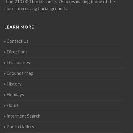
than 210,000 burials on its 78 acres making it one of the
more interesting burial grounds.
LEARN MORE
Contact Us
Directions
Disclosures
Grounds Map
History
Holidays
Hours
Interment Search
Photo Gallery