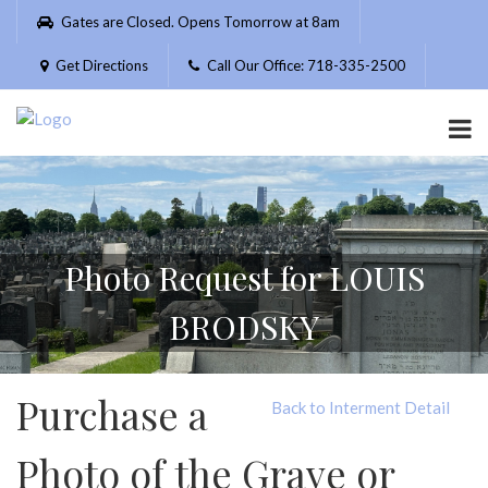
Please
Gates are Closed. Opens Tomorrow at 8am
note:
This
Get Directions
Call Our Office: 718-335-2500
website
includes
an
accessibility
system.
Photo Request for LOUIS
BRODSKY
Purchase a
Back to Interment Detail
Photo of the Grave or