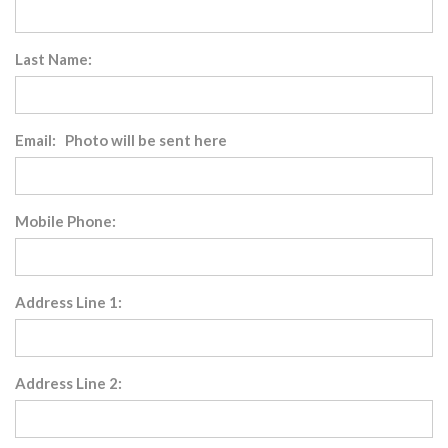
Last Name:
Email: Photo will be sent here
Mobile Phone:
Address Line 1:
Address Line 2: