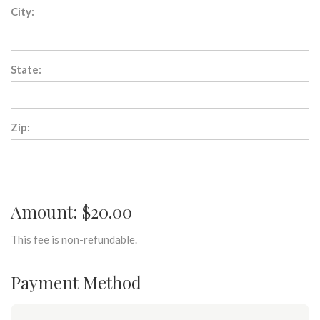
City:
State:
Zip:
Amount: $20.00
This fee is non-refundable.
Payment Method