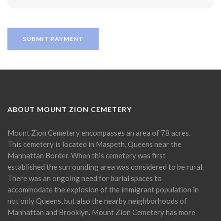
ABOUT MOUNT ZION CEMETERY
Mount Zion Cemetery encompasses an area of 78 acres.
This cemetery is located in Maspeth, Queens near the
Manhattan Border. When this cemetery was first
established the surrounding area was considered to be rural.
There was an ongoing need for burial spaces to
accommodate the explosion of the immigrant population in
not only Queens, but also the nearby neighborhoods of
Manhattan and Brooklyn. Mount Zion Cemetery has more