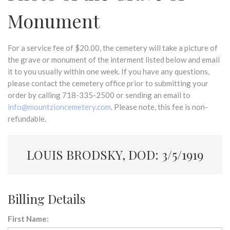
Monument
For a service fee of $20.00, the cemetery will take a picture of
the grave or monument of the interment listed below and email
it to you usually within one week. If you have any questions,
please contact the cemetery office prior to submitting your
order by calling 718-335-2500 or sending an email to
info@mountzioncemetery.com
. Please note, this fee is non-
refundable.
LOUIS BRODSKY, DOD: 3/5/1919
Billing Details
First Name: