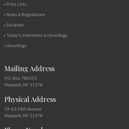
Price Lists
Rules & Regulations
Societies
Today's Interments & Unveilings
Unveilings
Mailing Address
P.O. Box 780355
Maspeth, NY 11378
Physical Address
59-63 54th Avenue
Maspeth, NY 11378