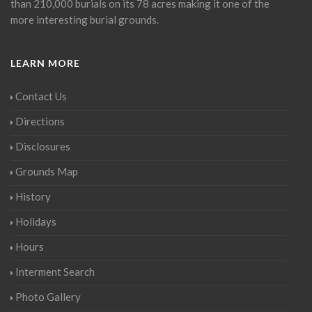
than 210,000 burials on its 78 acres making it one of the
more interesting burial grounds.
LEARN MORE
Contact Us
Directions
Disclosures
Grounds Map
History
Holidays
Hours
Interment Search
Photo Gallery