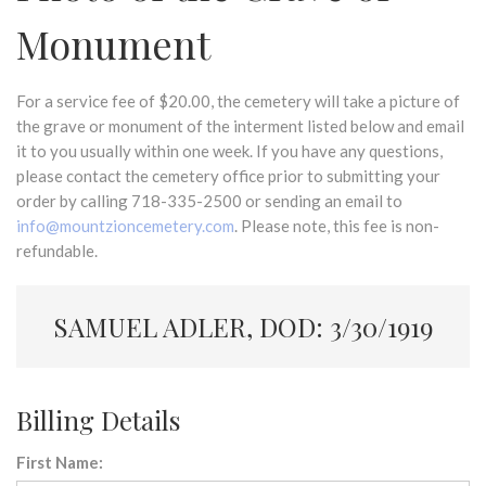
Monument
For a service fee of $20.00, the cemetery will take a picture of
the grave or monument of the interment listed below and email
it to you usually within one week. If you have any questions,
please contact the cemetery office prior to submitting your
order by calling 718-335-2500 or sending an email to
info@mountzioncemetery.com
. Please note, this fee is non-
refundable.
SAMUEL ADLER, DOD: 3/30/1919
Billing Details
First Name: