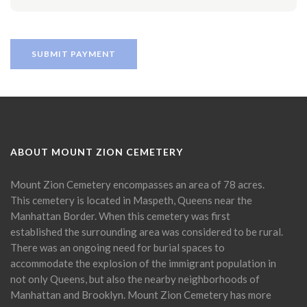
ABOUT MOUNT ZION CEMETERY
Mount Zion Cemetery encompasses an area of 78 acres.
This cemetery is located in Maspeth, Queens near the
Manhattan Border. When this cemetery was first
established the surrounding area was considered to be rural.
There was an ongoing need for burial spaces to
accommodate the explosion of the immigrant population in
not only Queens, but also the nearby neighborhoods of
Manhattan and Brooklyn. Mount Zion Cemetery has more