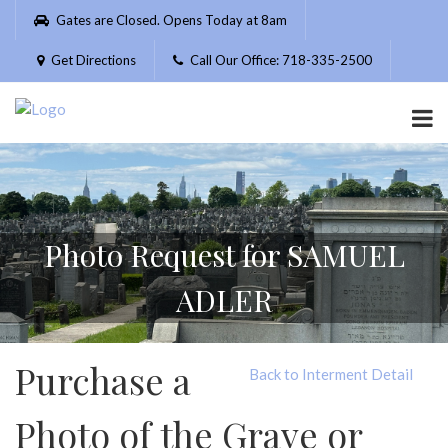
Please
Gates are Closed. Opens Today at 8am
note:
This
Get Directions
Call Our Office: 718-335-2500
website
includes
an
accessibility
system.
Photo Request for SAMUEL
ADLER
Purchase a
Back to Interment Detail
Photo of the Grave or