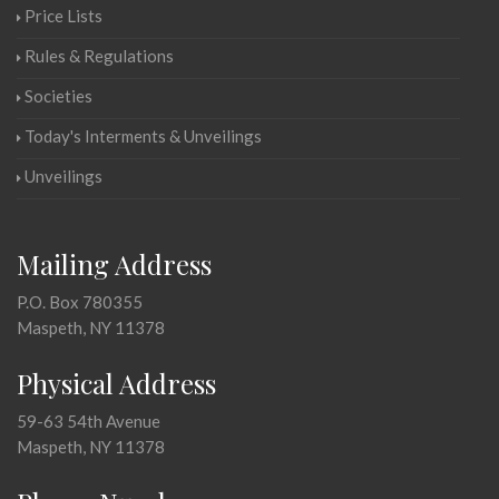
Price Lists
Rules & Regulations
Societies
Today's Interments & Unveilings
Unveilings
Mailing Address
P.O. Box 780355
Maspeth, NY 11378
Physical Address
59-63 54th Avenue
Maspeth, NY 11378