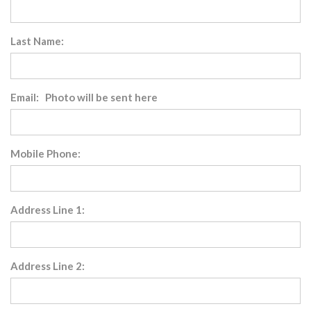
Last Name:
Email: Photo will be sent here
Mobile Phone:
Address Line 1:
Address Line 2: