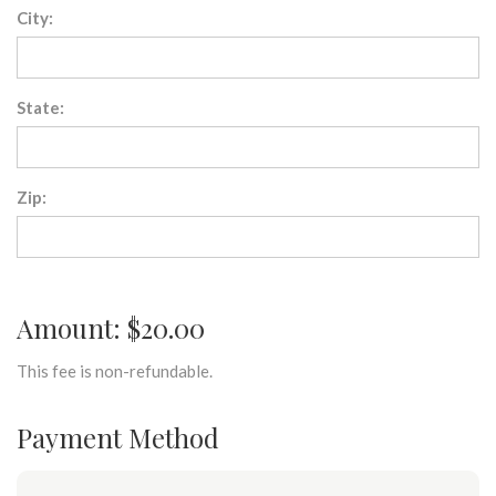
City:
State:
Zip:
Amount: $20.00
This fee is non-refundable.
Payment Method