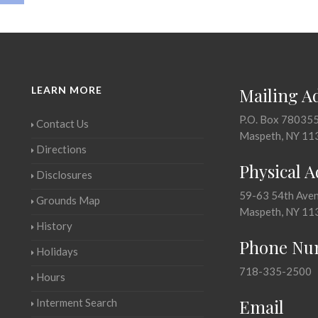
LEARN MORE
Mailing A
P.O. Box 78035
Contact Us
Maspeth, NY 11
Directions
Physical 
Disclosures
59-63 54th Ave
Grounds Map
Maspeth, NY 11
History
Phone Nu
Holidays
718-335-2500
Hours
Email
Interment Search