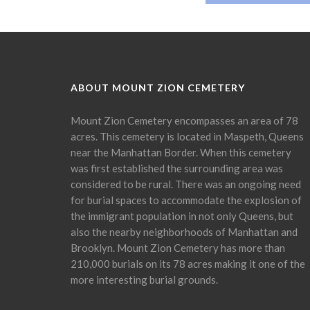
ABOUT MOUNT ZION CEMETERY
Mount Zion Cemetery encompasses an area of 78
acres. This cemetery is located in Maspeth, Queens
near the Manhattan Border. When this cemetery
was first established the surrounding area was
considered to be rural. There was an ongoing need
for burial spaces to accommodate the explosion of
the immigrant population in not only Queens, but
also the nearby neighborhoods of Manhattan and
Brooklyn. Mount Zion Cemetery has more than
210,000 burials on its 78 acres making it one of the
more interesting burial grounds.