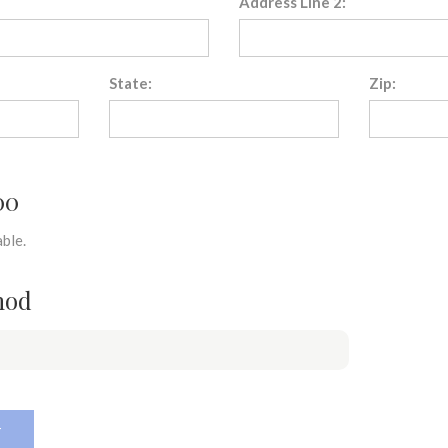
Address Line 2:
State:
Zip:
00
ble.
hod