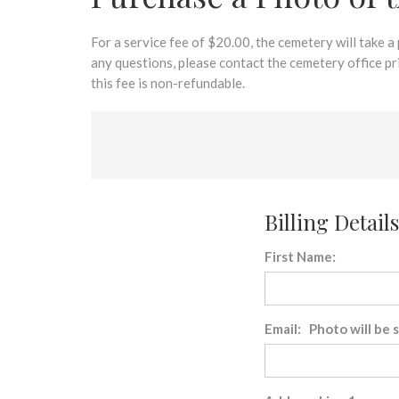
disabilities
who
are
For a service fee of $20.00, the cemetery will take a
using
any questions, please contact the cemetery office p
a
this fee is non-refundable.
screen
reader;
Press
Control-
F10
to
Billing Details
open
an
First Name:
accessibility
menu.
Email: Photo will be 