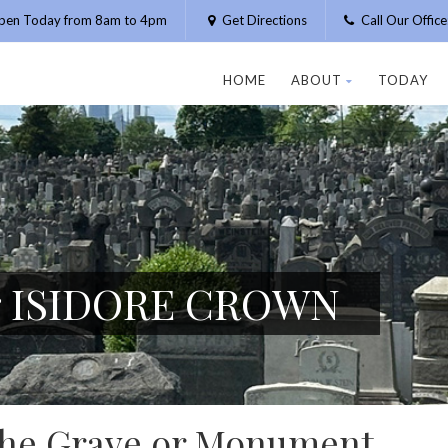
pen Today from 8am to 4pm
Get Directions
Call Our Offic
HOME
ABOUT
TODAY
or ISIDORE CROWN
 the Grave or Monument