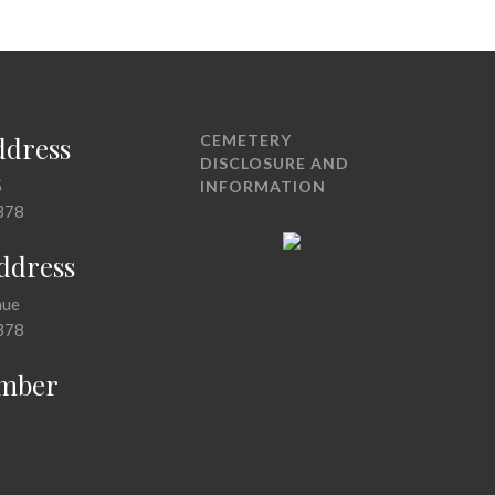
ddress
CEMETERY
DISCLOSURE AND
5
INFORMATION
378
Address
nue
378
mber