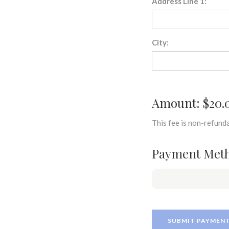
Address Line 1:
City:
Amount: $20.
This fee is non-refunda
Payment Met