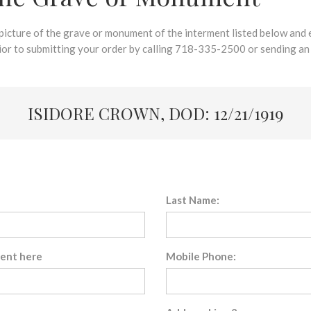
 picture of the grave or monument of the interment listed below and e
rior to submitting your order by calling 718-335-2500 or sending an
ISIDORE CROWN, DOD: 12/21/1919
Last Name:
sent here
Mobile Phone: