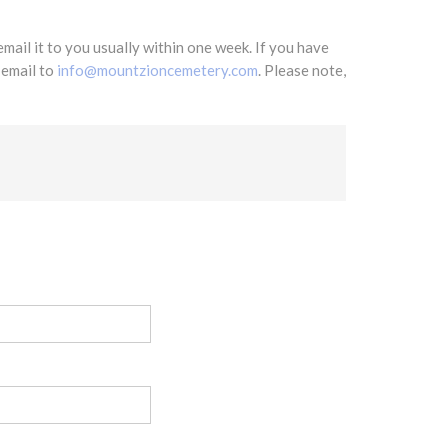
mail it to you usually within one week. If you have
 email to
info@mountzioncemetery.com
. Please note,