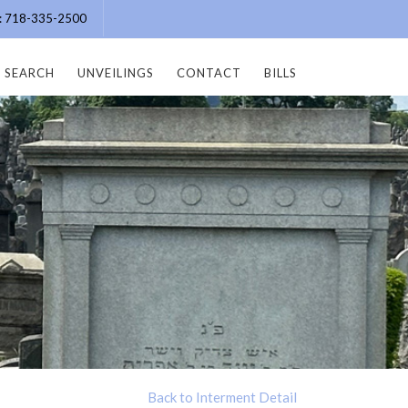
e: 718-335-2500
SEARCH
UNVEILINGS
CONTACT
BILLS
Back to Interment Detail