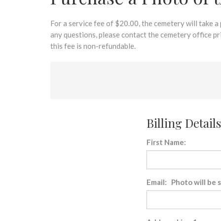
disabilities
who
are
For a service fee of $20.00, the cemetery will take a
using
any questions, please contact the cemetery office p
a
this fee is non-refundable.
screen
reader;
Press
Control-
F10
to
Billing Details
open
an
First Name:
accessibility
menu.
Email: Photo will be 