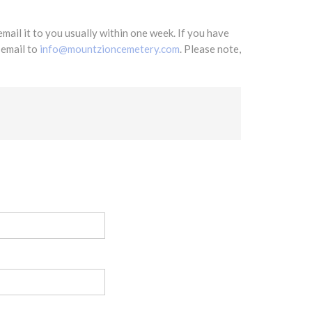
mail it to you usually within one week. If you have
 email to
info@mountzioncemetery.com
. Please note,