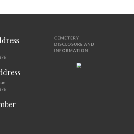
ddress
CEMETERY
DISCLOSURE AND
5
INFORMATION
378
Address
nue
378
mber