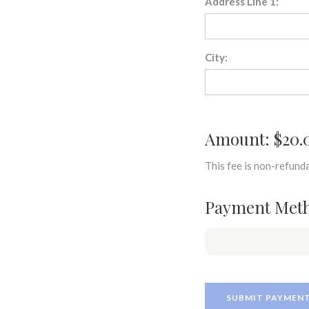
Address Line 1:
City:
Amount: $20.
This fee is non-refunda
Payment Met