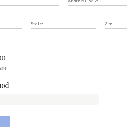
Address Line 2:
State:
Zip:
00
ble.
hod