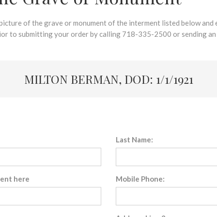
 picture of the grave or monument of the interment listed below and e
rior to submitting your order by calling 718-335-2500 or sending an
MILTON BERMAN, DOD: 1/1/1921
Last Name:
sent here
Mobile Phone: