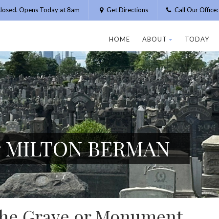
losed. Opens Today at 8am
Get Directions
Call Our Offic
HOME
ABOUT
TODAY
or MILTON BERMAN
 the Grave or Monument