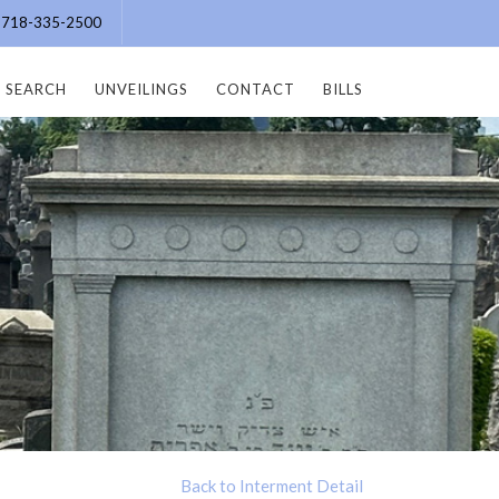
e: 718-335-2500
SEARCH
UNVEILINGS
CONTACT
BILLS
Back to Interment Detail