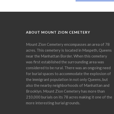
ABOUT MOUNT ZION CEMETERY
Mount Zion Cemetery encompasses an area of 78
acres. This cemetery is located in Maspeth, Queens
near the Manhattan Border. When this cemetery
was first established the surrounding area was
considered to be rural. There was an ongoing need
for burial spaces to accommodate the explosion of
the immigrant population in not only Queens, but
also the nearby neighborhoods of Manhattan and
Brooklyn. Mount Zion Cemetery has more than
210,000 burials on its 78 acres making it one of the
more interesting burial grounds.