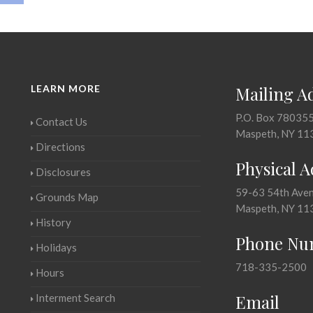
LEARN MORE
Mailing A
P.O. Box 78035
Contact Us
Maspeth, NY 11
Directions
Physical 
Disclosures
59-63 54th Ave
Grounds Map
Maspeth, NY 11
History
Phone Nu
Holidays
718-335-2500
Hours
Email
Interment Search