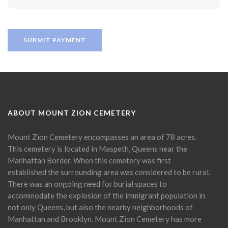
ABOUT MOUNT ZION CEMETERY
Mount Zion Cemetery encompasses an area of 78 acres.
This cemetery is located in Maspeth, Queens near the
Manhattan Border. When this cemetery was first
established the surrounding area was considered to be rural.
There was an ongoing need for burial spaces to
accommodate the explosion of the immigrant population in
not only Queens, but also the nearby neighborhoods of
Manhattan and Brooklyn. Mount Zion Cemetery has more