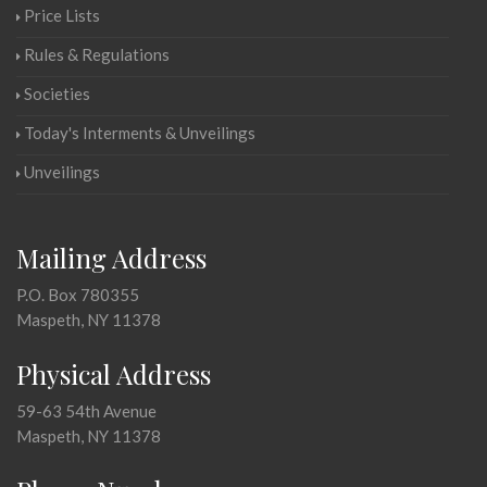
Price Lists
Rules & Regulations
Societies
Today's Interments & Unveilings
Unveilings
Mailing Address
P.O. Box 780355
Maspeth, NY 11378
Physical Address
59-63 54th Avenue
Maspeth, NY 11378