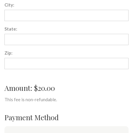
City:
State:
Zip:
Amount: $20.00
This fee is non-refundable.
Payment Method