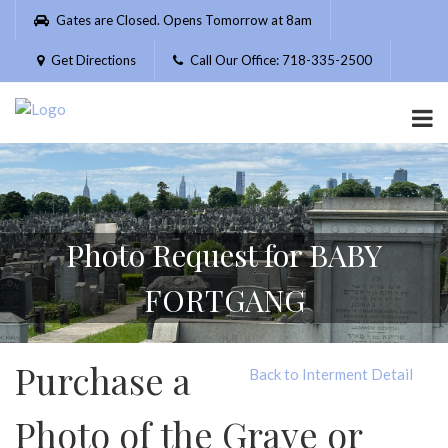
Please
Gates are Closed. Opens Tomorrow at 8am
note:
This
Get Directions
Call Our Office: 718-335-2500
website
includes
an
accessibility
system.
Photo Request for BABY
FORTGANG
Purchase a
Back to Interment Detail
Photo of the Grave or