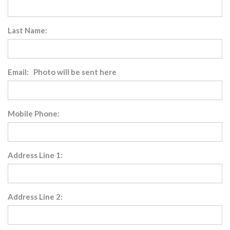
Last Name:
Email: Photo will be sent here
Mobile Phone:
Address Line 1:
Address Line 2: