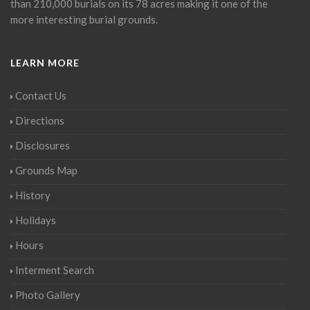
than 210,000 burials on its 78 acres making it one of the
more interesting burial grounds.
LEARN MORE
Contact Us
Directions
Disclosures
Grounds Map
History
Holidays
Hours
Interment Search
Photo Gallery