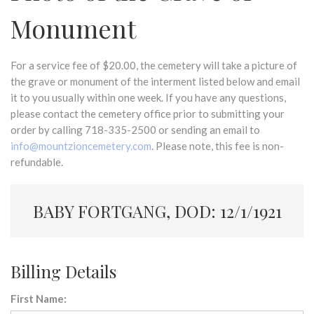
Monument
For a service fee of $20.00, the cemetery will take a picture of
the grave or monument of the interment listed below and email
it to you usually within one week. If you have any questions,
please contact the cemetery office prior to submitting your
order by calling 718-335-2500 or sending an email to
info@mountzioncemetery.com
. Please note, this fee is non-
refundable.
BABY FORTGANG, DOD: 12/1/1921
Billing Details
First Name: