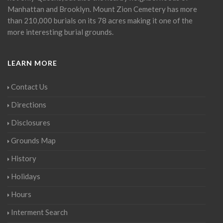
Manhattan and Brooklyn. Mount Zion Cemetery has more
than 210,000 burials on its 78 acres making it one of the
more interesting burial grounds.
LEARN MORE
Contact Us
Directions
Disclosures
Grounds Map
History
Holidays
Hours
Interment Search