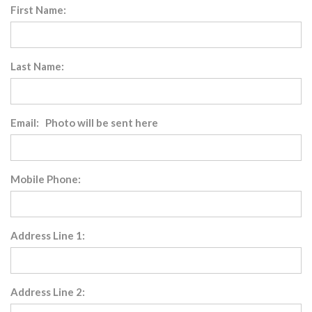
First Name:
Last Name:
Email: Photo will be sent here
Mobile Phone:
Address Line 1:
Address Line 2: