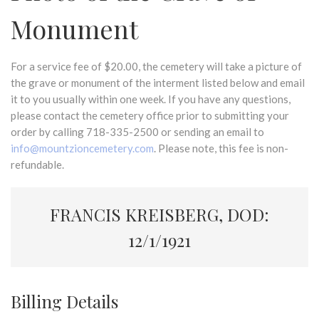
Monument
For a service fee of $20.00, the cemetery will take a picture of
the grave or monument of the interment listed below and email
it to you usually within one week. If you have any questions,
please contact the cemetery office prior to submitting your
order by calling 718-335-2500 or sending an email to
info@mountzioncemetery.com
. Please note, this fee is non-
refundable.
FRANCIS KREISBERG, DOD:
12/1/1921
Billing Details