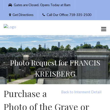
Please
Gates are Closed. Opens Today at 8am
note:
This
Get Directions
Call Our Office: 718-335-2500
website
includes
an
accessibility
system.
Photo Request for FRANCIS
KREISBERG
Purchase a
Back to Interment Detail
Photo of the Grave or