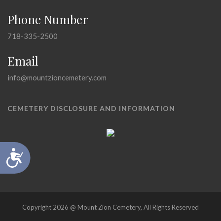
Phone Number
718-335-2500
Email
info@mountzioncemetery.com
CEMETERY DISCLOSURE AND INFORMATION
Accessibility
Copyright 2026 @ Mount Zion Cemetery, All Rights Reserved