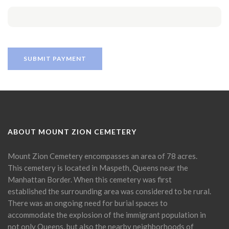
ABOUT MOUNT ZION CEMETERY
Mount Zion Cemetery encompasses an area of 78 acres.
This cemetery is located in Maspeth, Queens near the
Manhattan Border. When this cemetery was first
established the surrounding area was considered to be rural.
There was an ongoing need for burial spaces to
accommodate the explosion of the immigrant population in
not only Queens, but also the nearby neighborhoods of