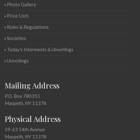
Photo Gallery
Price Lists
Rules & Regulations
Societies
Today's Interments & Unveilings
Unveilings
Mailing Address
P.O. Box 780355
Maspeth, NY 11378
Physical Address
59-63 54th Avenue
Maspeth, NY 11378