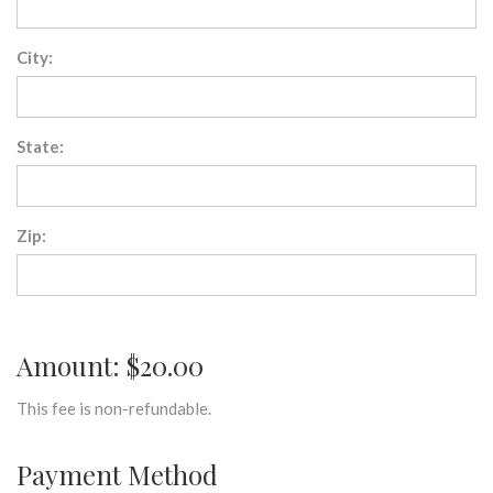
City:
State:
Zip:
Amount: $20.00
This fee is non-refundable.
Payment Method