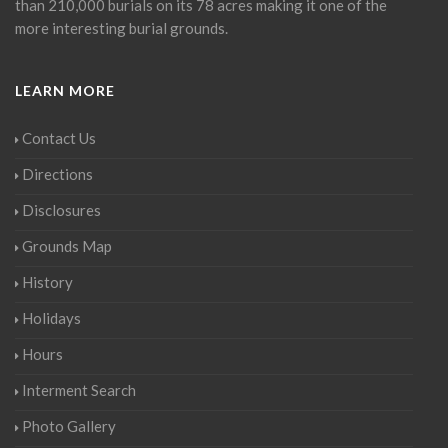
than 210,000 burials on its 78 acres making it one of the
more interesting burial grounds.
LEARN MORE
Contact Us
Directions
Disclosures
Grounds Map
History
Holidays
Hours
Interment Search
Photo Gallery