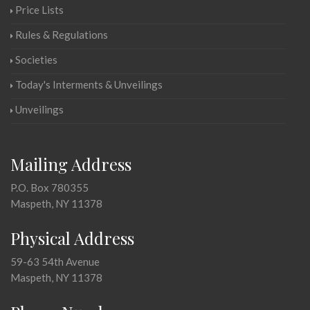
Price Lists
Rules & Regulations
Societies
Today's Interments & Unveilings
Unveilings
Mailing Address
P.O. Box 780355
Maspeth, NY 11378
Physical Address
59-63 54th Avenue
Maspeth, NY 11378