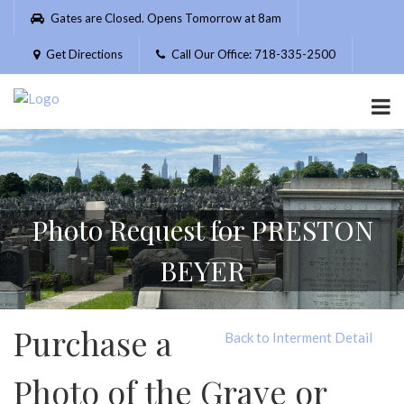
Please
Gates are Closed. Opens Tomorrow at 8am
note:
This
Get Directions
Call Our Office: 718-335-2500
website
includes
an
accessibility
system.
Photo Request for PRESTON
BEYER
Purchase a
Back to Interment Detail
Photo of the Grave or