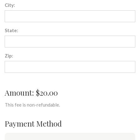
City:
State:
Zip:
Amount: $20.00
This fee is non-refundable.
Payment Method