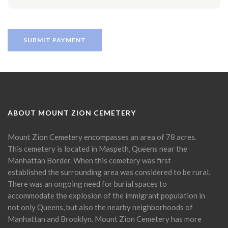
ABOUT MOUNT ZION CEMETERY
Mount Zion Cemetery encompasses an area of 78 acres.
This cemetery is located in Maspeth, Queens near the
Manhattan Border. When this cemetery was first
established the surrounding area was considered to be rural.
There was an ongoing need for burial spaces to
accommodate the explosion of the immigrant population in
not only Queens, but also the nearby neighborhoods of
Manhattan and Brooklyn. Mount Zion Cemetery has more