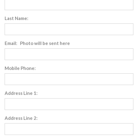
Last Name:
Email: Photo will be sent here
Mobile Phone:
Address Line 1:
Address Line 2: