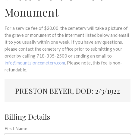
Monument
For a service fee of $20.00, the cemetery will take a picture of
the grave or monument of the interment listed below and email
it to you usually within one week. If you have any questions,
please contact the cemetery office prior to submitting your
order by calling 718-335-2500 or sending an email to
info@mountzioncemetery.com
. Please note, this fee is non-
refundable.
PRESTON BEYER, DOD: 2/3/1922
Billing Details
First Name: