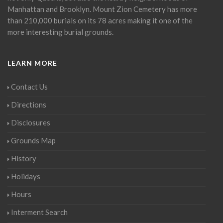
Manhattan and Brooklyn. Mount Zion Cemetery has more
than 210,000 burials on its 78 acres making it one of the
more interesting burial grounds.
LEARN MORE
Contact Us
Directions
Disclosures
Grounds Map
History
Holidays
Hours
Interment Search