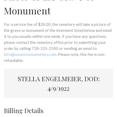
Monument
For a service fee of $20.00, the cemetery will take a picture of
the grave or monument of the interment listed below and email
it to you usually within one week. If you have any questions,
please contact the cemetery office prior to submitting your
order by calling 718-335-2500 or sending an email to
info@mountzioncemetery.com
. Please note, this fee is non-
refundable.
STELLA ENGELMEIER, DOD:
4/9/1922
Billing Details