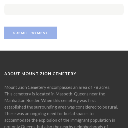
ABOUT MOUNT ZION CEMETERY
Mount Zion Cemetery encompasses an area of 78 acres.
This cemetery is located in Maspeth, Queens near the
Manhattan Border. When this cemetery was first
established the surrounding area was considered to be rural.
There was an ongoing need for burial spaces to
accommodate the explosion of the immigrant population in
not only Queens, but also the nearby neighborhoods of