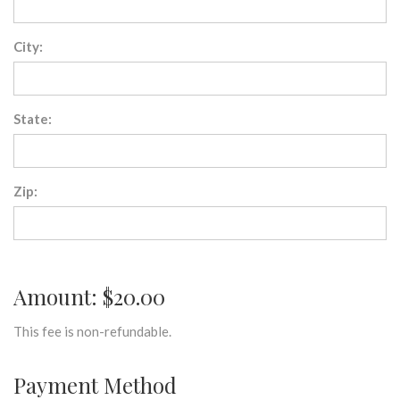
City:
State:
Zip:
Amount: $20.00
This fee is non-refundable.
Payment Method