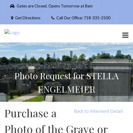
Please
Gates are Closed. Opens Tomorrow at 8am
note:
This
Get Directions
Call Our Office: 718-335-2500
website
includes
an
accessibility
system.
Photo Request for STELLA
ENGELMEIER
Purchase a
Back to Interment Detail
Photo of the Grave or