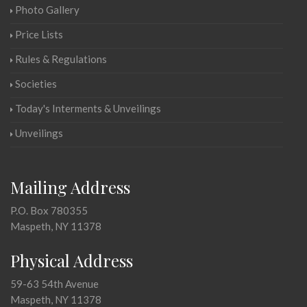
Photo Gallery
Price Lists
Rules & Regulations
Societies
Today's Interments & Unveilings
Unveilings
Mailing Address
P.O. Box 780355
Maspeth, NY 11378
Physical Address
59-63 54th Avenue
Maspeth, NY 11378