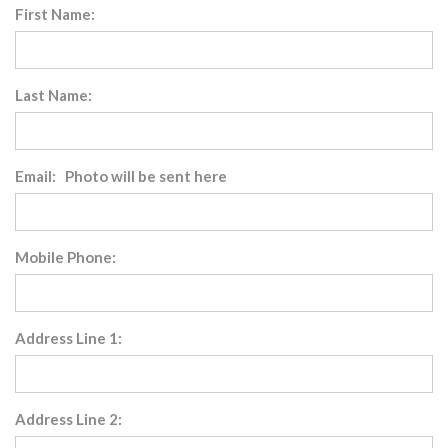
First Name:
Last Name:
Email: Photo will be sent here
Mobile Phone:
Address Line 1:
Address Line 2: