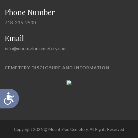
Phone Number
718-335-2500
Email
info@mountzioncemetery.com
CEMETERY DISCLOSURE AND INFORMATION
Accessibility
Copyright 2026 @ Mount Zion Cemetery, All Rights Reserved