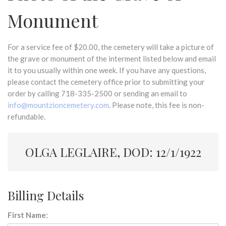
Monument
For a service fee of $20.00, the cemetery will take a picture of
the grave or monument of the interment listed below and email
it to you usually within one week. If you have any questions,
please contact the cemetery office prior to submitting your
order by calling 718-335-2500 or sending an email to
info@mountzioncemetery.com
. Please note, this fee is non-
refundable.
OLGA LEGLAIRE, DOD: 12/1/1922
Billing Details
First Name: