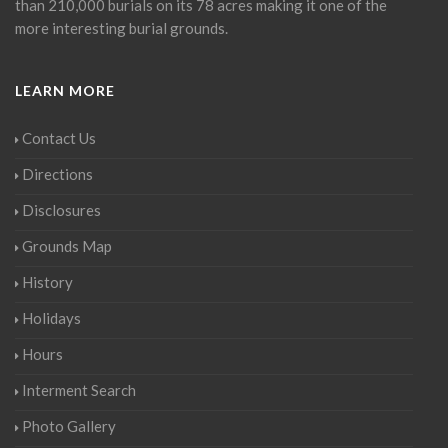
than 210,000 burials on its 78 acres making it one of the
more interesting burial grounds.
LEARN MORE
Contact Us
Directions
Disclosures
Grounds Map
History
Holidays
Hours
Interment Search
Photo Gallery