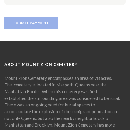
ABOUT MOUNT ZION CEMETERY
Mount Zion Cemetery encompasses an area of 78 acres.
This cemetery is located in Maspeth, Queens near the
Manhattan Border. When this cemetery was first
established the surrounding area was considered to be rural.
There was an ongoing need for burial spaces to
accommodate the explosion of the immigrant population in
not only Queens, but also the nearby neighborhoods of
Manhattan and Brooklyn. Mount Zion Cemetery has more