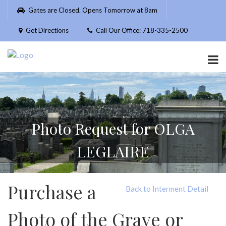
Please
Gates are Closed. Opens Tomorrow at 8am
note:
This
Get Directions
Call Our Office: 718-335-2500
website
includes
an
accessibility
system.
Photo Request for OLGA
LEGLAIRE
Purchase a
Back to Interment Detail
Photo of the Grave or