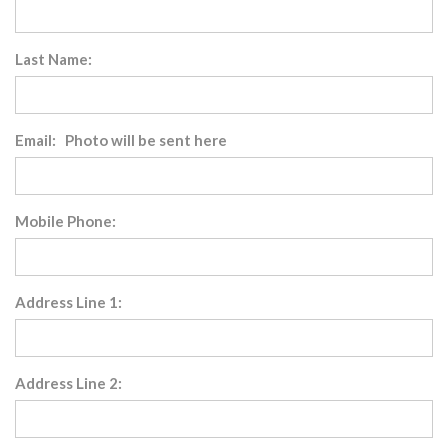
Last Name:
Email: Photo will be sent here
Mobile Phone:
Address Line 1:
Address Line 2: