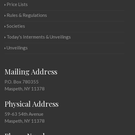
Price Lists
Rules & Regulations
Societies
Today's Interments & Unveilings
Unveilings
Mailing Address
P.O. Box 780355
Maspeth, NY 11378
Physical Address
59-63 54th Avenue
Maspeth, NY 11378