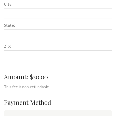
City:
State:
Zip:
Amount: $20.00
This fee is non-refundable.
Payment Method