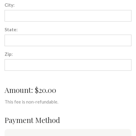
City:
State:
Zip:
Amount: $20.00
This fee is non-refundable.
Payment Method