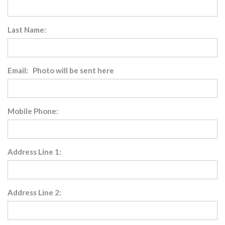
Last Name:
Email: Photo will be sent here
Mobile Phone:
Address Line 1:
Address Line 2: