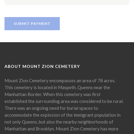
ABOUT MOUNT ZION CEMETERY
Mount Zion Cemetery encompasses an area of 78 acres.
This cemetery is located in Maspeth, Queens near the
Manhattan Border. When this cemetery was first
established the surrounding area was considered to be rural.
There was an ongoing need for burial spaces to
accommodate the explosion of the immigrant population in
not only Queens, but also the nearby neighborhoods of
Manhattan and Brooklyn. Mount Zion Cemetery has more