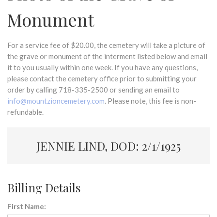
Monument
For a service fee of $20.00, the cemetery will take a picture of
the grave or monument of the interment listed below and email
it to you usually within one week. If you have any questions,
please contact the cemetery office prior to submitting your
order by calling 718-335-2500 or sending an email to
info@mountzioncemetery.com
. Please note, this fee is non-
refundable.
JENNIE LIND, DOD: 2/1/1925
Billing Details
First Name: