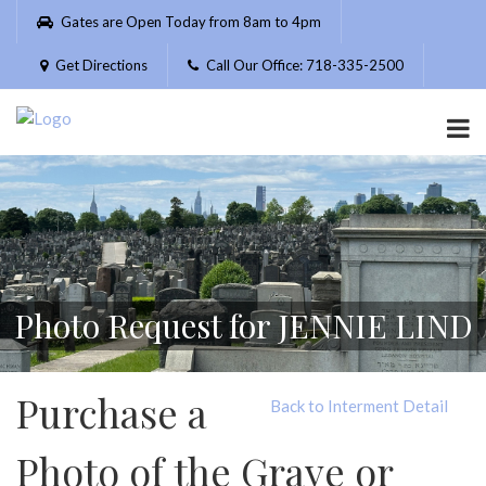
Please
Gates are Open Today from 8am to 4pm
note:
This
Get Directions
Call Our Office: 718-335-2500
website
includes
an
accessibility
system.
Photo Request for JENNIE LIND
Purchase a
Back to Interment Detail
Photo of the Grave or