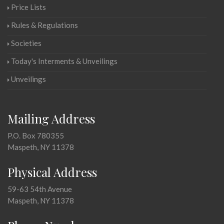
Price Lists
Rules & Regulations
Societies
Today's Interments & Unveilings
Unveilings
Mailing Address
P.O. Box 780355
Maspeth, NY 11378
Physical Address
59-63 54th Avenue
Maspeth, NY 11378