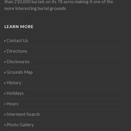
than 210,000 burials on its 78 acres making it one of the
more interesting burial grounds.
LEARN MORE
Contact Us
Directions
Disclosures
Grounds Map
History
Holidays
Hours
Interment Search
Photo Gallery