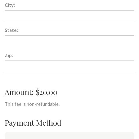
City:
State:
Zip:
Amount: $20.00
This fee is non-refundable.
Payment Method