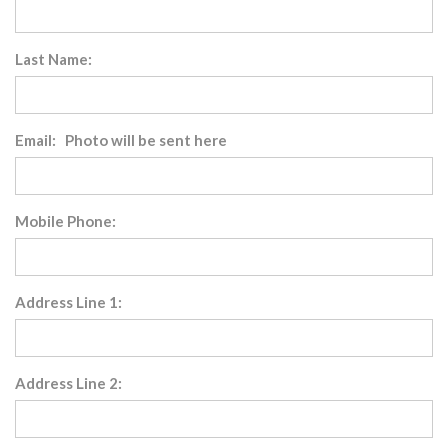
Last Name:
Email: Photo will be sent here
Mobile Phone:
Address Line 1:
Address Line 2: