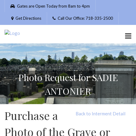
Please
Gates are Open Today from 8am to 4pm
note:
This
Get Directions
Call Our Office: 718-335-2500
website
includes
an
accessibility
system.
Photo Request for SADIE
ANTONIER
Purchase a
Back to Interment Detail
Photo of the Grave or