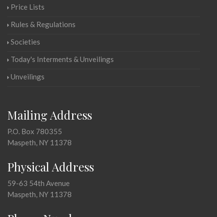
Price Lists
Rules & Regulations
Societies
Today's Interments & Unveilings
Unveilings
Mailing Address
P.O. Box 780355
Maspeth, NY 11378
Physical Address
59-63 54th Avenue
Maspeth, NY 11378