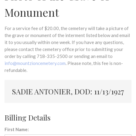
Monument
For a service fee of $20.00, the cemetery will take a picture of
the grave or monument of the interment listed below and email
it to you usually within one week. If you have any questions,
please contact the cemetery office prior to submitting your
order by calling 718-335-2500 or sending an email to
info@mountzioncemetery.com
. Please note, this fee is non-
refundable.
SADIE ANTONIER, DOD: 11/13/1927
Billing Details
First Name: