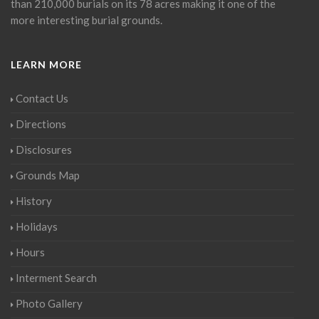
than 210,000 burials on its 78 acres making it one of the
more interesting burial grounds.
LEARN MORE
Contact Us
Directions
Disclosures
Grounds Map
History
Holidays
Hours
Interment Search
Photo Gallery