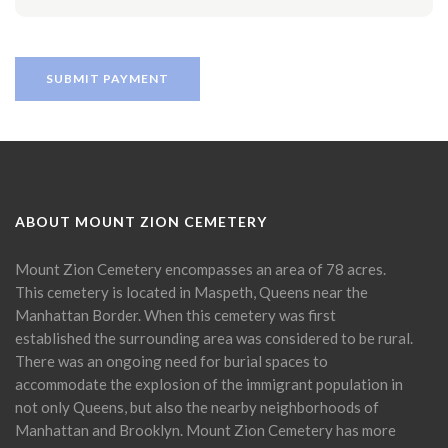
ABOUT MOUNT ZION CEMETERY
Mount Zion Cemetery encompasses an area of 78 acres.
This cemetery is located in Maspeth, Queens near the
Manhattan Border. When this cemetery was first
established the surrounding area was considered to be rural.
There was an ongoing need for burial spaces to
accommodate the explosion of the immigrant population in
not only Queens, but also the nearby neighborhoods of
Manhattan and Brooklyn. Mount Zion Cemetery has more