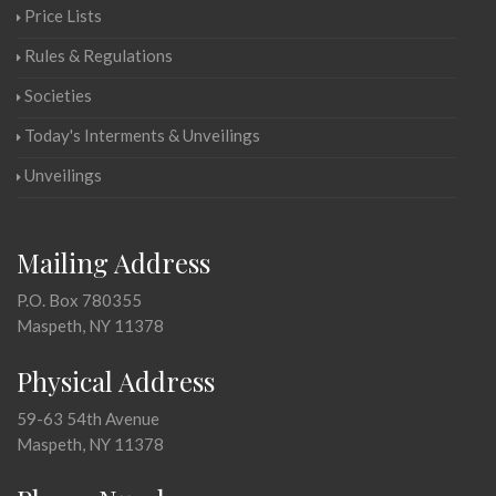
Price Lists
Rules & Regulations
Societies
Today's Interments & Unveilings
Unveilings
Mailing Address
P.O. Box 780355
Maspeth, NY 11378
Physical Address
59-63 54th Avenue
Maspeth, NY 11378