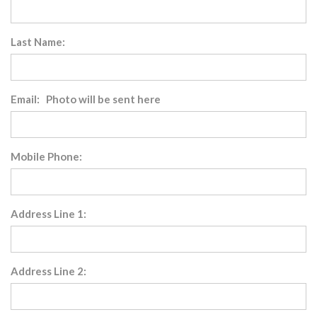
Last Name:
Email: Photo will be sent here
Mobile Phone:
Address Line 1:
Address Line 2: