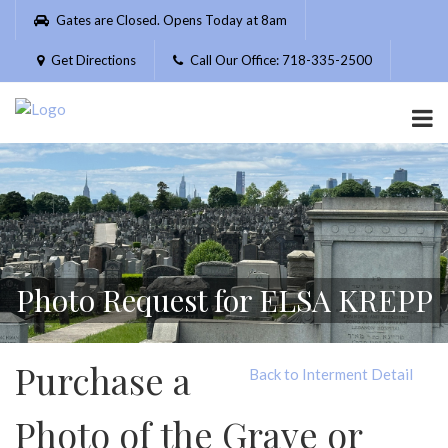
Please
Gates are Closed. Opens Today at 8am
note:
This
Get Directions
Call Our Office: 718-335-2500
website
includes
an
accessibility
system.
Photo Request for ELSA KREPP
Purchase a
Back to Interment Detail
Photo of the Grave or