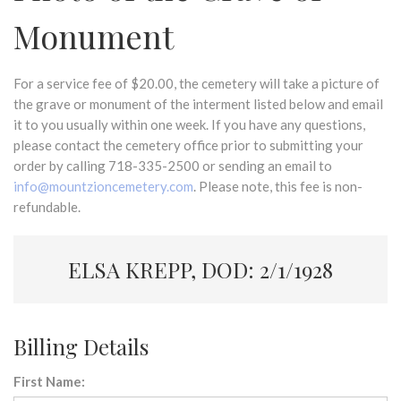
Monument
For a service fee of $20.00, the cemetery will take a picture of
the grave or monument of the interment listed below and email
it to you usually within one week. If you have any questions,
please contact the cemetery office prior to submitting your
order by calling 718-335-2500 or sending an email to
info@mountzioncemetery.com
. Please note, this fee is non-
refundable.
ELSA KREPP, DOD: 2/1/1928
Billing Details
First Name: