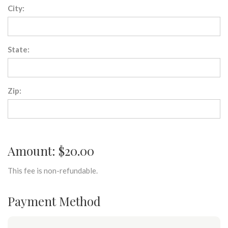
City:
State:
Zip:
Amount: $20.00
This fee is non-refundable.
Payment Method