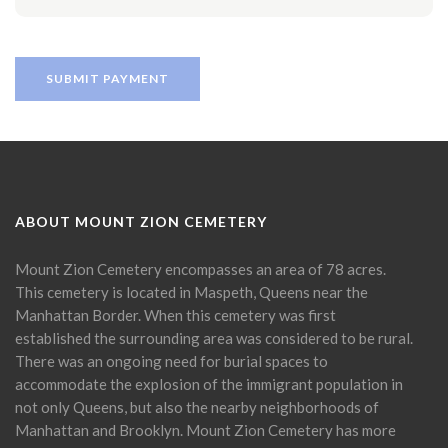
ABOUT MOUNT ZION CEMETERY
Mount Zion Cemetery encompasses an area of 78 acres.
This cemetery is located in Maspeth, Queens near the
Manhattan Border. When this cemetery was first
established the surrounding area was considered to be rural.
There was an ongoing need for burial spaces to
accommodate the explosion of the immigrant population in
not only Queens, but also the nearby neighborhoods of
Manhattan and Brooklyn. Mount Zion Cemetery has more