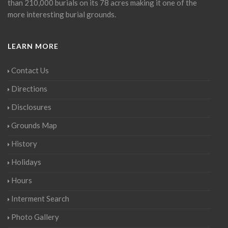
than 210,000 burials on its 78 acres making it one of the
more interesting burial grounds.
LEARN MORE
Contact Us
Directions
Disclosures
Grounds Map
History
Holidays
Hours
Interment Search
Photo Gallery