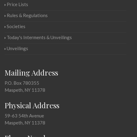
Price Lists
Rules & Regulations
Societies
Today's Interments & Unveilings
Unveilings
Mailing Address
P.O. Box 780355
Maspeth, NY 11378
Physical Address
59-63 54th Avenue
Maspeth, NY 11378