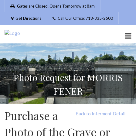
Please
Gates are Closed. Opens Tomorrow at 8am
note:
This
Get Directions
Call Our Office: 718-335-2500
website
includes
an
accessibility
system.
Photo Request for MORRIS
FENER
Purchase a
Back to Interment Detail
Photo of the Grave or