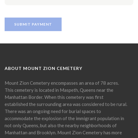
ABOUT MOUNT ZION CEMETERY
Mount Zion Cemetery encompasses an area of 78 acres.
This cemetery is located in Maspeth, Queens near the
Manhattan Border. When this cemetery was first
established the surrounding area was considered to be rural.
There was an ongoing need for burial spaces to
accommodate the explosion of the immigrant population in
not only Queens, but also the nearby neighborhoods of
Manhattan and Brooklyn. Mount Zion Cemetery has more