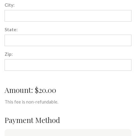
City:
State:
Zip:
Amount: $20.00
This fee is non-refundable.
Payment Method