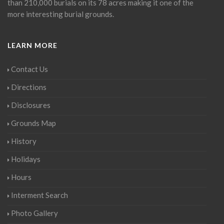
than 210,000 burials on its 78 acres making it one of the
more interesting burial grounds.
LEARN MORE
Contact Us
Directions
Disclosures
Grounds Map
History
Holidays
Hours
Interment Search
Photo Gallery