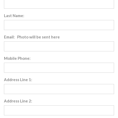
Last Name:
Email: Photo will be sent here
Mobile Phone:
Address Line 1:
Address Line 2: