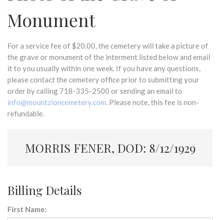
Monument
For a service fee of $20.00, the cemetery will take a picture of
the grave or monument of the interment listed below and email
it to you usually within one week. If you have any questions,
please contact the cemetery office prior to submitting your
order by calling 718-335-2500 or sending an email to
info@mountzioncemetery.com
. Please note, this fee is non-
refundable.
MORRIS FENER, DOD: 8/12/1929
Billing Details
First Name: