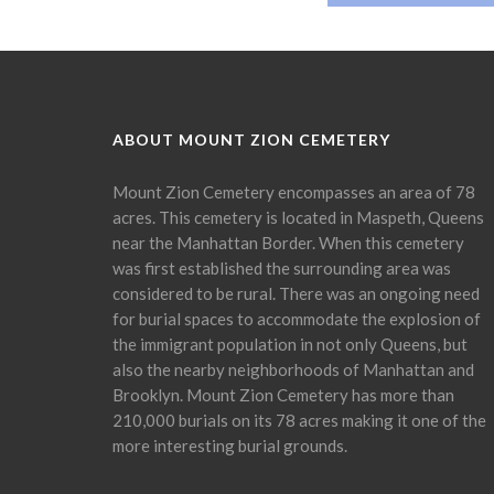
ABOUT MOUNT ZION CEMETERY
Mount Zion Cemetery encompasses an area of 78
acres. This cemetery is located in Maspeth, Queens
near the Manhattan Border. When this cemetery
was first established the surrounding area was
considered to be rural. There was an ongoing need
for burial spaces to accommodate the explosion of
the immigrant population in not only Queens, but
also the nearby neighborhoods of Manhattan and
Brooklyn. Mount Zion Cemetery has more than
210,000 burials on its 78 acres making it one of the
more interesting burial grounds.