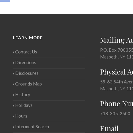
LEARN MORE
Mailing A
P.O. Box 78035
Contact Us
Maspeth, NY 11
Directions
Physical 
Disclosures
59-63 54th Ave
Grounds Map
Maspeth, NY 11
History
Phone Nu
Holidays
718-335-2500
Hours
Email
Interment Search