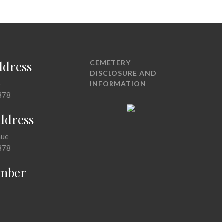
ddress
CEMETERY
DISCLOSURE AND
5
INFORMATION
378
Address
nue
378
mber