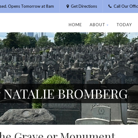
osed. Opens Tomorrow at 8am
Get Directions
Call Our Off
HOME
ABOUT
TODAY
or NATALIE BROMBERG
 the Grave or Monument