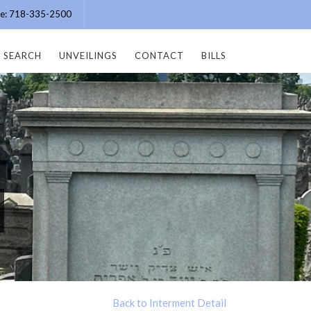
ice: 718-335-2500
SEARCH
UNVEILINGS
CONTACT
BILLS
Back to Interment Detail