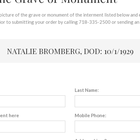
 picture of the grave or monument of the interment listed below and e
rior to submitting your order by calling 718-335-2500 or sending an
NATALIE BROMBERG, DOD: 10/1/1929
Last Name:
sent here
Mobile Phone: