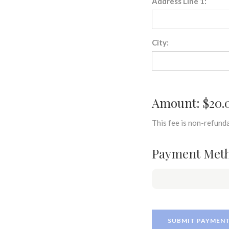
Address Line 1:
City:
Amount: $20.
This fee is non-refunda
Payment Met