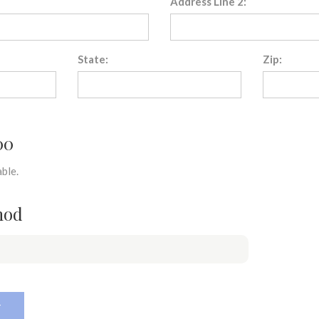
Address Line 2:
State:
Zip:
00
ble.
hod