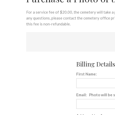
disabilities
who
are
For a service fee of $20.00, the cemetery will take a
using
any questions, please contact the cemetery office p
a
this fee is non-refundable.
screen
reader;
Press
Control-
F10
to
Billing Details
open
an
First Name:
accessibility
menu.
Email: Photo will be 