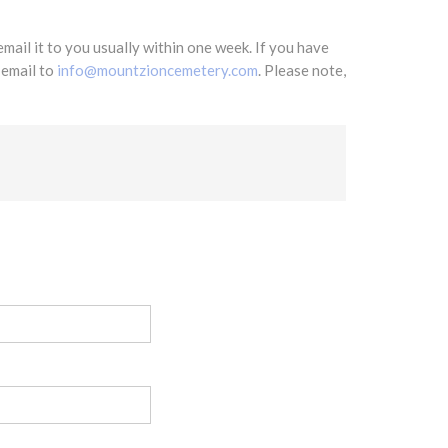
mail it to you usually within one week. If you have
 email to
info@mountzioncemetery.com
. Please note,