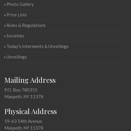
Photo Gallery
Price Lists
Rules & Regulations
Societies
Today's Interments & Unveilings
Unveilings
Mailing Address
P.O. Box 780355
Maspeth, NY 11378
Physical Address
59-63 54th Avenue
Maspeth, NY 11378