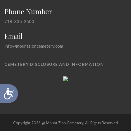
Phone Number
718-335-2500
Email
info@mountzioncemetery.com
CEMETERY DISCLOSURE AND INFORMATION
Accessibility
Copyright 2026 @ Mount Zion Cemetery, All Rights Reserved