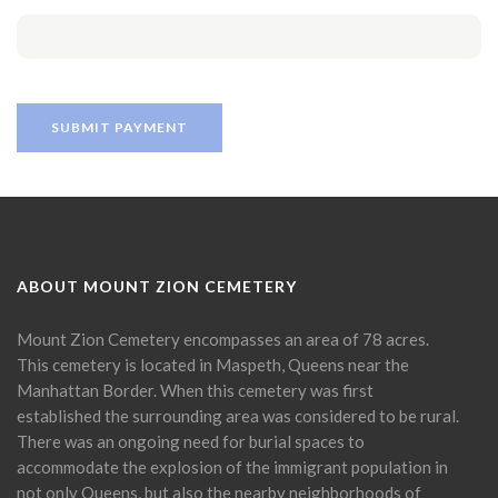
ABOUT MOUNT ZION CEMETERY
Mount Zion Cemetery encompasses an area of 78 acres.
This cemetery is located in Maspeth, Queens near the
Manhattan Border. When this cemetery was first
established the surrounding area was considered to be rural.
There was an ongoing need for burial spaces to
accommodate the explosion of the immigrant population in
not only Queens, but also the nearby neighborhoods of