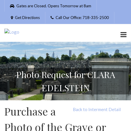
Please
Gates are Closed. Opens Tomorrow at 8am
note:
This
Get Directions
Call Our Office: 718-335-2500
website
includes
an
accessibility
system.
Photo Request for CLARA
EDELSTEIN
Purchase a
Back to Interment Detail
Photo of the Grave or