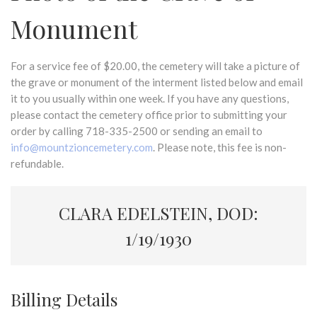
Monument
For a service fee of $20.00, the cemetery will take a picture of
the grave or monument of the interment listed below and email
it to you usually within one week. If you have any questions,
please contact the cemetery office prior to submitting your
order by calling 718-335-2500 or sending an email to
info@mountzioncemetery.com
. Please note, this fee is non-
refundable.
CLARA EDELSTEIN, DOD:
1/19/1930
Billing Details