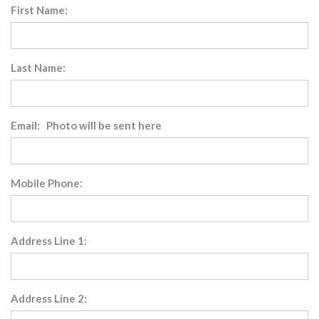
First Name:
Last Name:
Email: Photo will be sent here
Mobile Phone:
Address Line 1:
Address Line 2: