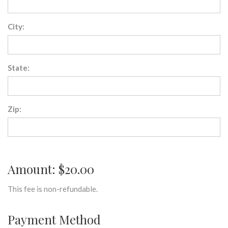
City:
State:
Zip:
Amount: $20.00
This fee is non-refundable.
Payment Method