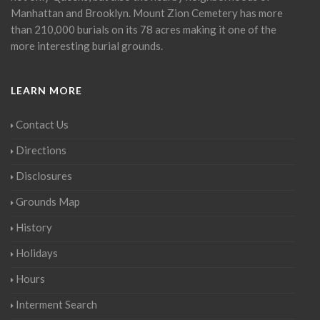
Manhattan and Brooklyn. Mount Zion Cemetery has more
than 210,000 burials on its 78 acres making it one of the
more interesting burial grounds.
LEARN MORE
Contact Us
Directions
Disclosures
Grounds Map
History
Holidays
Hours
Interment Search