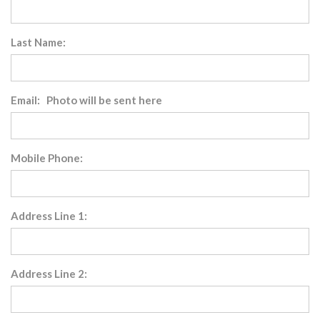
Last Name:
Email: Photo will be sent here
Mobile Phone:
Address Line 1:
Address Line 2: