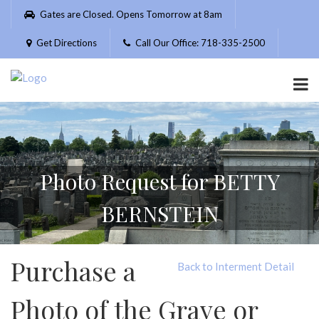
Please
Gates are Closed. Opens Tomorrow at 8am
note:
This
Get Directions
Call Our Office: 718-335-2500
website
includes
an
accessibility
system.
Photo Request for BETTY
BERNSTEIN
Purchase a
Back to Interment Detail
Photo of the Grave or