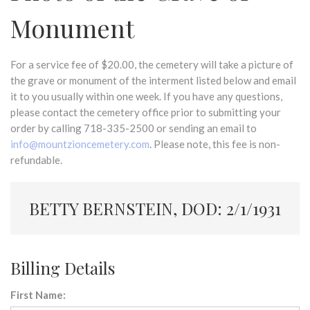
Monument
For a service fee of $20.00, the cemetery will take a picture of
the grave or monument of the interment listed below and email
it to you usually within one week. If you have any questions,
please contact the cemetery office prior to submitting your
order by calling 718-335-2500 or sending an email to
info@mountzioncemetery.com
. Please note, this fee is non-
refundable.
BETTY BERNSTEIN, DOD: 2/1/1931
Billing Details
First Name: