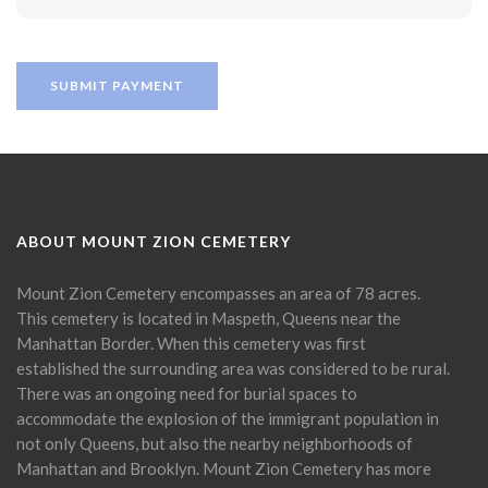
ABOUT MOUNT ZION CEMETERY
Mount Zion Cemetery encompasses an area of 78 acres.
This cemetery is located in Maspeth, Queens near the
Manhattan Border. When this cemetery was first
established the surrounding area was considered to be rural.
There was an ongoing need for burial spaces to
accommodate the explosion of the immigrant population in
not only Queens, but also the nearby neighborhoods of
Manhattan and Brooklyn. Mount Zion Cemetery has more