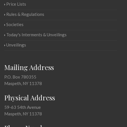
Price Lists
Rules & Regulations
Societies
Today's Interments & Unveilings
Unveilings
Mailing Address
P.O. Box 780355
Maspeth, NY 11378
Physical Address
59-63 54th Avenue
Maspeth, NY 11378