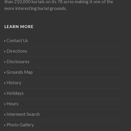
than 210,000 burials on its 78 acres making it one of the
more interesting burial grounds.
LEARN MORE
Contact Us
Directions
Disclosures
Grounds Map
History
Holidays
Hours
Interment Search
Photo Gallery