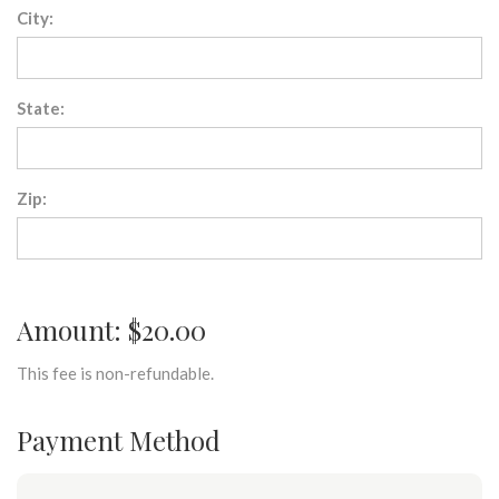
City:
State:
Zip:
Amount: $20.00
This fee is non-refundable.
Payment Method