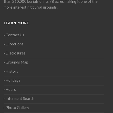
than 210,000 burials on its 78 acres making it one of the
more interesting burial grounds.
LEARN MORE
Contact Us
Directions
Disclosures
Grounds Map
History
Holidays
Hours
Interment Search
Photo Gallery