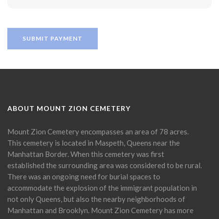
ABOUT MOUNT ZION CEMETERY
Mount Zion Cemetery encompasses an area of 78 acres.
This cemetery is located in Maspeth, Queens near the
Manhattan Border. When this cemetery was first
established the surrounding area was considered to be rural.
There was an ongoing need for burial spaces to
accommodate the explosion of the immigrant population in
not only Queens, but also the nearby neighborhoods of
Manhattan and Brooklyn. Mount Zion Cemetery has more