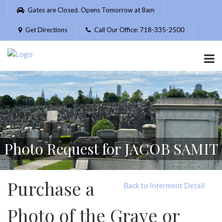
Please
Gates are Closed. Opens Tomorrow at 8am
note:
This
Get Directions
Call Our Office: 718-335-2500
website
includes
an
accessibility
system.
Photo Request for JACOB SAMIT
Purchase a
Back to Interment Detail
Photo of the Grave or