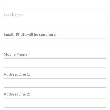
Last Name:
Email: Photo will be sent here
Mobile Phone:
Address Line 1:
Address Line 2: