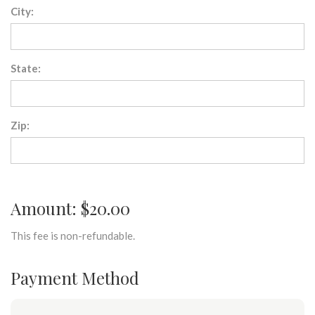
City:
State:
Zip:
Amount: $20.00
This fee is non-refundable.
Payment Method