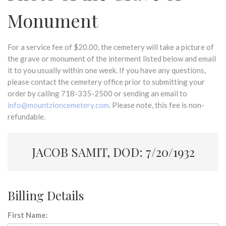
Monument
For a service fee of $20.00, the cemetery will take a picture of
the grave or monument of the interment listed below and email
it to you usually within one week. If you have any questions,
please contact the cemetery office prior to submitting your
order by calling 718-335-2500 or sending an email to
info@mountzioncemetery.com
. Please note, this fee is non-
refundable.
JACOB SAMIT, DOD: 7/20/1932
Billing Details
First Name: