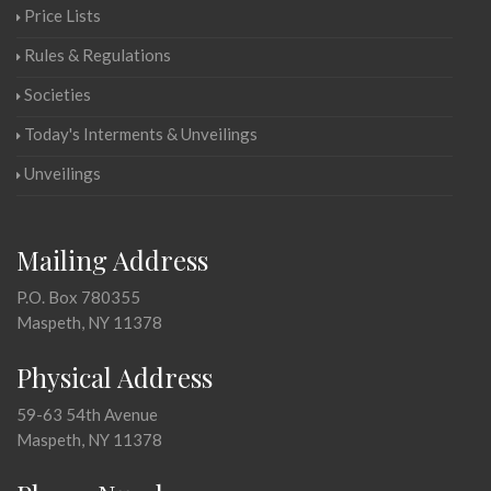
Price Lists
Rules & Regulations
Societies
Today's Interments & Unveilings
Unveilings
Mailing Address
P.O. Box 780355
Maspeth, NY 11378
Physical Address
59-63 54th Avenue
Maspeth, NY 11378