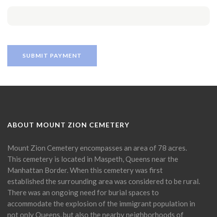
ABOUT MOUNT ZION CEMETERY
Mount Zion Cemetery encompasses an area of 78 acres.
This cemetery is located in Maspeth, Queens near the
Manhattan Border. When this cemetery was first
established the surrounding area was considered to be rural.
There was an ongoing need for burial spaces to
accommodate the explosion of the immigrant population in
not only Queens, but also the nearby neighborhoods of