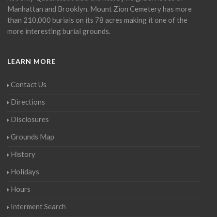
Manhattan and Brooklyn. Mount Zion Cemetery has more
than 210,000 burials on its 78 acres making it one of the
more interesting burial grounds.
LEARN MORE
Contact Us
Directions
Disclosures
Grounds Map
History
Holidays
Hours
Interment Search