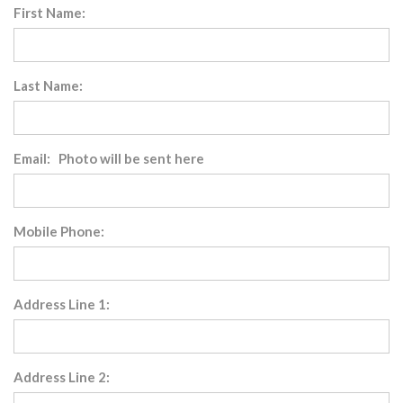
First Name:
Last Name:
Email: Photo will be sent here
Mobile Phone:
Address Line 1:
Address Line 2: