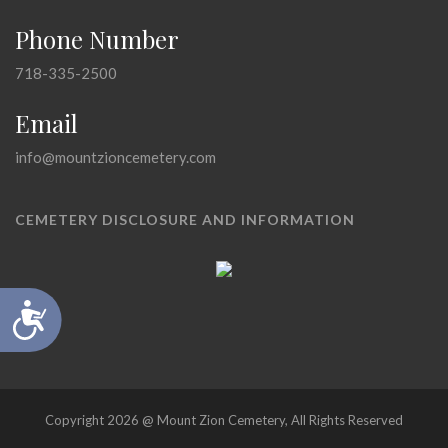
Phone Number
718-335-2500
Email
info@mountzioncemetery.com
CEMETERY DISCLOSURE AND INFORMATION
Accessibility
Copyright 2026 @ Mount Zion Cemetery, All Rights Reserved