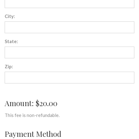
City:
State:
Zip:
Amount: $20.00
This fee is non-refundable.
Payment Method