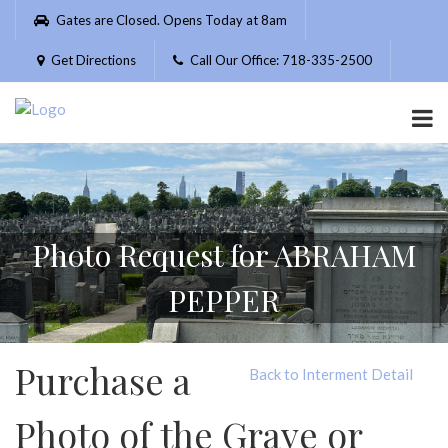
Please
Gates are Closed. Opens Today at 8am
note:
This
Get Directions
Call Our Office: 718-335-2500
website
includes
an
accessibility
system.
Photo Request for ABRAHAM
PEPPER
Purchase a
Back to Interment Detail
Photo of the Grave or