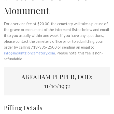
Monument
For a service fee of $20.00, the cemetery will take a picture of
the grave or monument of the interment listed below and email
it to you usually within one week. If you have any questions,
please contact the cemetery office prior to submitting your
order by calling 718-335-2500 or sending an email to
info@mountzioncemetery.com
. Please note, this fee is non-
refundable.
ABRAHAM PEPPER, DOD:
11/10/1932
Billing Details