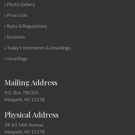
Photo Gallery
Price Lists
Rules & Regulations
Societies
Today's Interments & Unveilings
Unveilings
Mailing Address
P.O. Box 780355
Maspeth, NY 11378
Physical Address
59-63 54th Avenue
Maspeth, NY 11378