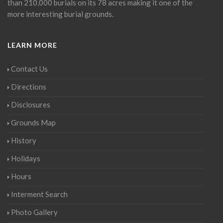
than 210,000 burials on its 78 acres making it one of the
more interesting burial grounds.
LEARN MORE
Contact Us
Directions
Disclosures
Grounds Map
History
Holidays
Hours
Interment Search
Photo Gallery