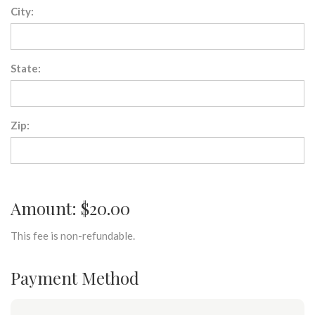
City:
State:
Zip:
Amount: $20.00
This fee is non-refundable.
Payment Method