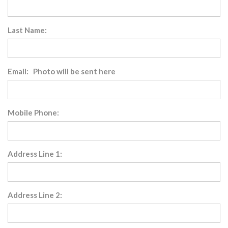
Last Name:
Email: Photo will be sent here
Mobile Phone:
Address Line 1:
Address Line 2: