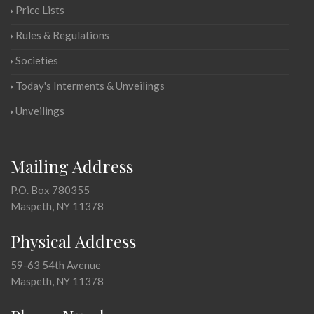
Price Lists
Rules & Regulations
Societies
Today's Interments & Unveilings
Unveilings
Mailing Address
P.O. Box 780355
Maspeth, NY 11378
Physical Address
59-63 54th Avenue
Maspeth, NY 11378