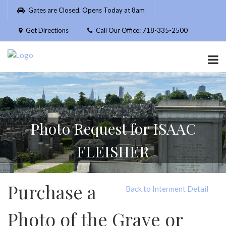
Please
Gates are Closed. Opens Today at 8am
note:
This
Get Directions
Call Our Office: 718-335-2500
website
includes
an
accessibility
system.
Photo Request for ISAAC
FLEISHER
Purchase a
Back to Interment Detail
Photo of the Grave or