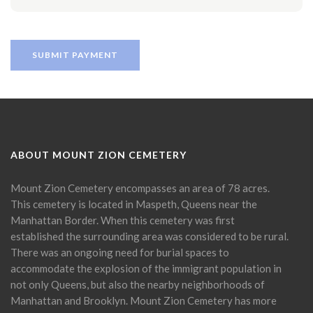
ABOUT MOUNT ZION CEMETERY
Mount Zion Cemetery encompasses an area of 78 acres.
This cemetery is located in Maspeth, Queens near the
Manhattan Border. When this cemetery was first
established the surrounding area was considered to be rural.
There was an ongoing need for burial spaces to
accommodate the explosion of the immigrant population in
not only Queens, but also the nearby neighborhoods of
Manhattan and Brooklyn. Mount Zion Cemetery has more