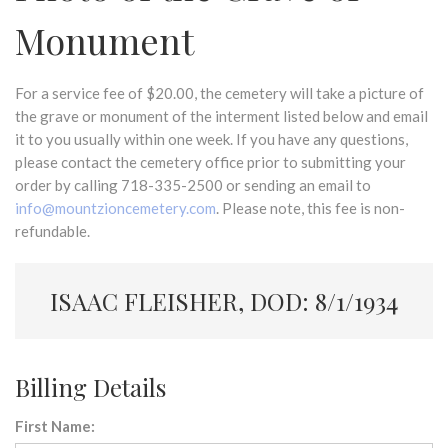
Monument
For a service fee of $20.00, the cemetery will take a picture of
the grave or monument of the interment listed below and email
it to you usually within one week. If you have any questions,
please contact the cemetery office prior to submitting your
order by calling 718-335-2500 or sending an email to
info@mountzioncemetery.com
. Please note, this fee is non-
refundable.
ISAAC FLEISHER, DOD: 8/1/1934
Billing Details
First Name: