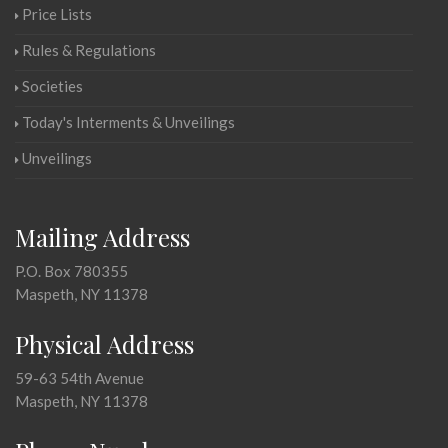
Price Lists
Rules & Regulations
Societies
Today's Interments & Unveilings
Unveilings
Mailing Address
P.O. Box 780355
Maspeth, NY 11378
Physical Address
59-63 54th Avenue
Maspeth, NY 11378