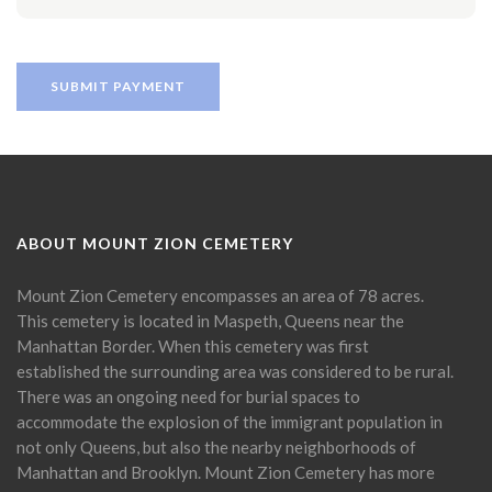
ABOUT MOUNT ZION CEMETERY
Mount Zion Cemetery encompasses an area of 78 acres.
This cemetery is located in Maspeth, Queens near the
Manhattan Border. When this cemetery was first
established the surrounding area was considered to be rural.
There was an ongoing need for burial spaces to
accommodate the explosion of the immigrant population in
not only Queens, but also the nearby neighborhoods of
Manhattan and Brooklyn. Mount Zion Cemetery has more