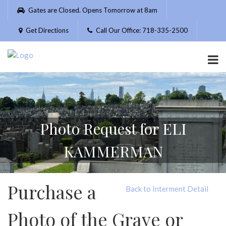
Please
Gates are Closed. Opens Tomorrow at 8am
note:
This
Get Directions
Call Our Office: 718-335-2500
website
includes
an
accessibility
system.
Photo Request for ELI
KAMMERMAN
Purchase a
Back to Interment Detail
Photo of the Grave or