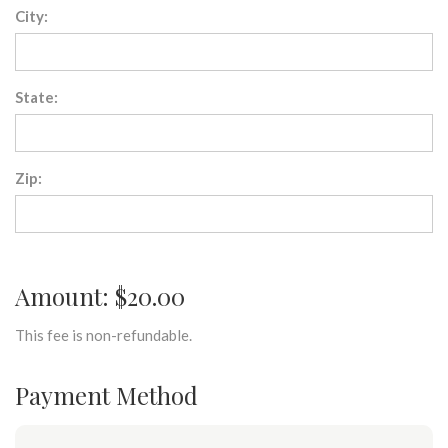
City:
State:
Zip:
Amount: $20.00
This fee is non-refundable.
Payment Method