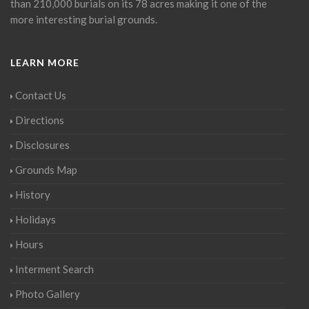
than 210,000 burials on its 78 acres making it one of the
more interesting burial grounds.
LEARN MORE
Contact Us
Directions
Disclosures
Grounds Map
History
Holidays
Hours
Interment Search
Photo Gallery