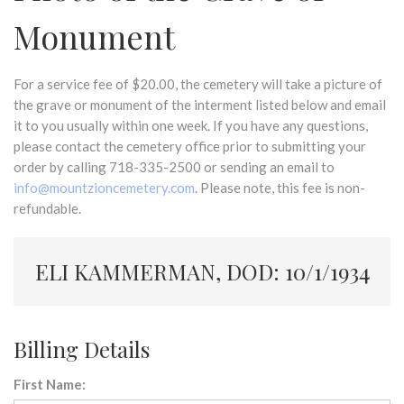
Monument
For a service fee of $20.00, the cemetery will take a picture of
the grave or monument of the interment listed below and email
it to you usually within one week. If you have any questions,
please contact the cemetery office prior to submitting your
order by calling 718-335-2500 or sending an email to
info@mountzioncemetery.com
. Please note, this fee is non-
refundable.
ELI KAMMERMAN, DOD: 10/1/1934
Billing Details
First Name: