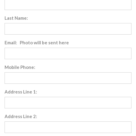
Last Name:
Email: Photo will be sent here
Mobile Phone:
Address Line 1:
Address Line 2: