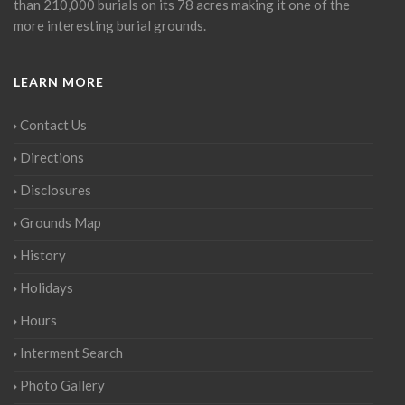
than 210,000 burials on its 78 acres making it one of the
more interesting burial grounds.
LEARN MORE
Contact Us
Directions
Disclosures
Grounds Map
History
Holidays
Hours
Interment Search
Photo Gallery