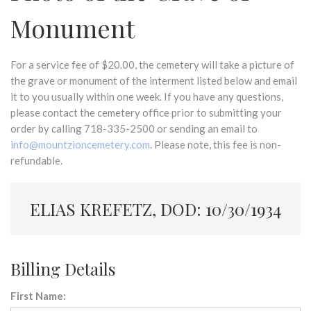
Monument
For a service fee of $20.00, the cemetery will take a picture of
the grave or monument of the interment listed below and email
it to you usually within one week. If you have any questions,
please contact the cemetery office prior to submitting your
order by calling 718-335-2500 or sending an email to
info@mountzioncemetery.com
. Please note, this fee is non-
refundable.
ELIAS KREFETZ, DOD: 10/30/1934
Billing Details
First Name: