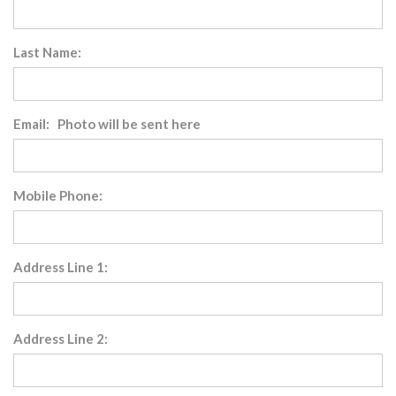
Last Name:
Email: Photo will be sent here
Mobile Phone:
Address Line 1:
Address Line 2: