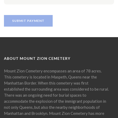
ABOUT MOUNT ZION CEMETERY
Mount Zion Cemetery encompasses an area of 78 acres.
This cemetery is located in Maspeth, Queens near the
Manhattan Border. When this cemetery was first
established the surrounding area was considered to be rural.
There was an ongoing need for burial spaces to
accommodate the explosion of the immigrant population in
not only Queens, but also the nearby neighborhoods of
Manhattan and Brooklyn. Mount Zion Cemetery has more