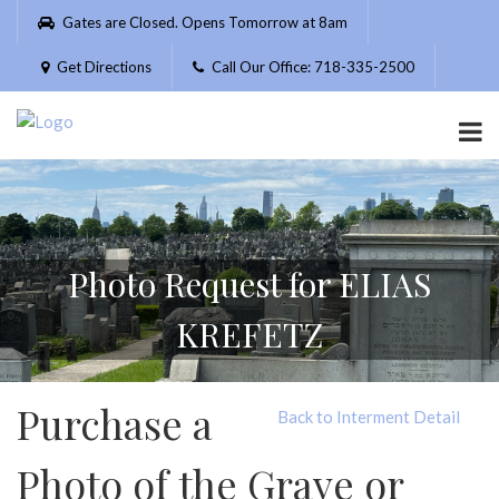
Please
Gates are Closed. Opens Tomorrow at 8am
note:
This
Get Directions
Call Our Office: 718-335-2500
website
includes
an
accessibility
system.
Photo Request for ELIAS
KREFETZ
Purchase a
Back to Interment Detail
Photo of the Grave or