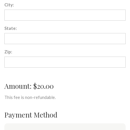
City:
State:
Zip:
Amount: $20.00
This fee is non-refundable.
Payment Method