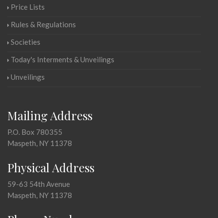
Price Lists
Rules & Regulations
Societies
Today's Interments & Unveilings
Unveilings
Mailing Address
P.O. Box 780355
Maspeth, NY 11378
Physical Address
59-63 54th Avenue
Maspeth, NY 11378