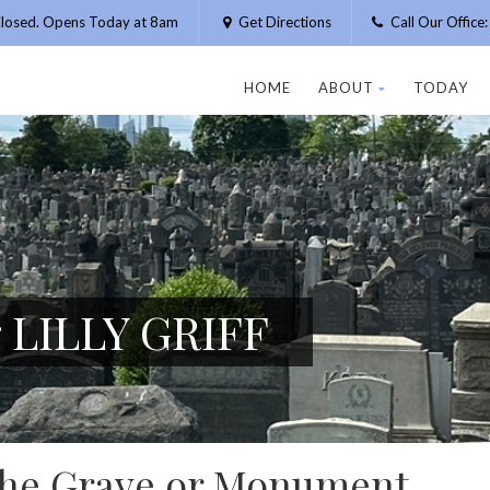
losed. Opens Today at 8am
Get Directions
Call Our Offic
HOME
ABOUT
TODAY
r LILLY GRIFF
 the Grave or Monument