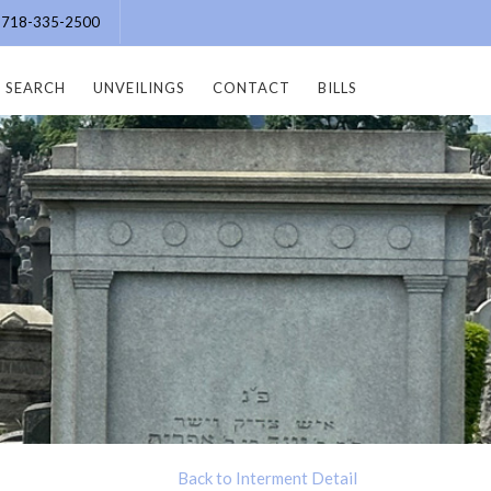
e: 718-335-2500
SEARCH
UNVEILINGS
CONTACT
BILLS
Back to Interment Detail