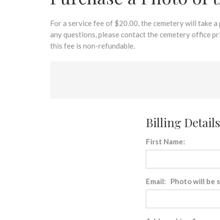
disabilities
who
are
For a service fee of $20.00, the cemetery will take a
using
any questions, please contact the cemetery office p
a
this fee is non-refundable.
screen
reader;
Press
Control-
F10
to
Billing Details
open
an
First Name:
accessibility
menu.
Email: Photo will be 