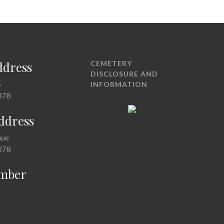
ddress
CEMETERY
DISCLOSURE AND
5
INFORMATION
378
Address
nue
378
mber