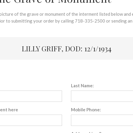
 picture of the grave or monument of the interment listed below and e
rior to submitting your order by calling 718-335-2500 or sending an
LILLY GRIFF, DOD: 12/1/1934
Last Name:
sent here
Mobile Phone: