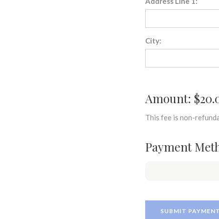
Address Line 1:
City:
Amount: $20.
This fee is non-refunda
Payment Met