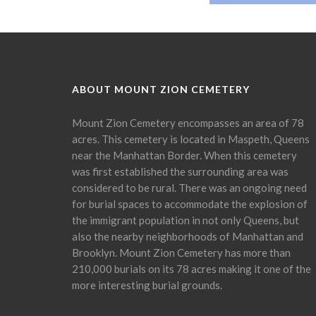
ABOUT MOUNT ZION CEMETERY
Mount Zion Cemetery encompasses an area of 78
acres. This cemetery is located in Maspeth, Queens
near the Manhattan Border. When this cemetery
was first established the surrounding area was
considered to be rural. There was an ongoing need
for burial spaces to accommodate the explosion of
the immigrant population in not only Queens, but
also the nearby neighborhoods of Manhattan and
Brooklyn. Mount Zion Cemetery has more than
210,000 burials on its 78 acres making it one of the
more interesting burial grounds.