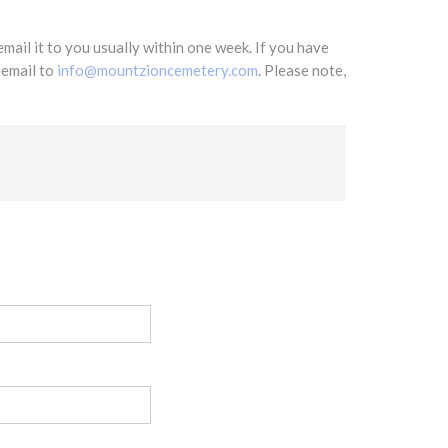
mail it to you usually within one week. If you have
 email to
info@mountzioncemetery.com
. Please note,