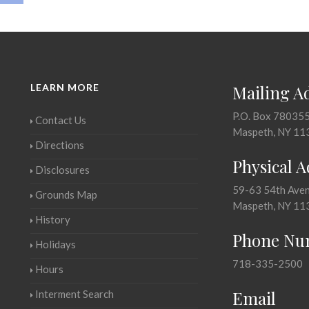
LEARN MORE
Mailing A
P.O. Box 78035
Contact Us
Maspeth, NY 11
Directions
Physical 
Disclosures
59-63 54th Ave
Grounds Map
Maspeth, NY 11
History
Phone Nu
Holidays
718-335-2500
Hours
Email
Interment Search