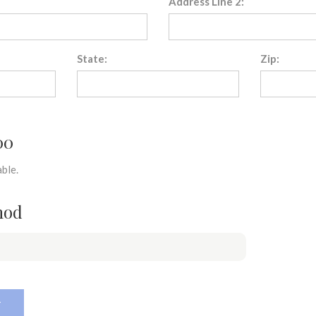
Address Line 2:
State:
Zip:
00
ble.
hod