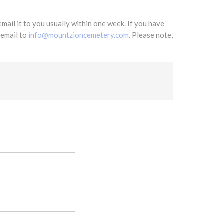
mail it to you usually within one week. If you have
 email to
info@mountzioncemetery.com
. Please note,