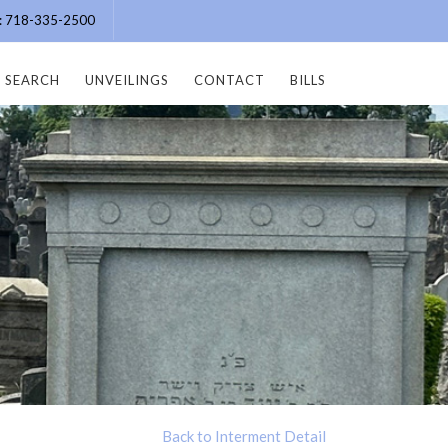
e: 718-335-2500
SEARCH
UNVEILINGS
CONTACT
BILLS
Back to Interment Detail