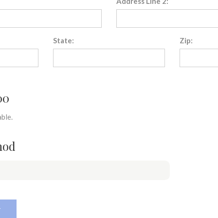
Address Line 2:
State:
Zip:
00
ble.
hod