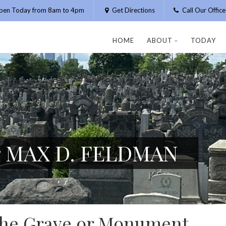
pen Today from 8am to 4pm
Get Directions
Call Our Offic
HOME
ABOUT
TODAY
or MAX D. FELDMAN
 the Grave or Monument