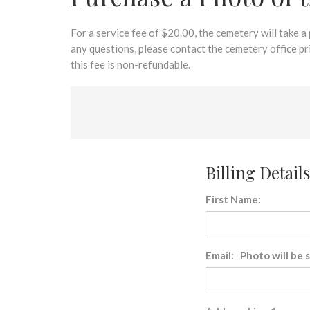
disabilities
who
are
For a service fee of $20.00, the cemetery will take a
using
any questions, please contact the cemetery office p
a
this fee is non-refundable.
screen
reader;
Press
Control-
F10
to
Billing Details
open
an
First Name:
accessibility
menu.
Email: Photo will be 