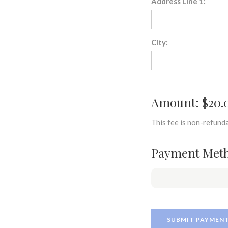
Address Line 1:
City:
Amount: $20.
This fee is non-refunda
Payment Met