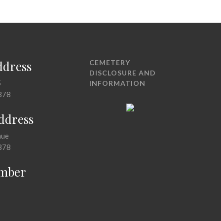
ddress
CEMETERY
DISCLOSURE AND
5
INFORMATION
378
Address
nue
378
mber