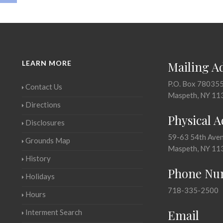
LEARN MORE
Mailing A
P.O. Box 78035
Contact Us
Maspeth, NY 11
Directions
Physical 
Disclosures
59-63 54th Ave
Grounds Map
Maspeth, NY 11
History
Phone Nu
Holidays
718-335-2500
Hours
Email
Interment Search