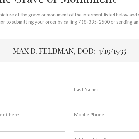
 picture of the grave or monument of the interment listed below and e
rior to submitting your order by calling 718-335-2500 or sending an
MAX D. FELDMAN, DOD: 4/19/1935
Last Name:
sent here
Mobile Phone: