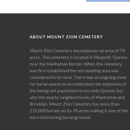
ABOUT MOUNT ZION CEMETERY
Mount Zion Cemetery encompasses an area of 78
acres. This cemetery is located in Maspeth, Queens
near the Manhattan Border. When this cemetery
was first established the surrounding area was
considered to be rural. There was an ongoing need
for burial spaces to accommodate the explosion of
the immigrant population in not only Queens, but
also the nearby neighborhoods of Manhattan and
Brooklyn. Mount Zion Cemetery has more than
210,000 burials on its 78 acres making it one of the
more interesting burial grounds.