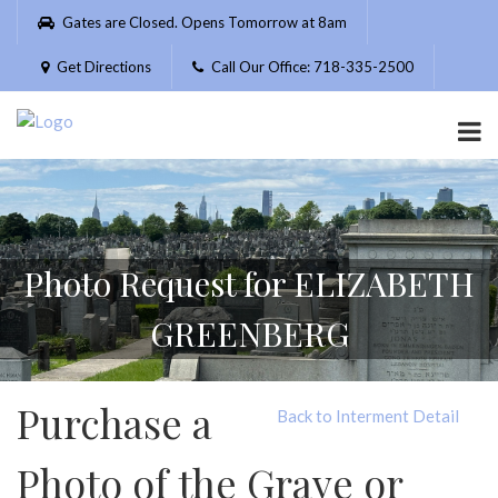
Please
Gates are Closed. Opens Tomorrow at 8am
note:
This
Get Directions
Call Our Office: 718-335-2500
website
includes
an
accessibility
system.
Photo Request for ELIZABETH
GREENBERG
Purchase a
Back to Interment Detail
Photo of the Grave or