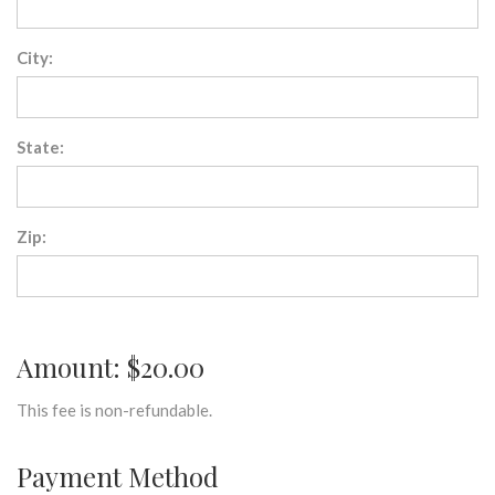
City:
State:
Zip:
Amount: $20.00
This fee is non-refundable.
Payment Method