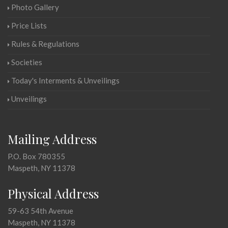
Photo Gallery
Price Lists
Rules & Regulations
Societies
Today's Interments & Unveilings
Unveilings
Mailing Address
P.O. Box 780355
Maspeth, NY 11378
Physical Address
59-63 54th Avenue
Maspeth, NY 11378