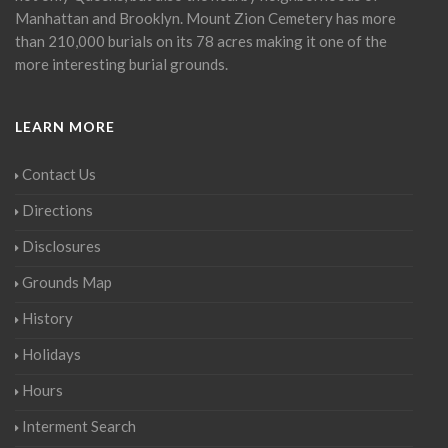
Manhattan and Brooklyn. Mount Zion Cemetery has more
than 210,000 burials on its 78 acres making it one of the
more interesting burial grounds.
LEARN MORE
Contact Us
Directions
Disclosures
Grounds Map
History
Holidays
Hours
Interment Search