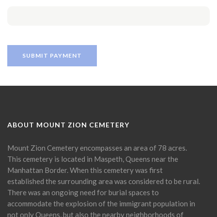
ABOUT MOUNT ZION CEMETERY
Mount Zion Cemetery encompasses an area of 78 acres.
This cemetery is located in Maspeth, Queens near the
Manhattan Border. When this cemetery was first
established the surrounding area was considered to be rural.
There was an ongoing need for burial spaces to
accommodate the explosion of the immigrant population in
not only Queens, but also the nearby neighborhoods of