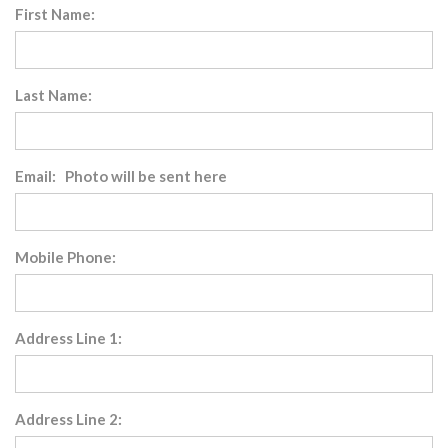
First Name:
Last Name:
Email: Photo will be sent here
Mobile Phone:
Address Line 1:
Address Line 2: