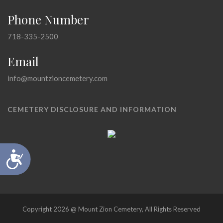
Phone Number
718-335-2500
Email
info@mountzioncemetery.com
CEMETERY DISCLOSURE AND INFORMATION
Accessibility
Copyright 2026 @ Mount Zion Cemetery, All Rights Reserved