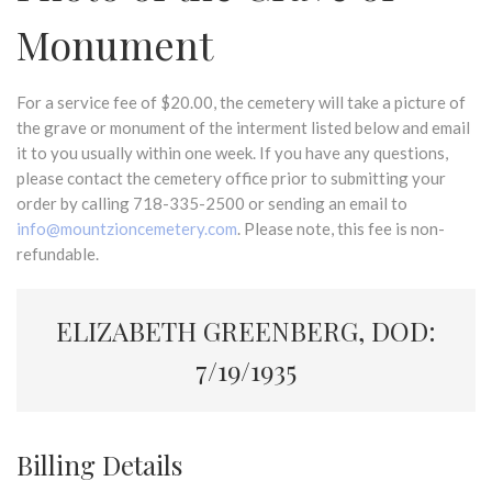
Monument
For a service fee of $20.00, the cemetery will take a picture of
the grave or monument of the interment listed below and email
it to you usually within one week. If you have any questions,
please contact the cemetery office prior to submitting your
order by calling 718-335-2500 or sending an email to
info@mountzioncemetery.com
. Please note, this fee is non-
refundable.
ELIZABETH GREENBERG, DOD:
7/19/1935
Billing Details