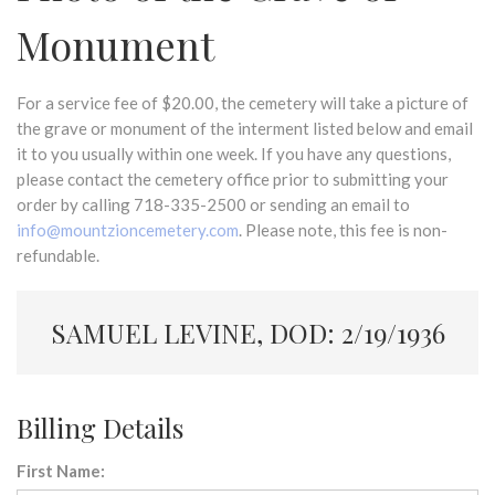
Monument
For a service fee of $20.00, the cemetery will take a picture of
the grave or monument of the interment listed below and email
it to you usually within one week. If you have any questions,
please contact the cemetery office prior to submitting your
order by calling 718-335-2500 or sending an email to
info@mountzioncemetery.com
. Please note, this fee is non-
refundable.
SAMUEL LEVINE, DOD: 2/19/1936
Billing Details
First Name: