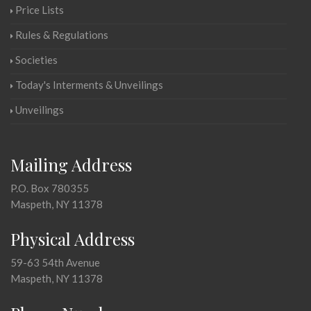
Price Lists
Rules & Regulations
Societies
Today's Interments & Unveilings
Unveilings
Mailing Address
P.O. Box 780355
Maspeth, NY 11378
Physical Address
59-63 54th Avenue
Maspeth, NY 11378