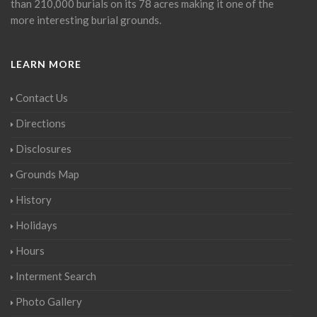
than 210,000 burials on its 78 acres making it one of the
more interesting burial grounds.
LEARN MORE
Contact Us
Directions
Disclosures
Grounds Map
History
Holidays
Hours
Interment Search
Photo Gallery