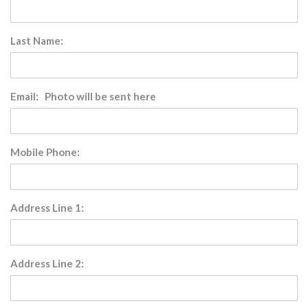
Last Name:
Email: Photo will be sent here
Mobile Phone:
Address Line 1:
Address Line 2: