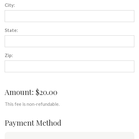
City:
State:
Zip:
Amount: $20.00
This fee is non-refundable.
Payment Method