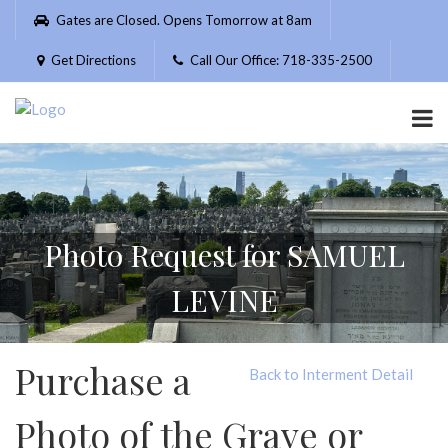
Please
Gates are Closed. Opens Tomorrow at 8am
note:
This
Get Directions
Call Our Office: 718-335-2500
website
includes
an
accessibility
system.
Photo Request for SAMUEL
LEVINE
Purchase a
Back to Interment Detail
Photo of the Grave or