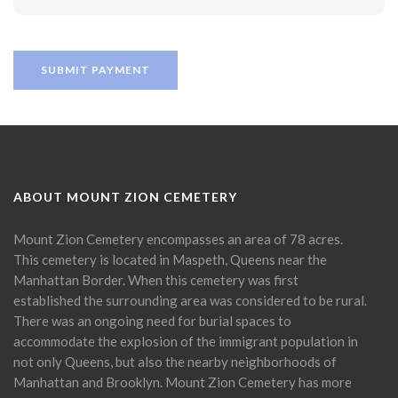
ABOUT MOUNT ZION CEMETERY
Mount Zion Cemetery encompasses an area of 78 acres.
This cemetery is located in Maspeth, Queens near the
Manhattan Border. When this cemetery was first
established the surrounding area was considered to be rural.
There was an ongoing need for burial spaces to
accommodate the explosion of the immigrant population in
not only Queens, but also the nearby neighborhoods of
Manhattan and Brooklyn. Mount Zion Cemetery has more