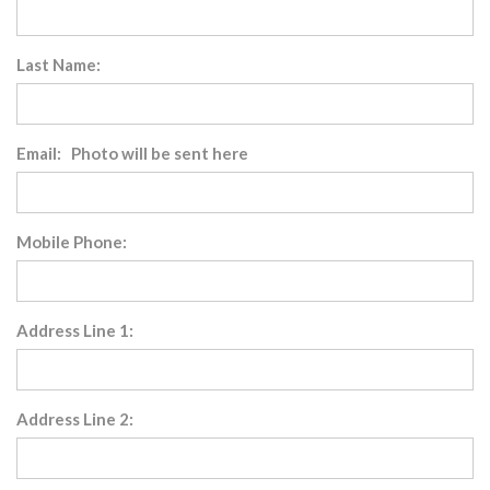
Last Name:
Email: Photo will be sent here
Mobile Phone:
Address Line 1:
Address Line 2: