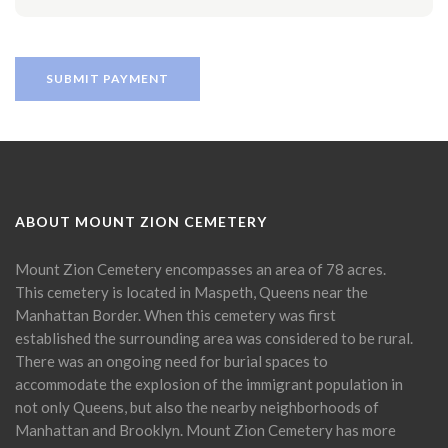
ABOUT MOUNT ZION CEMETERY
Mount Zion Cemetery encompasses an area of 78 acres.
This cemetery is located in Maspeth, Queens near the
Manhattan Border. When this cemetery was first
established the surrounding area was considered to be rural.
There was an ongoing need for burial spaces to
accommodate the explosion of the immigrant population in
not only Queens, but also the nearby neighborhoods of
Manhattan and Brooklyn. Mount Zion Cemetery has more