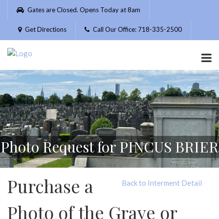
Please
Gates are Closed. Opens Today at 8am
note:
This
Get Directions
Call Our Office: 718-335-2500
website
includes
an
accessibility
system.
Photo Request for PINCUS BRIER
Purchase a
Back to Interment Detail
Photo of the Grave or