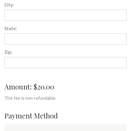
City:
State:
Zip:
Amount: $20.00
This fee is non-refundable.
Payment Method