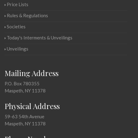
Price Lists
Rules & Regulations
Societies
Today's Interments & Unveilings
Unveilings
Mailing Address
P.O. Box 780355
Maspeth, NY 11378
Physical Address
59-63 54th Avenue
Maspeth, NY 11378