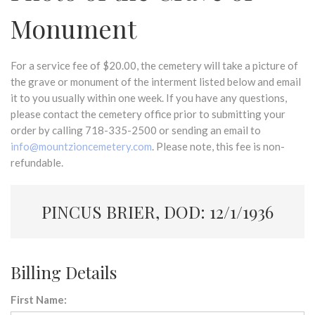
Monument
For a service fee of $20.00, the cemetery will take a picture of
the grave or monument of the interment listed below and email
it to you usually within one week. If you have any questions,
please contact the cemetery office prior to submitting your
order by calling 718-335-2500 or sending an email to
info@mountzioncemetery.com
. Please note, this fee is non-
refundable.
PINCUS BRIER, DOD: 12/1/1936
Billing Details
First Name: