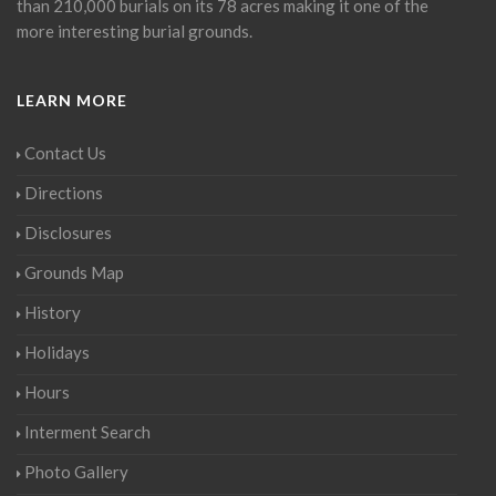
than 210,000 burials on its 78 acres making it one of the
more interesting burial grounds.
LEARN MORE
Contact Us
Directions
Disclosures
Grounds Map
History
Holidays
Hours
Interment Search
Photo Gallery