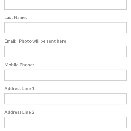
Last Name:
Email: Photo will be sent here
Mobile Phone:
Address Line 1:
Address Line 2: