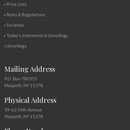
Price Lists
Rules & Regulations
Societies
Today's Interments & Unveilings
Unveilings
Mailing Address
P.O. Box 780355
Maspeth, NY 11378
Physical Address
59-63 54th Avenue
Maspeth, NY 11378