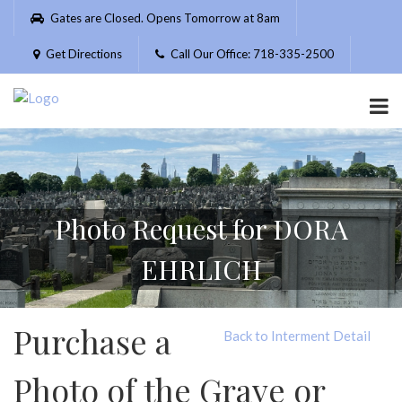
Please
Gates are Closed. Opens Tomorrow at 8am
note:
This
Get Directions
Call Our Office: 718-335-2500
website
includes
an
accessibility
system.
Photo Request for DORA
EHRLICH
Purchase a
Back to Interment Detail
Photo of the Grave or