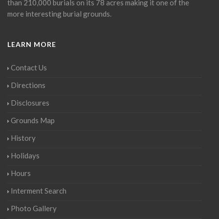
than 210,000 burials on its 78 acres making it one of the
more interesting burial grounds.
LEARN MORE
Contact Us
Directions
Disclosures
Grounds Map
History
Holidays
Hours
Interment Search
Photo Gallery