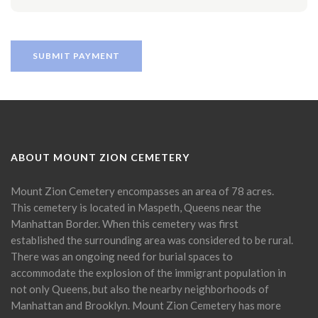
ABOUT MOUNT ZION CEMETERY
Mount Zion Cemetery encompasses an area of 78 acres.
This cemetery is located in Maspeth, Queens near the
Manhattan Border. When this cemetery was first
established the surrounding area was considered to be rural.
There was an ongoing need for burial spaces to
accommodate the explosion of the immigrant population in
not only Queens, but also the nearby neighborhoods of
Manhattan and Brooklyn. Mount Zion Cemetery has more