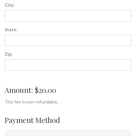
City:
State:
Zip:
Amount: $20.00
This fee is non-refundable.
Payment Method