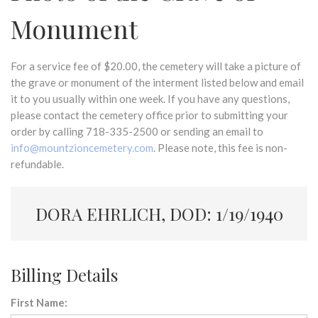
Monument
For a service fee of $20.00, the cemetery will take a picture of
the grave or monument of the interment listed below and email
it to you usually within one week. If you have any questions,
please contact the cemetery office prior to submitting your
order by calling 718-335-2500 or sending an email to
info@mountzioncemetery.com
. Please note, this fee is non-
refundable.
DORA EHRLICH, DOD: 1/19/1940
Billing Details
First Name: