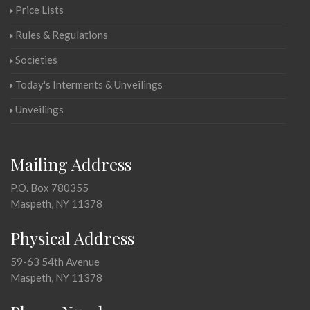
Price Lists
Rules & Regulations
Societies
Today's Interments & Unveilings
Unveilings
Mailing Address
P.O. Box 780355
Maspeth, NY 11378
Physical Address
59-63 54th Avenue
Maspeth, NY 11378