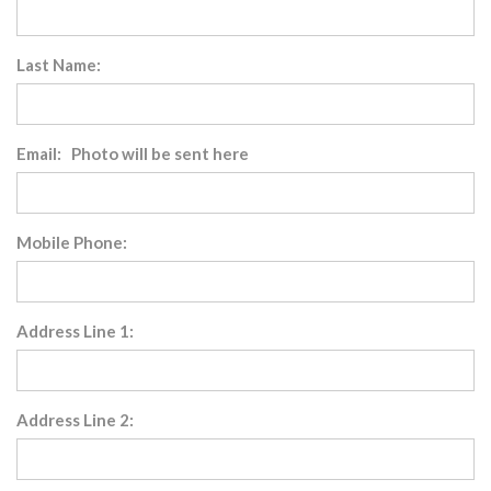
Last Name:
Email: Photo will be sent here
Mobile Phone:
Address Line 1:
Address Line 2: