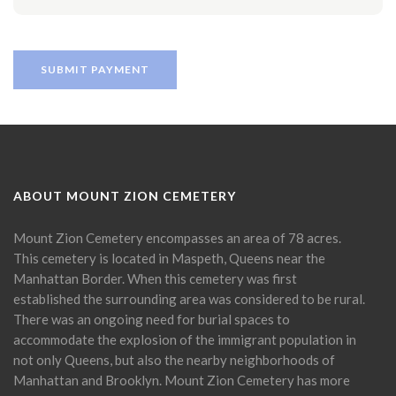
ABOUT MOUNT ZION CEMETERY
Mount Zion Cemetery encompasses an area of 78 acres.
This cemetery is located in Maspeth, Queens near the
Manhattan Border. When this cemetery was first
established the surrounding area was considered to be rural.
There was an ongoing need for burial spaces to
accommodate the explosion of the immigrant population in
not only Queens, but also the nearby neighborhoods of
Manhattan and Brooklyn. Mount Zion Cemetery has more