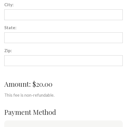
City:
State:
Zip:
Amount: $20.00
This fee is non-refundable.
Payment Method