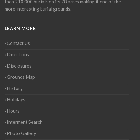
than 210,000 burials on its 78 acres making it one of the
more interesting burial grounds.
LEARN MORE
Contact Us
Directions
Disclosures
Grounds Map
History
Holidays
Hours
Interment Search
Photo Gallery