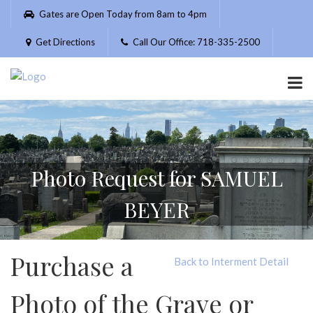
Please
Gates are Open Today from 8am to 4pm
note:
This
Get Directions
Call Our Office: 718-335-2500
website
includes
an
accessibility
system.
Photo Request for SAMUEL
BEYER
Purchase a
Back to Interment Detail
Photo of the Grave or