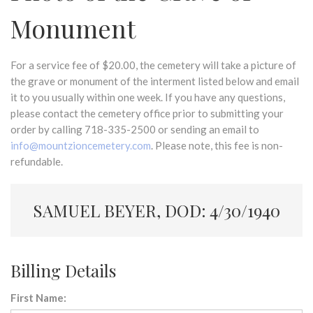
Monument
For a service fee of $20.00, the cemetery will take a picture of
the grave or monument of the interment listed below and email
it to you usually within one week. If you have any questions,
please contact the cemetery office prior to submitting your
order by calling 718-335-2500 or sending an email to
info@mountzioncemetery.com
. Please note, this fee is non-
refundable.
SAMUEL BEYER, DOD: 4/30/1940
Billing Details
First Name: