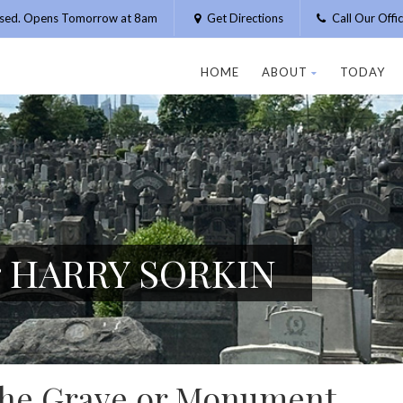
osed. Opens Tomorrow at 8am
Get Directions
Call Our Off
HOME
ABOUT
TODAY
or HARRY SORKIN
 the Grave or Monument