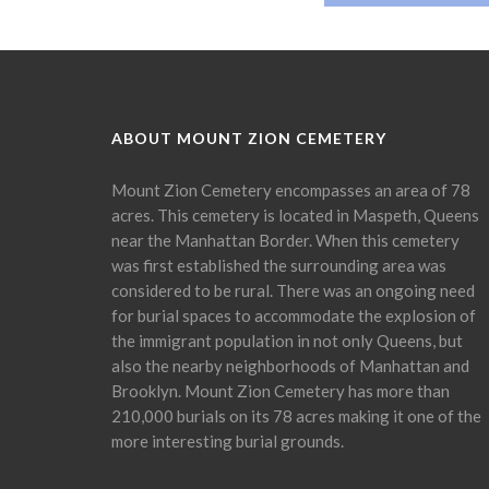
ABOUT MOUNT ZION CEMETERY
Mount Zion Cemetery encompasses an area of 78
acres. This cemetery is located in Maspeth, Queens
near the Manhattan Border. When this cemetery
was first established the surrounding area was
considered to be rural. There was an ongoing need
for burial spaces to accommodate the explosion of
the immigrant population in not only Queens, but
also the nearby neighborhoods of Manhattan and
Brooklyn. Mount Zion Cemetery has more than
210,000 burials on its 78 acres making it one of the
more interesting burial grounds.