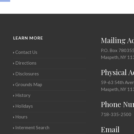
LEARN MORE
Mailing A
P.O. Box 78035
Contact Us
Maspeth, NY 11
Directions
Physical 
Disclosures
59-63 54th Ave
Grounds Map
Maspeth, NY 11
History
Phone Nu
Holidays
718-335-2500
Hours
Email
Interment Search