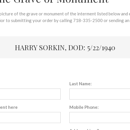
 picture of the grave or monument of the interment listed below and e
rior to submitting your order by calling 718-335-2500 or sending an
HARRY SORKIN, DOD: 5/22/1940
Last Name:
sent here
Mobile Phone: