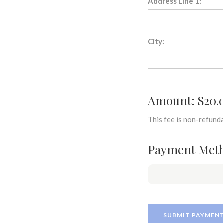
Address Line 1:
City:
Amount: $20.
This fee is non-refunda
Payment Met