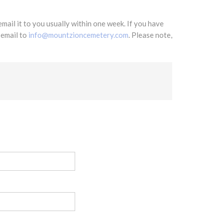
mail it to you usually within one week. If you have
 email to
info@mountzioncemetery.com
. Please note,