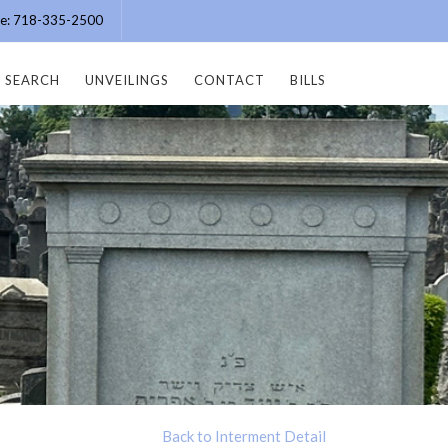
ice: 718-335-2500
SEARCH
UNVEILINGS
CONTACT
BILLS
Back to Interment Detail