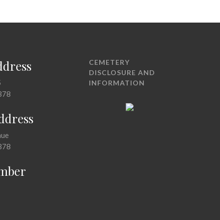
ddress
CEMETERY
DISCLOSURE AND
5
INFORMATION
378
Address
nue
378
mber