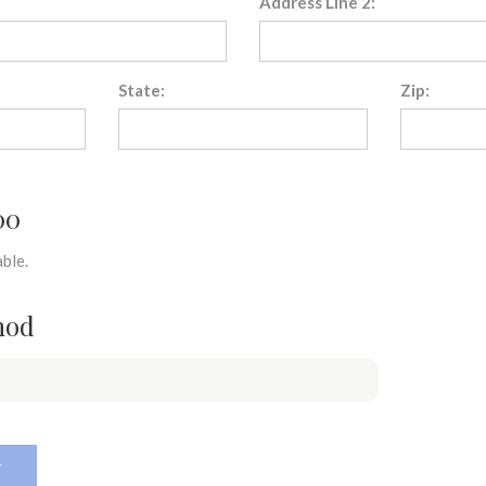
Address Line 2:
State:
Zip:
00
ble.
hod