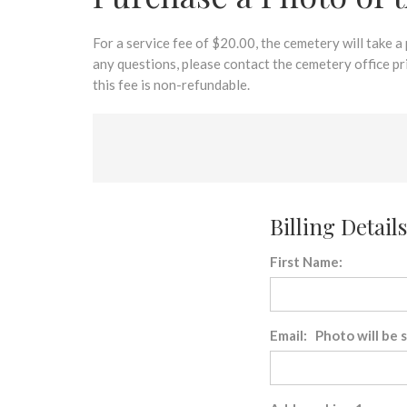
disabilities
who
are
For a service fee of $20.00, the cemetery will take a
using
any questions, please contact the cemetery office p
a
this fee is non-refundable.
screen
reader;
Press
Control-
F10
to
Billing Details
open
an
First Name:
accessibility
menu.
Email: Photo will be 