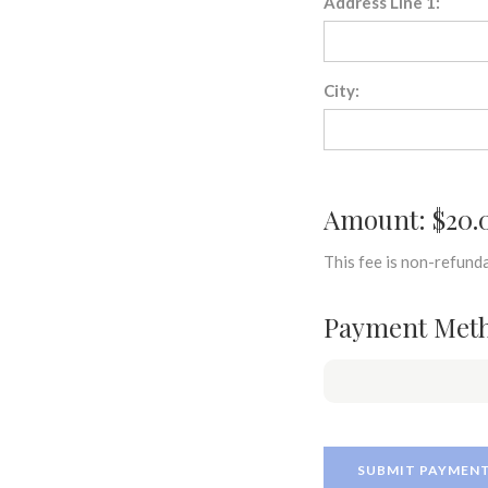
Address Line 1:
City:
Amount: $20.
This fee is non-refunda
Payment Met