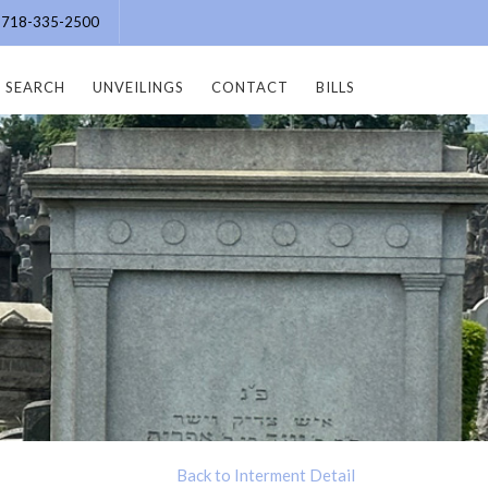
e: 718-335-2500
SEARCH
UNVEILINGS
CONTACT
BILLS
Back to Interment Detail