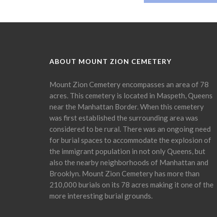
ABOUT MOUNT ZION CEMETERY
Mount Zion Cemetery encompasses an area of 78
acres. This cemetery is located in Maspeth, Queens
near the Manhattan Border. When this cemetery
was first established the surrounding area was
considered to be rural. There was an ongoing need
for burial spaces to accommodate the explosion of
the immigrant population in not only Queens, but
also the nearby neighborhoods of Manhattan and
Brooklyn. Mount Zion Cemetery has more than
210,000 burials on its 78 acres making it one of the
more interesting burial grounds.