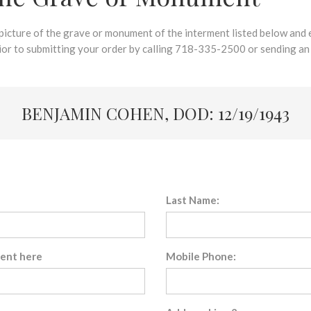
 picture of the grave or monument of the interment listed below and e
rior to submitting your order by calling 718-335-2500 or sending an
BENJAMIN COHEN, DOD: 12/19/1943
Last Name:
sent here
Mobile Phone: