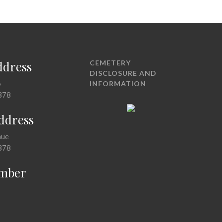
ddress
CEMETERY
DISCLOSURE AND
5
INFORMATION
378
Address
nue
378
mber