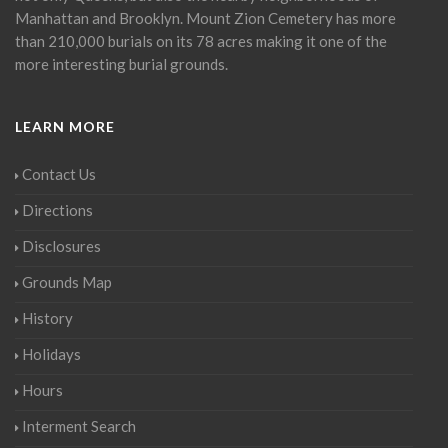
Manhattan and Brooklyn. Mount Zion Cemetery has more
than 210,000 burials on its 78 acres making it one of the
more interesting burial grounds.
LEARN MORE
Contact Us
Directions
Disclosures
Grounds Map
History
Holidays
Hours
Interment Search