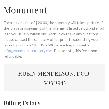
Monument
For a service fee of $20.00, the cemetery will take a picture of
the grave or monument of the interment listed below and email
it to you usually within one week. If you have any questions,
please contact the cemetery office prior to submitting your
order by calling 718-335-2500 or sending an email to
info@mountzioncemetery.com
. Please note, this fee is non-
refundable.
RUBIN MENDELSON, DOD:
5/13/1945
Billing Details