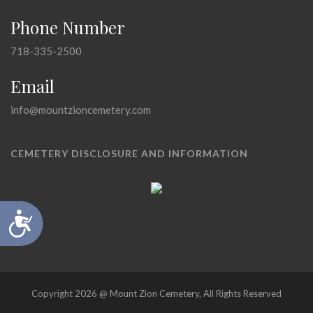
Phone Number
718-335-2500
Email
info@mountzioncemetery.com
CEMETERY DISCLOSURE AND INFORMATION
Accessibility
Copyright 2026 @ Mount Zion Cemetery, All Rights Reserved