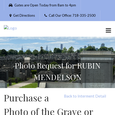
Please
Gates are Open Today from 8am to 4pm
note:
This
Get Directions
Call Our Office: 718-335-2500
website
includes
an
accessibility
system.
Photo Request for RUBIN
MENDELSON
Purchase a
Back to Interment Detail
Photo of the Grave or