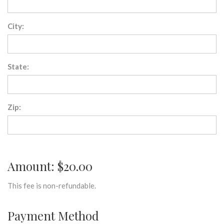
City:
State:
Zip:
Amount: $20.00
This fee is non-refundable.
Payment Method