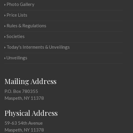
Photo Gallery
Price Lists
Rules & Regulations
Societies
Today's Interments & Unveilings
Unveilings
Mailing Address
P.O. Box 780355
Maspeth, NY 11378
Physical Address
59-63 54th Avenue
Maspeth, NY 11378