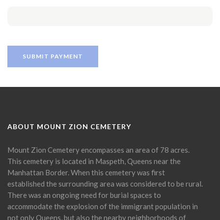
ABOUT MOUNT ZION CEMETERY
Mount Zion Cemetery encompasses an area of 78 acres.
This cemetery is located in Maspeth, Queens near the
Manhattan Border. When this cemetery was first
established the surrounding area was considered to be rural.
There was an ongoing need for burial spaces to
accommodate the explosion of the immigrant population in
not only Queens, but also the nearby neighborhoods of