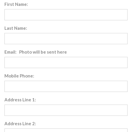
First Name:
Last Name:
Email: Photo will be sent here
Mobile Phone:
Address Line 1:
Address Line 2: