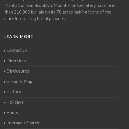
Manhattan and Brooklyn. Mount Zion Cemetery has more
than 210,000 burials on its 78 acres making it one of the
more interesting burial grounds.
LEARN MORE
Contact Us
Directions
Disclosures
Grounds Map
History
Holidays
Hours
Interment Search