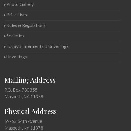
Photo Gallery
Price Lists
Rules & Regulations
Societies
Today's Interments & Unveilings
Unveilings
Mailing Address
P.O. Box 780355
Maspeth, NY 11378
Physical Address
59-63 54th Avenue
Maspeth, NY 11378