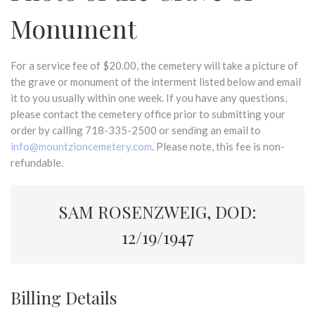
Monument
For a service fee of $20.00, the cemetery will take a picture of
the grave or monument of the interment listed below and email
it to you usually within one week. If you have any questions,
please contact the cemetery office prior to submitting your
order by calling 718-335-2500 or sending an email to
info@mountzioncemetery.com
. Please note, this fee is non-
refundable.
SAM ROSENZWEIG, DOD:
12/19/1947
Billing Details