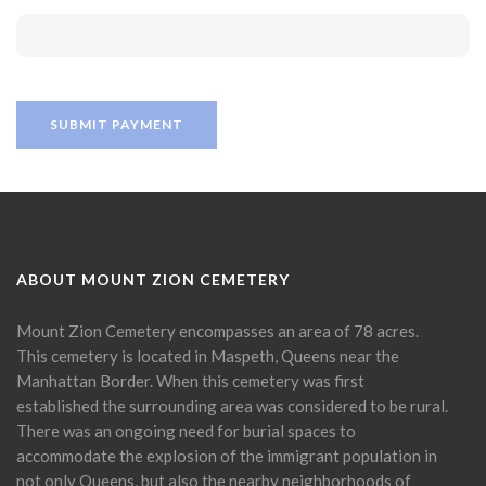
ABOUT MOUNT ZION CEMETERY
Mount Zion Cemetery encompasses an area of 78 acres.
This cemetery is located in Maspeth, Queens near the
Manhattan Border. When this cemetery was first
established the surrounding area was considered to be rural.
There was an ongoing need for burial spaces to
accommodate the explosion of the immigrant population in
not only Queens, but also the nearby neighborhoods of