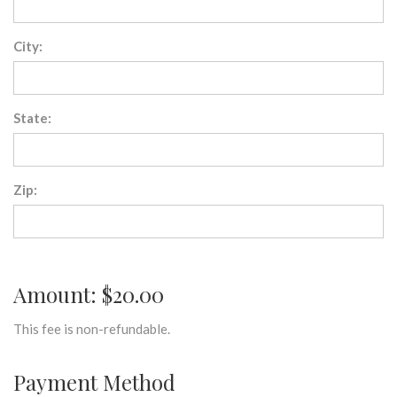
City:
State:
Zip:
Amount: $20.00
This fee is non-refundable.
Payment Method