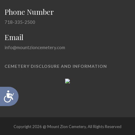
Phone Number
718-335-2500
Email
info@mountzioncemetery.com
CEMETERY DISCLOSURE AND INFORMATION
Accessibility
Copyright 2026 @ Mount Zion Cemetery, All Rights Reserved