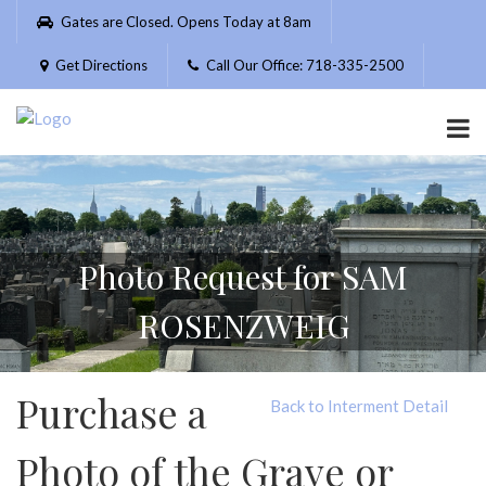
Please
Gates are Closed. Opens Today at 8am
note:
This
Get Directions
Call Our Office: 718-335-2500
website
includes
an
accessibility
system.
Photo Request for SAM
ROSENZWEIG
Purchase a
Back to Interment Detail
Photo of the Grave or