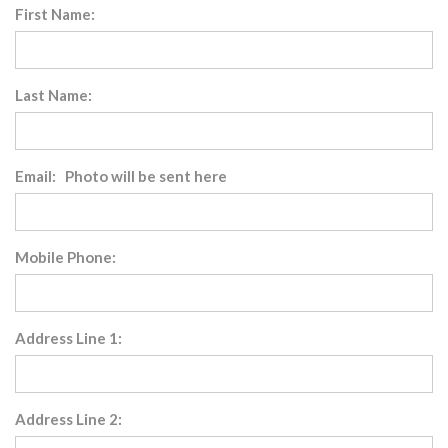
First Name:
Last Name:
Email: Photo will be sent here
Mobile Phone:
Address Line 1:
Address Line 2: