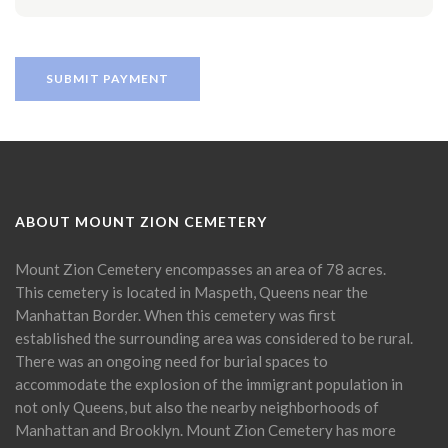
ABOUT MOUNT ZION CEMETERY
Mount Zion Cemetery encompasses an area of 78 acres.
This cemetery is located in Maspeth, Queens near the
Manhattan Border. When this cemetery was first
established the surrounding area was considered to be rural.
There was an ongoing need for burial spaces to
accommodate the explosion of the immigrant population in
not only Queens, but also the nearby neighborhoods of
Manhattan and Brooklyn. Mount Zion Cemetery has more