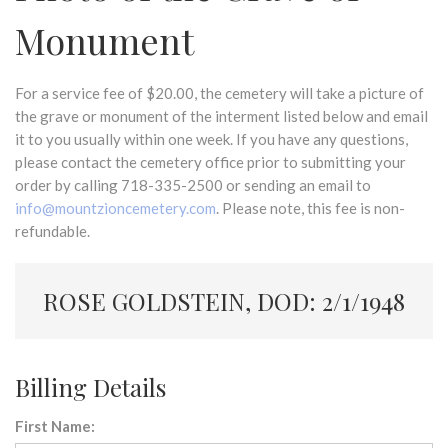
Monument
For a service fee of $20.00, the cemetery will take a picture of
the grave or monument of the interment listed below and email
it to you usually within one week. If you have any questions,
please contact the cemetery office prior to submitting your
order by calling 718-335-2500 or sending an email to
info@mountzioncemetery.com
. Please note, this fee is non-
refundable.
ROSE GOLDSTEIN, DOD: 2/1/1948
Billing Details
First Name: