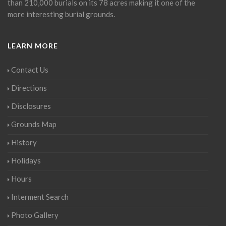
than 210,000 burials on its 78 acres making it one of the
more interesting burial grounds.
LEARN MORE
Contact Us
Directions
Disclosures
Grounds Map
History
Holidays
Hours
Interment Search
Photo Gallery