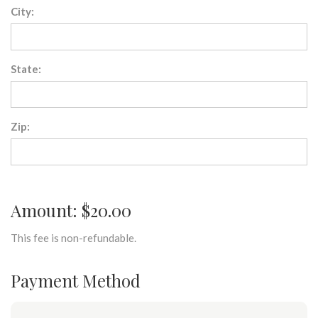
City:
State:
Zip:
Amount: $20.00
This fee is non-refundable.
Payment Method