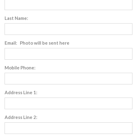
Last Name:
Email: Photo will be sent here
Mobile Phone:
Address Line 1:
Address Line 2: