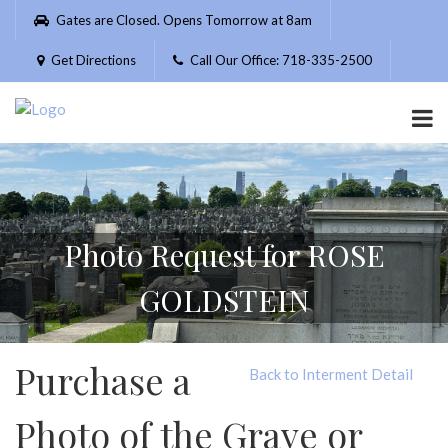
Please
Gates are Closed. Opens Tomorrow at 8am
note:
This
Get Directions
Call Our Office: 718-335-2500
website
includes
an
accessibility
system.
Photo Request for ROSE
GOLDSTEIN
Purchase a
Back to Interment Detail
Photo of the Grave or