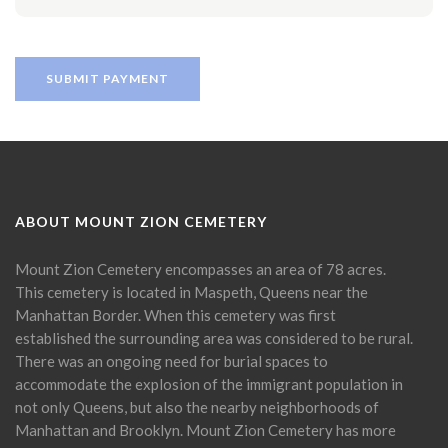
ABOUT MOUNT ZION CEMETERY
Mount Zion Cemetery encompasses an area of 78 acres.
This cemetery is located in Maspeth, Queens near the
Manhattan Border. When this cemetery was first
established the surrounding area was considered to be rural.
There was an ongoing need for burial spaces to
accommodate the explosion of the immigrant population in
not only Queens, but also the nearby neighborhoods of
Manhattan and Brooklyn. Mount Zion Cemetery has more