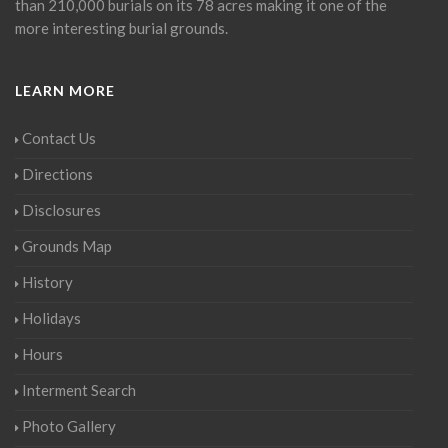
than 210,000 burials on its 78 acres making it one of the
more interesting burial grounds.
LEARN MORE
Contact Us
Directions
Disclosures
Grounds Map
History
Holidays
Hours
Interment Search
Photo Gallery