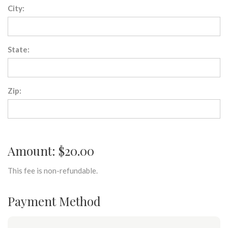
City:
State:
Zip:
Amount: $20.00
This fee is non-refundable.
Payment Method