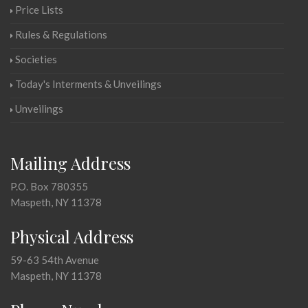
Price Lists
Rules & Regulations
Societies
Today's Interments & Unveilings
Unveilings
Mailing Address
P.O. Box 780355
Maspeth, NY 11378
Physical Address
59-63 54th Avenue
Maspeth, NY 11378