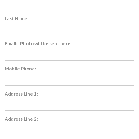
Last Name:
Email: Photo will be sent here
Mobile Phone:
Address Line 1:
Address Line 2: