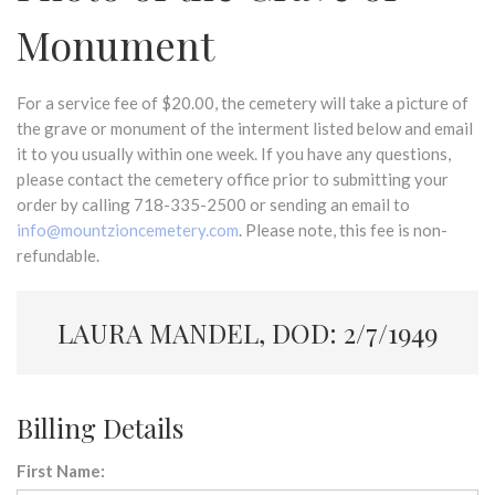
Monument
For a service fee of $20.00, the cemetery will take a picture of
the grave or monument of the interment listed below and email
it to you usually within one week. If you have any questions,
please contact the cemetery office prior to submitting your
order by calling 718-335-2500 or sending an email to
info@mountzioncemetery.com
. Please note, this fee is non-
refundable.
LAURA MANDEL, DOD: 2/7/1949
Billing Details
First Name: