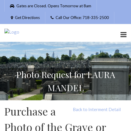
Please
Gates are Closed. Opens Tomorrow at 8am
note:
This
Get Directions
Call Our Office: 718-335-2500
website
includes
an
accessibility
system.
Photo Request for LAURA
MANDEL
Purchase a
Back to Interment Detail
Photo of the Grave or