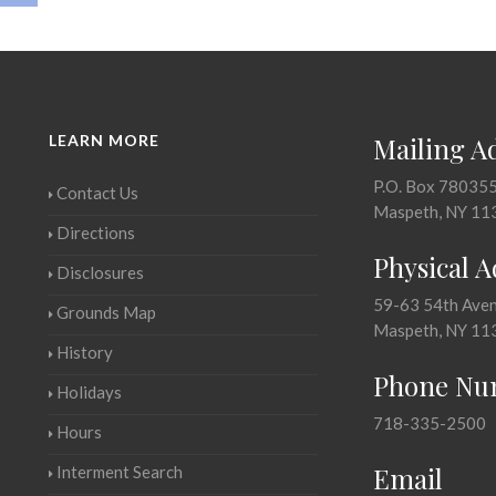
LEARN MORE
Mailing A
P.O. Box 78035
Contact Us
Maspeth, NY 11
Directions
Physical 
Disclosures
59-63 54th Ave
Grounds Map
Maspeth, NY 11
History
Phone Nu
Holidays
718-335-2500
Hours
Email
Interment Search