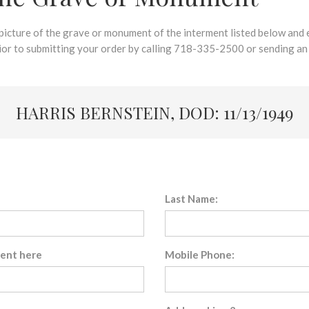
 picture of the grave or monument of the interment listed below and e
rior to submitting your order by calling 718-335-2500 or sending an
HARRIS BERNSTEIN, DOD: 11/13/1949
Last Name:
sent here
Mobile Phone: