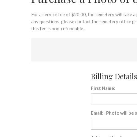
disabilities
who
are
For a service fee of $20.00, the cemetery will take a
using
any questions, please contact the cemetery office p
a
this fee is non-refundable.
screen
reader;
Press
Control-
F10
to
Billing Details
open
an
First Name:
accessibility
menu.
Email: Photo will be 