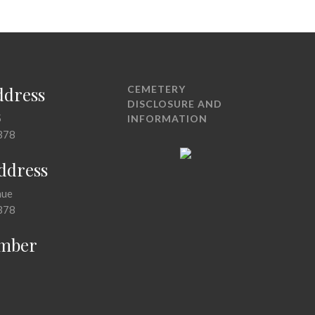
ddress
CEMETERY
DISCLOSURE AND
5
INFORMATION
378
Address
nue
378
mber