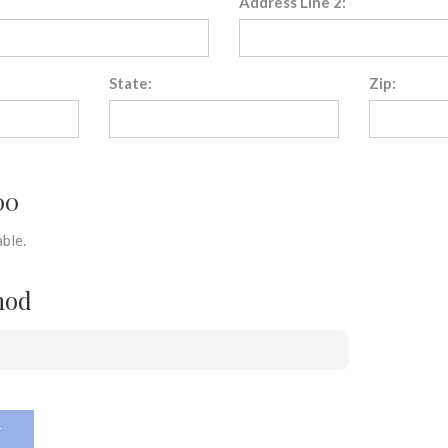
Address Line 2:
State:
Zip:
00
ble.
hod