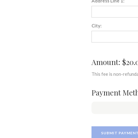
Address Line 1:
City:
Amount: $20.
This fee is non-refunda
Payment Met