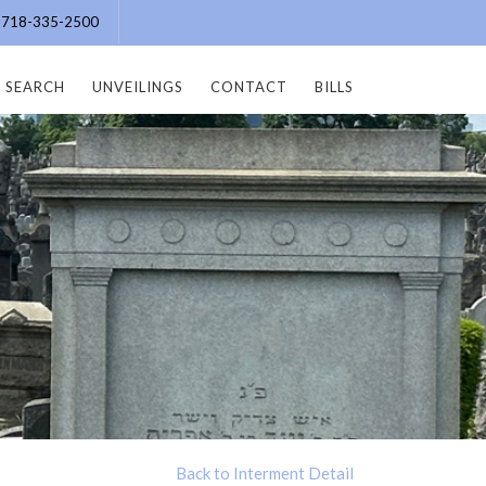
e: 718-335-2500
SEARCH
UNVEILINGS
CONTACT
BILLS
Back to Interment Detail