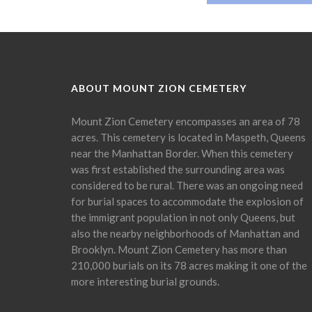
ABOUT MOUNT ZION CEMETERY
Mount Zion Cemetery encompasses an area of 78
acres. This cemetery is located in Maspeth, Queens
near the Manhattan Border. When this cemetery
was first established the surrounding area was
considered to be rural. There was an ongoing need
for burial spaces to accommodate the explosion of
the immigrant population in not only Queens, but
also the nearby neighborhoods of Manhattan and
Brooklyn. Mount Zion Cemetery has more than
210,000 burials on its 78 acres making it one of the
more interesting burial grounds.