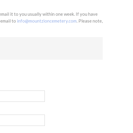
mail it to you usually within one week. If you have
 email to
info@mountzioncemetery.com
. Please note,