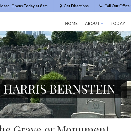
losed. Opens Today at 8am
Get Directions
Call Our Offic
HOME
ABOUT
TODAY
or HARRIS BERNSTEIN
 the Grave or Monument