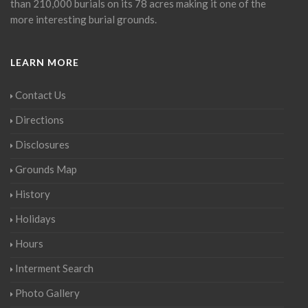
than 210,000 burials on its 78 acres making it one of the
more interesting burial grounds.
LEARN MORE
Contact Us
Directions
Disclosures
Grounds Map
History
Holidays
Hours
Interment Search
Photo Gallery