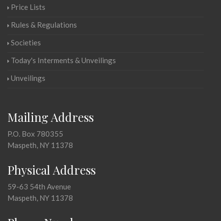
Price Lists
Rules & Regulations
Societies
Today's Interments & Unveilings
Unveilings
Mailing Address
P.O. Box 780355
Maspeth, NY 11378
Physical Address
59-63 54th Avenue
Maspeth, NY 11378