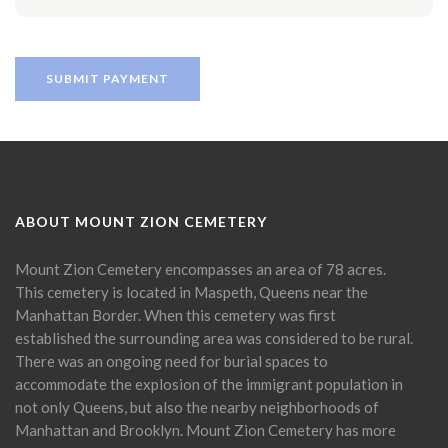
ABOUT MOUNT ZION CEMETERY
Mount Zion Cemetery encompasses an area of 78 acres.
This cemetery is located in Maspeth, Queens near the
Manhattan Border. When this cemetery was first
established the surrounding area was considered to be rural.
There was an ongoing need for burial spaces to
accommodate the explosion of the immigrant population in
not only Queens, but also the nearby neighborhoods of
Manhattan and Brooklyn. Mount Zion Cemetery has more