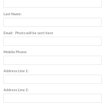
Last Name:
Email: Photo will be sent here
Mobile Phone:
Address Line 1:
Address Line 2: