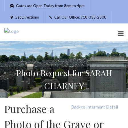
Please
Gates are Open Today from 8am to 4pm
note:
This
Get Directions
Call Our Office: 718-335-2500
website
includes
an
accessibility
system.
Photo Request for SARAH
CHARNEY
Purchase a
Back to Interment Detail
Photo of the Grave or