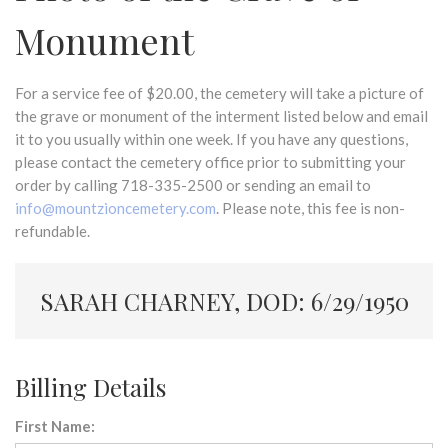
Monument
For a service fee of $20.00, the cemetery will take a picture of
the grave or monument of the interment listed below and email
it to you usually within one week. If you have any questions,
please contact the cemetery office prior to submitting your
order by calling 718-335-2500 or sending an email to
info@mountzioncemetery.com
. Please note, this fee is non-
refundable.
SARAH CHARNEY, DOD: 6/29/1950
Billing Details
First Name: