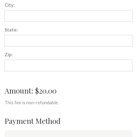
City:
State:
Zip:
Amount: $20.00
This fee is non-refundable.
Payment Method