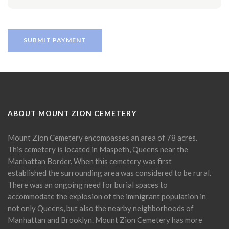
ABOUT MOUNT ZION CEMETERY
Mount Zion Cemetery encompasses an area of 78 acres.
This cemetery is located in Maspeth, Queens near the
Manhattan Border. When this cemetery was first
established the surrounding area was considered to be rural.
There was an ongoing need for burial spaces to
accommodate the explosion of the immigrant population in
not only Queens, but also the nearby neighborhoods of
Manhattan and Brooklyn. Mount Zion Cemetery has more