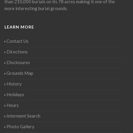
than 210,000 burials on its 78 acres making it one of the
more interesting burial grounds.
LEARN MORE
Contact Us
Directions
Disclosures
Grounds Map
History
Holidays
Hours
Interment Search
Photo Gallery