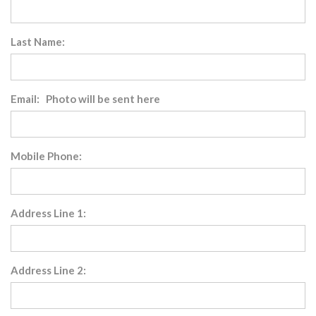
Last Name:
Email: Photo will be sent here
Mobile Phone:
Address Line 1:
Address Line 2: