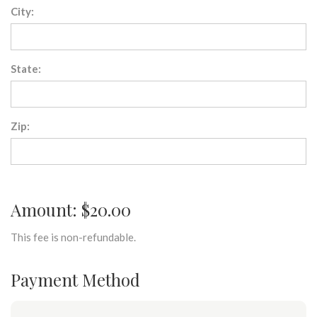
City:
State:
Zip:
Amount: $20.00
This fee is non-refundable.
Payment Method