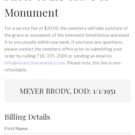
Monument
For a service fee of $20.00, the cemetery will take a picture of
the grave or monument of the interment listed below and email
it to you usually within one week. If you have any questions,
please contact the cemetery office prior to submitting your
order by calling 718-335-2500 or sending an email to
info@mountzioncemetery.com
. Please note, this fee is non-
refundable.
MEYER BRODY, DOD: 1/1/1951
Billing Details
First Name: