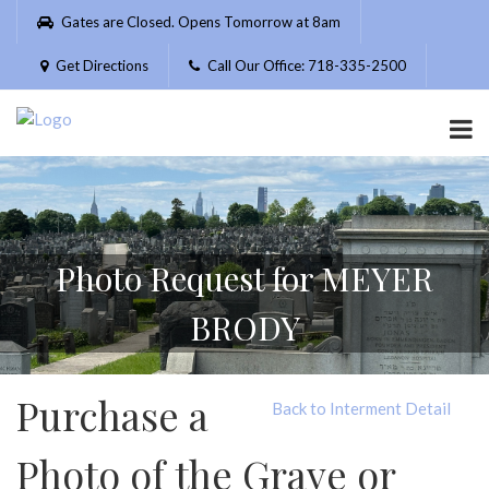
Please
Gates are Closed. Opens Tomorrow at 8am
note:
This
Get Directions
Call Our Office: 718-335-2500
website
includes
an
accessibility
system.
Photo Request for MEYER
BRODY
Purchase a
Back to Interment Detail
Photo of the Grave or