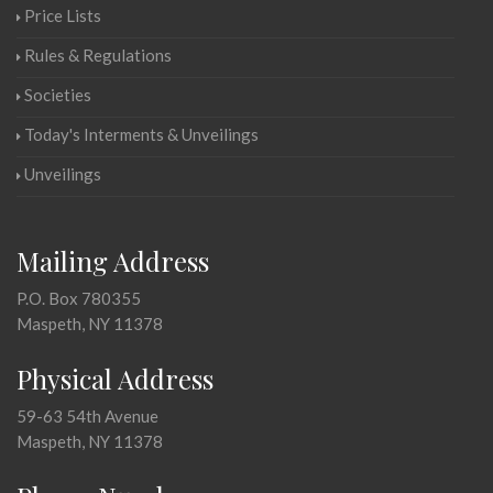
Price Lists
Rules & Regulations
Societies
Today's Interments & Unveilings
Unveilings
Mailing Address
P.O. Box 780355
Maspeth, NY 11378
Physical Address
59-63 54th Avenue
Maspeth, NY 11378